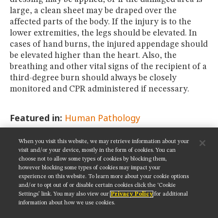
large, a clean sheet may be draped over the
affected parts of the body. If the injury is to the
lower extremities, the legs should be elevated. In
cases of hand burns, the injured appendage should
be elevated higher than the heart. Also, the
breathing and other vital signs of the recipient of a
third-degree burn should always be closely
monitored and CPR administered if necessary.
Featured in:
Human Pathology
When you visit this website, we may retrieve information about your
SHARE THIS PAGE:
visit and/or your device, mostly in the form of cookies. You can
choose not to allow some types of cookies by blocking them,
however blocking some types of cookies may impact your
experience on this website. To learn more about your cookie options
and/or to opt out of or disable certain cookies click the ‘Cookie
Settings’ link. You may also view our
Privacy Policy
for additional
Get updates on our social media channels:
information about how we use cookies.