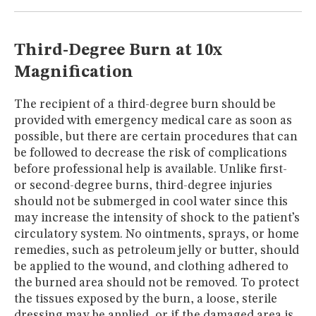
MUSEUM
GLOSSARY
Third-Degree Burn at 10x
Magnification
The recipient of a third-degree burn should be
provided with emergency medical care as soon as
possible, but there are certain procedures that can
be followed to decrease the risk of complications
before professional help is available. Unlike first-
or second-degree burns, third-degree injuries
should not be submerged in cool water since this
may increase the intensity of shock to the patient’s
circulatory system. No ointments, sprays, or home
remedies, such as petroleum jelly or butter, should
be applied to the wound, and clothing adhered to
the burned area should not be removed. To protect
the tissues exposed by the burn, a loose, sterile
dressing may be applied, or if the damaged area is