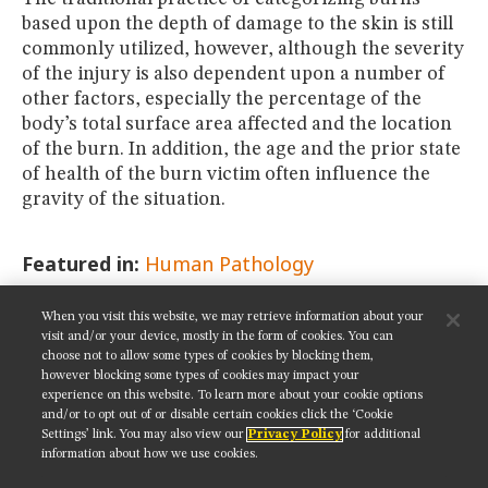
based upon the depth of damage to the skin is still
commonly utilized, however, although the severity
of the injury is also dependent upon a number of
other factors, especially the percentage of the
body’s total surface area affected and the location
of the burn. In addition, the age and the prior state
of health of the burn victim often influence the
gravity of the situation.
Featured in:
Human Pathology
When you visit this website, we may retrieve information about your
SHARE THIS PAGE:
visit and/or your device, mostly in the form of cookies. You can
choose not to allow some types of cookies by blocking them,
however blocking some types of cookies may impact your
experience on this website. To learn more about your cookie options
and/or to opt out of or disable certain cookies click the ‘Cookie
Settings’ link. You may also view our
Privacy Policy
for additional
Get updates on our social media channels:
information about how we use cookies.