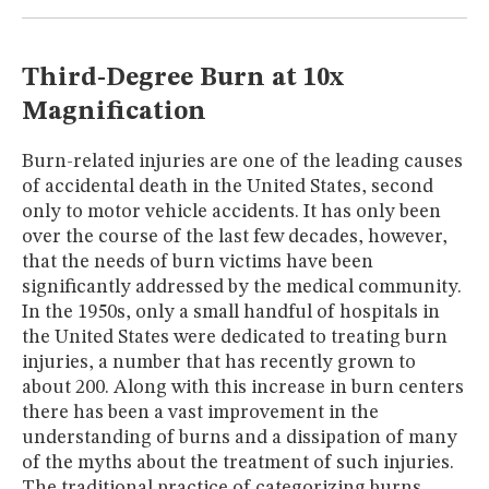
MUSEUM
GLOSSARY
Third-Degree Burn at 10x
Magnification
Burn-related injuries are one of the leading causes
of accidental death in the United States, second
only to motor vehicle accidents. It has only been
over the course of the last few decades, however,
that the needs of burn victims have been
significantly addressed by the medical community.
In the 1950s, only a small handful of hospitals in
the United States were dedicated to treating burn
injuries, a number that has recently grown to
about 200. Along with this increase in burn centers
there has been a vast improvement in the
understanding of burns and a dissipation of many
of the myths about the treatment of such injuries.
The traditional practice of categorizing burns