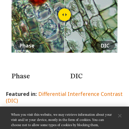
MUSEUM
GLOSSARY
Phase
DIC
Phase
DIC
Featured in:
Differential Interference Contrast
(DIC)
When you visit this website, we may retrieve information about your
SHARE THIS PAGE:
visit and/or your device, mostly in the form of cookies. You can
choose not to allow some types of cookies by blocking them,