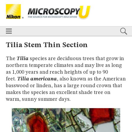
BASICS
X
TECHNIQUES
Confocal
DIC
Fluorescence
Light Sheet
Multiphoton
Phase Contrast
Polarized Light
Super-Resolution
Stereomicroscopy
APPLICATIONS
Live-Cell Imaging
Förster Resonance Energy Transfer (FRET)
HOME
Tilia Stem Thin Section
Fluorescence
in situ
Hybridization (FISH)
BASICS
DIGITAL IMAGING
The
Tilia
species are deciduous trees that grow in
TECHNIQUES
TUTORIALS
northern temperate climates and may live as long
Confocal
DIC
Fluorescence
Light Sheet
Multiphoton
Phase
Contrast
Polarized Light
Super-Resolution
Stereomicroscopy
GALLERIES
as 1,000 years and reach heights of up to 90
Cell Motility
Confocal
Differential Interference Contrast (DIC)
APPLICATIONS
feet.
Tilia americana
, also known as the American
Fluorescence
Human Pathology
Phase Contrast
Live-Cell Imaging
Förster Resonance Energy Transfer (FRET)
basswood or linden, has a large round crown that
Polarized Light
Stereomicroscopy
Nikon’s Small World
Fluorescence
in situ
Hybridization (FISH)
Digital Imaging
makes the species an excellent shade tree on
DIGITAL IMAGING
MUSEUM
warm, sunny summer days.
TUTORIALS
GLOSSARY
GALLERIES
Cell Motility
Confocal
Differential Interference Contrast (DIC)
Fluorescence
Human Pathology
Phase Contrast
Polarized
Light
Stereomicroscopy
Nikon’s Small World
Digital Imaging