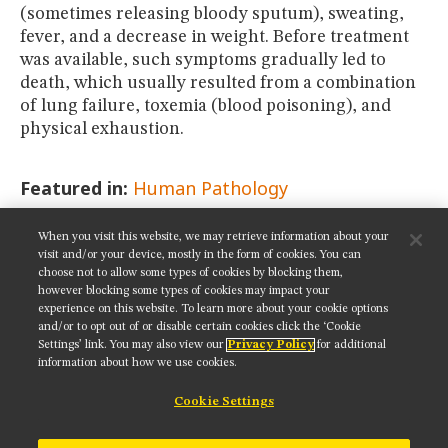
(sometimes releasing bloody sputum), sweating,
fever, and a decrease in weight. Before treatment
was available, such symptoms gradually led to
death, which usually resulted from a combination
of lung failure, toxemia (blood poisoning), and
physical exhaustion.
Featured in:
Human Pathology
When you visit this website, we may retrieve information about your
SHARE THIS PAGE:
visit and/or your device, mostly in the form of cookies. You can
choose not to allow some types of cookies by blocking them,
however blocking some types of cookies may impact your
experience on this website. To learn more about your cookie options
and/or to opt out of or disable certain cookies click the ‘Cookie
Settings’ link. You may also view our
Privacy Policy
for additional
Get updates on our social media channels:
information about how we use cookies.
Cookie Settings