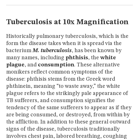
MUSEUM
GLOSSARY
Tuberculosis at 10x Magnification
Historically pulmonary tuberculosis, which is the
form the disease takes when it is spread via the
bacterium
M. tuberculosis
, has been known by
many names, including
phthisis
, the
white
plague
, and
consumption
. These alternative
monikers reflect common symptoms of the
disease: phthisis stems from the Greek word
phthinein, meaning “to waste away,” the white
plague refers to the strikingly pale appearance of
TB sufferers, and consumption signifies the
tendency of the same sufferers to appear as if they
are being consumed, or destroyed, from within by
the affliction. In addition to these general outward
signs of the disease, tuberculosis traditionally
involves chest pain, labored breathing, coughing