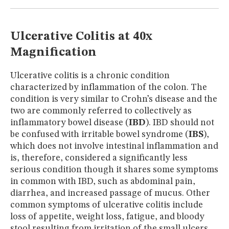
MUSEUM
GLOSSARY
Ulcerative Colitis at 40x
Magnification
Ulcerative colitis is a chronic condition
characterized by inflammation of the colon. The
condition is very similar to Crohn’s disease and the
two are commonly referred to collectively as
inflammatory bowel disease (
IBD
). IBD should not
be confused with irritable bowel syndrome (
IBS
),
which does not involve intestinal inflammation and
is, therefore, considered a significantly less
serious condition though it shares some symptoms
in common with IBD, such as abdominal pain,
diarrhea, and increased passage of mucus. Other
common symptoms of ulcerative colitis include
loss of appetite, weight loss, fatigue, and bloody
stool resulting from irritation of the small ulcers