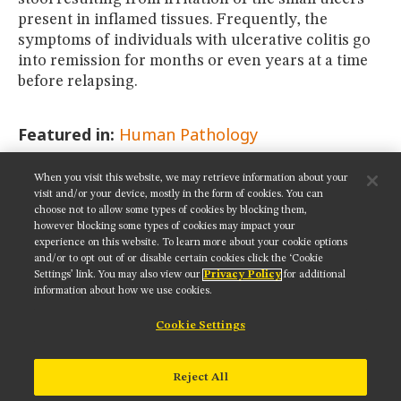
present in inflamed tissues. Frequently, the
symptoms of individuals with ulcerative colitis go
into remission for months or even years at a time
before relapsing.
Featured in:
Human Pathology
When you visit this website, we may retrieve information about your
SHARE THIS PAGE:
visit and/or your device, mostly in the form of cookies. You can
choose not to allow some types of cookies by blocking them,
however blocking some types of cookies may impact your
experience on this website. To learn more about your cookie options
and/or to opt out of or disable certain cookies click the ‘Cookie
Settings’ link. You may also view our
Privacy Policy
for additional
Get updates on our social media channels:
information about how we use cookies.
Cookie Settings
NIKON INSTRUMENTS INC.
Reject All