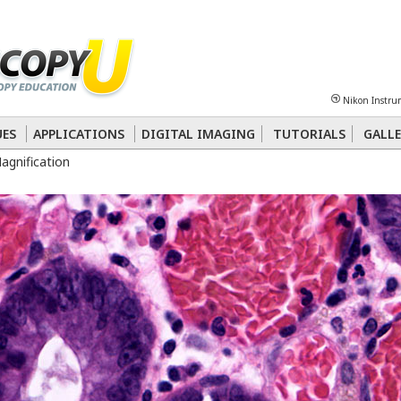
Sheet
Multiphoton
Phase Contrast
Polarized Light
Super-Resolution
Ste
Nikon Instru
 Energy Transfer (FRET)
Fluorescence
in situ
Hybridization (FISH)
UES
APPLICATIONS
DIGITAL IMAGING
TUTORIALS
GALLE
Magnification
nterference Contrast (DIC)
Fluorescence
Human Pathology
Phase Contrast