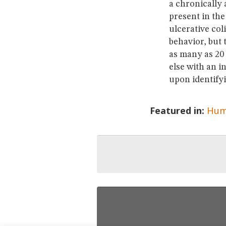
a chronically 
present in the
ulcerative co
behavior, but 
as many as 20 
else with an i
upon identifyi
Featured in:
Hum