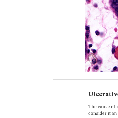
Ulcerativ
The cause of u
consider it a