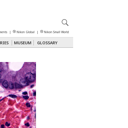
X
reomicroscopy
ments
|
Nikon Global
|
Nikon Small World
RIES
MUSEUM
GLOSSARY
Polarized Light
Stereomicroscopy