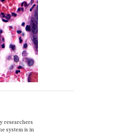
ny researchers
e system is in