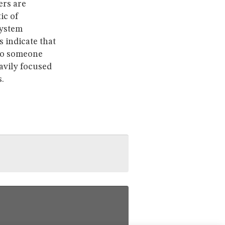
ers are
ic of
system
 indicate that
 to someone
avily focused
.