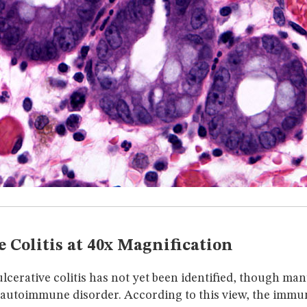
e Colitis at 40x Magnification
lcerative colitis has not yet been identified, though ma
n autoimmune disorder. According to this view, the immun