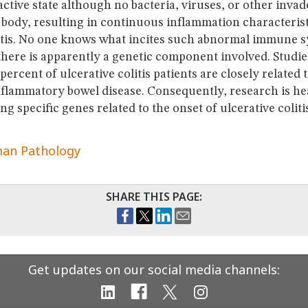
active state although no bacteria, viruses, or other invad
 body, resulting in continuous inflammation characterist
litis. No one knows what incites such abnormal immune 
there is apparently a genetic component involved. Studies
percent of ulcerative colitis patients are closely related
nflammatory bowel disease. Consequently, research is he
ng specific genes related to the onset of ulcerative colitis
an Pathology
SHARE THIS PAGE:
Get updates on our social media channels: