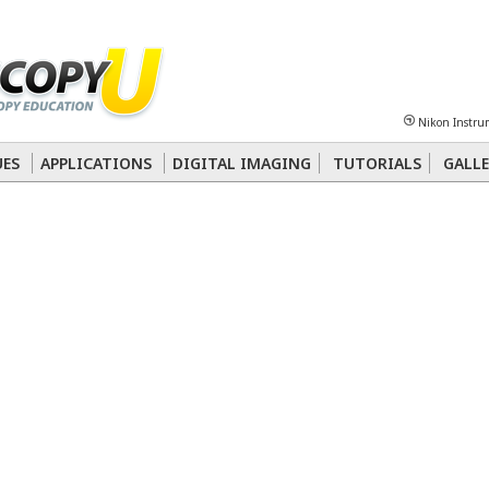
Sheet
Multiphoton
Phase Contrast
Polarized Light
Super-Resolution
Ste
Nikon Instru
 Energy Transfer (FRET)
Fluorescence
in situ
Hybridization (FISH)
UES
APPLICATIONS
DIGITAL IMAGING
TUTORIALS
GALLE
nterference Contrast (DIC)
Fluorescence
Human Pathology
Phase Contrast