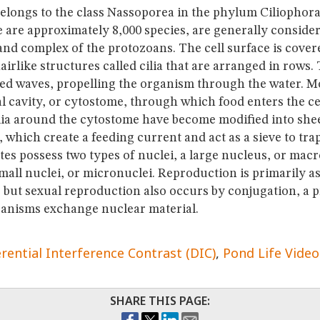
elongs to the class Nassoporea in the phylum Ciliophora; 
 are approximately 8,000 species, are generally consider
nd complex of the protozoans. The cell surface is cover
irlike structures called cilia that are arranged in rows. 
ed waves, propelling the organism through the water. Mos
l cavity, or cytostome, through which food enters the ce
cilia around the cytostome have become modified into shee
which create a feeding current and act as a sieve to tra
iates possess two types of nuclei, a large nucleus, or ma
all nuclei, or micronuclei. Reproduction is primarily as
, but sexual reproduction also occurs by conjugation, a 
anisms exchange nuclear material.
erential Interference Contrast (DIC)
Pond Life Video
SHARE THIS PAGE: