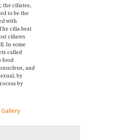
the ciliates,
ed to be the
ed with
The cilia beat
t ciliates
ll. In some
ts called
p food
cronucleus, and
exual, by
process by
 Gallery