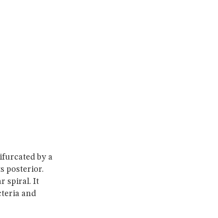
bifurcated by a
ts posterior.
 spiral. It
teria and