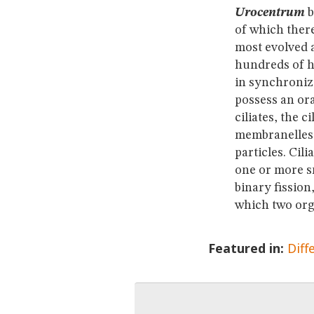
Urocentrum
b
of which there
most evolved a
hundreds of ha
in synchroniz
possess an ora
ciliates, the 
membranelles, 
particles. Cil
one or more sm
binary fission
which two org
Featured in:
Diff