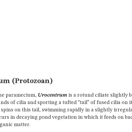
um (Protozoan)
 the paramecium,
Urocentrum
is a rotund ciliate slightly 
nds of cilia and sporting a tufted “tail” of fused cilia on i
pins on this tail, swimming rapidly in a slightly irregular
rs in decaying pond vegetation in which it feeds on bac
rganic matter.