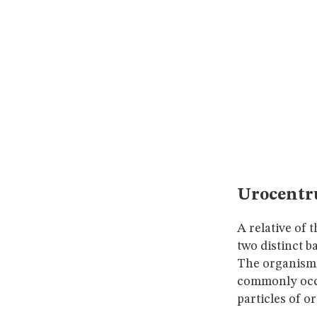
Urocentr
A relative of
two distinct ba
The organism s
commonly occu
particles of o