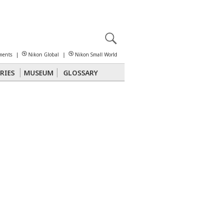
X
reomicroscopy
ments
|
Nikon Global
|
Nikon Small World
RIES
MUSEUM
GLOSSARY
Polarized Light
Stereomicroscopy