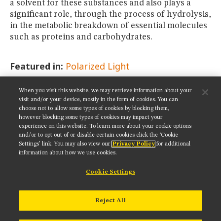
a solvent for these substances and also plays a
significant role, through the process of hydrolysis,
in the metabolic breakdown of essential molecules
such as proteins and carbohydrates.
Featured in:
Polarized Light
When you visit this website, we may retrieve information about your
SHARE THIS PAGE:
visit and/or your device, mostly in the form of cookies. You can
choose not to allow some types of cookies by blocking them,
however blocking some types of cookies may impact your
experience on this website. To learn more about your cookie options
and/or to opt out of or disable certain cookies click the ‘Cookie
Settings’ link. You may also view our
Privacy Policy
for additional
Get updates on our social media channels:
information about how we use cookies.
Cookie Settings
NIKON INSTRUMENTS INC.
Reject All
Contact
Site Map
Privacy
Cookie settings