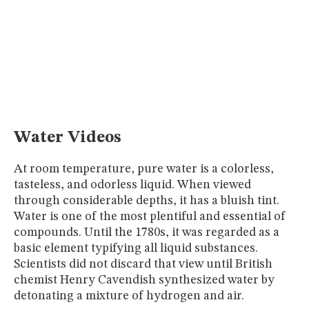
MUSEUM
GLOSSARY
Water Videos
At room temperature, pure water is a colorless,
tasteless, and odorless liquid. When viewed
through considerable depths, it has a bluish tint.
Water is one of the most plentiful and essential of
compounds. Until the 1780s, it was regarded as a
basic element typifying all liquid substances.
Scientists did not discard that view until British
chemist Henry Cavendish synthesized water by
detonating a mixture of hydrogen and air.