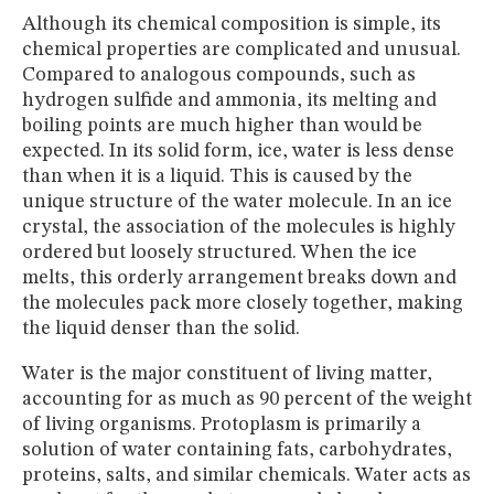
Although its chemical composition is simple, its
chemical properties are complicated and unusual.
Compared to analogous compounds, such as
hydrogen sulfide and ammonia, its melting and
boiling points are much higher than would be
expected. In its solid form, ice, water is less dense
than when it is a liquid. This is caused by the
unique structure of the water molecule. In an ice
crystal, the association of the molecules is highly
ordered but loosely structured. When the ice
melts, this orderly arrangement breaks down and
the molecules pack more closely together, making
the liquid denser than the solid.
Water is the major constituent of living matter,
accounting for as much as 90 percent of the weight
of living organisms. Protoplasm is primarily a
solution of water containing fats, carbohydrates,
proteins, salts, and similar chemicals. Water acts as