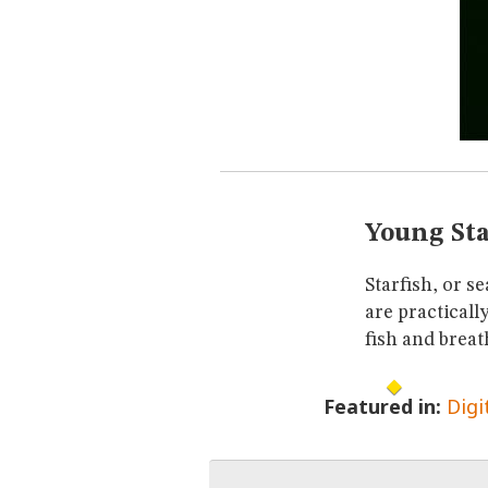
Young Sta
Starfish, or s
are practicall
fish and breat
Featured in:
Digi