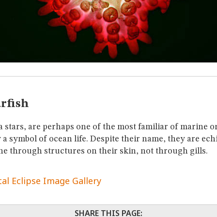
rfish
ea stars, are perhaps one of the most familiar of marine 
y a symbol of ocean life. Despite their name, they are e
he through structures on their skin, not through gills.
tal Eclipse Image Gallery
SHARE THIS PAGE: