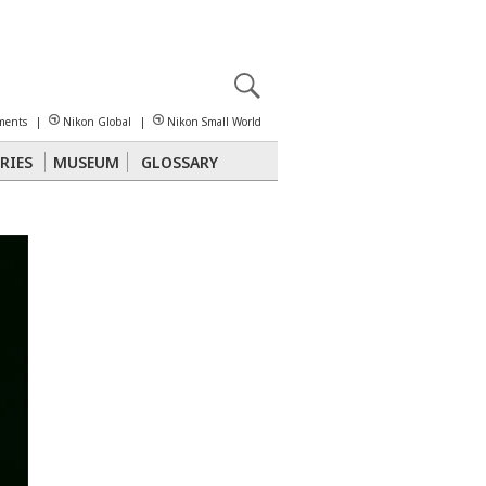
X
reomicroscopy
ments
|
Nikon Global
|
Nikon Small World
RIES
MUSEUM
GLOSSARY
Polarized Light
Stereomicroscopy