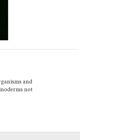
organisms and
chinoderms not