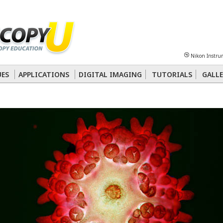
Sheet
Multiphoton
Phase Contrast
Polarized Light
Super-Resolution
Ste
Nikon Instru
 Energy Transfer (FRET)
Fluorescence
in situ
Hybridization (FISH)
UES
APPLICATIONS
DIGITAL IMAGING
TUTORIALS
GALLE
nterference Contrast (DIC)
Fluorescence
Human Pathology
Phase Contrast