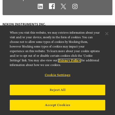
MUSEUM
GLOSSARY
NIKON INSTRUMENTS INC.
Contact
Site Map
Privacy
Cookie settings
When you visit this website, we may retrieve information about your
visit and/or your device, mostly in the form of cookies. You can
Do Not Sell or Share My Personal Information
Terms of Use
choose not to allow some types of cookies by blocking them,
however blocking some types of cookies may impact your
© 2025 Nikon Instruments Inc.
experience on this website. To learn more about your cookie options
and/or to opt out of or disable certain cookies click the ‘Cookie
Settings’ link. You may also view our
Privacy Policy
for additional
information about how we use cookies.
Cookie Settings
Reject All
Accept Cookies