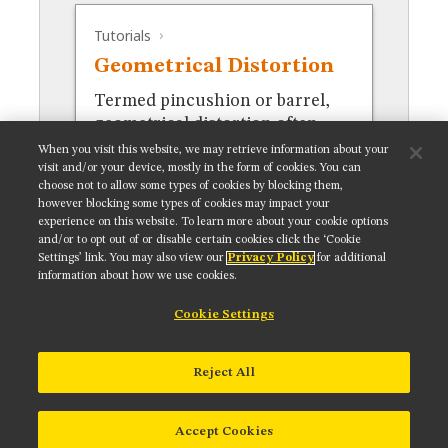
MUSEUM
Tutorials
GLOSSARY
Geometrical Distortion
Termed pincushion or barrel,
geometrical distortion often
occurs in stereomicroscopy.
When you visit this website, we may retrieve information about your
visit and/or your device, mostly in the form of cookies. You can
choose not to allow some types of cookies by blocking them,
however blocking some types of cookies may impact your
experience on this website. To learn more about your cookie options
and/or to opt out of or disable certain cookies click the ‘Cookie
Settings’ link. You may also view our
Privacy Policy
for additional
Get updates on our social media channels:
information about how we use cookies.
Cookie Settings
NIKON INSTRUMENTS INC.
Reject All
Contact
Site Map
Privacy
Cookie settings
Do Not Sell or Share My Personal Information
Terms of Use
Accept Cookies