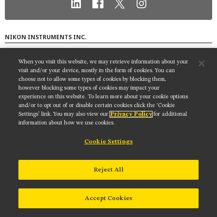
MUSEUM
GLOSSARY
NIKON INSTRUMENTS INC.
Contact
Site Map
Privacy
Cookie settings
When you visit this website, we may retrieve information about your
Do Not Sell or Share My Personal Information
Terms of Use
visit and/or your device, mostly in the form of cookies. You can
choose not to allow some types of cookies by blocking them,
© 2025 Nikon Instruments Inc.
however blocking some types of cookies may impact your
experience on this website. To learn more about your cookie options
and/or to opt out of or disable certain cookies click the ‘Cookie
Settings’ link. You may also view our
Privacy Policy
for additional
information about how we use cookies.
Cookie Settings
Reject All
Accept Cookies