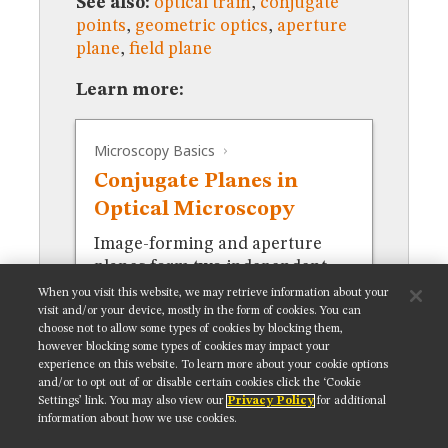
See also:
optical train
,
conjugate
MUSEUM
points
,
geometric optics
,
aperture
GLOSSARY
plane
,
field plane
Learn more:
Microscopy Basics
Conjugate Planes in
Optical Microscopy
Image-forming and aperture
planes form two independent
focal sets in the optical train.
When you visit this website, we may retrieve information about your
visit and/or your device, mostly in the form of cookies. You can
choose not to allow some types of cookies by blocking them,
however blocking some types of cookies may impact your
experience on this website. To learn more about your cookie options
and/or to opt out of or disable certain cookies click the ‘Cookie
Settings’ link. You may also view our
Privacy Policy
for additional
Get updates on our social media channels:
information about how we use cookies.