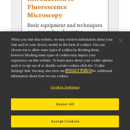
MUSEUM
Fluorescence
GLOSSARY
Microscopy
Basic equipment and techniques
necessary for observing
specimens in fluorescence.
When you visit this website, we may retrieve information about your
visit and/or your device, mostly in the form of cookies. You can
choose not to allow some types of cookies by blocking them,
however blocking some types of cookies may impact your
experience on this website. To learn more about your cookie options
and/or to opt out of or disable certain cookies click the ‘Cookie
Settings’ link. You may also view our
Privacy Policy
for additional
Get updates on our social media channels:
information about how we use cookies.
Cookie Settings
NIKON INSTRUMENTS INC.
Reject All
Contact
Site Map
Privacy
Cookie settings
Do Not Sell or Share My Personal Information
Terms of Use
Accept Cookies