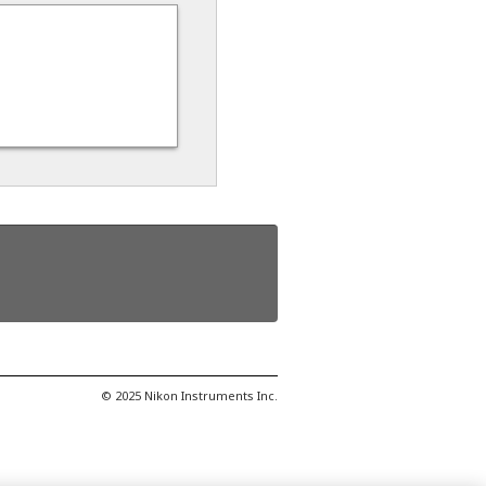
© 2025 Nikon Instruments Inc.