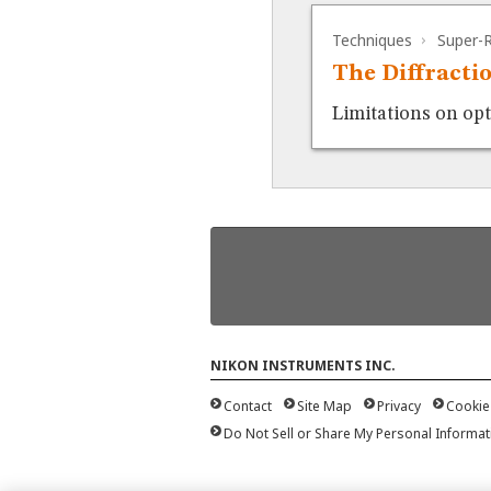
Techniques
Super-R
The Diffracti
Limitations on op
NIKON INSTRUMENTS INC.
Contact
Site Map
Privacy
Cookie
Do Not Sell or Share My Personal Informat