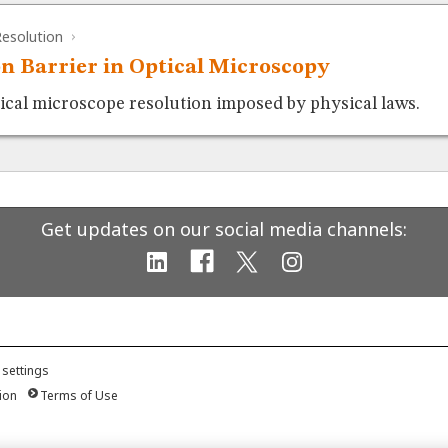
esolution
on Barrier in Optical Microscopy
tical microscope resolution imposed by physical laws.
Get updates on our social media channels:
 settings
ion
Terms of Use