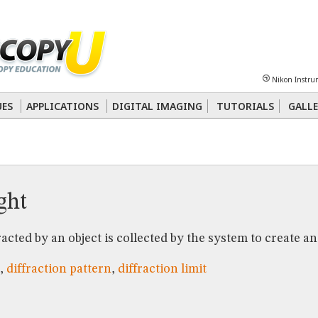
Sheet
Multiphoton
Phase Contrast
Polarized Light
Super-Resolution
Ste
Nikon Instru
 Energy Transfer (FRET)
Fluorescence
in situ
Hybridization (FISH)
UES
APPLICATIONS
DIGITAL IMAGING
TUTORIALS
GALLE
nterference Contrast (DIC)
Fluorescence
Human Pathology
Phase Contrast
ight
acted by an object is collected by the system to create an
,
diffraction pattern
,
diffraction limit