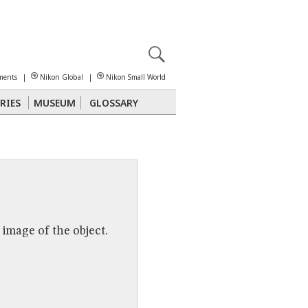
X
reomicroscopy
ments
|
Nikon Global
|
Nikon Small World
RIES
MUSEUM
GLOSSARY
Polarized Light
Stereomicroscopy
 image of the object.