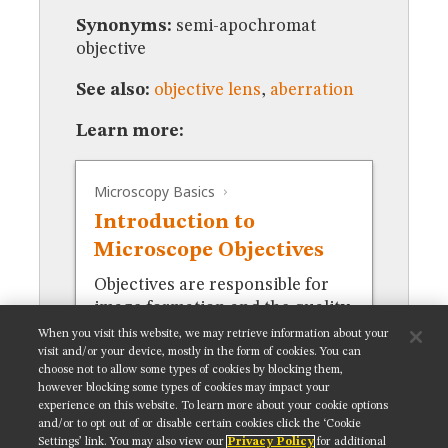
MUSEUM
Synonyms:
semi-apochromat
GLOSSARY
objective
See also:
objective lens
,
aberration
Learn more:
Microscopy Basics
Introduction to
Microscope Objectives
Objectives are responsible for
image formation and the quality
of images.
When you visit this website, we may retrieve information about your
visit and/or your device, mostly in the form of cookies. You can
choose not to allow some types of cookies by blocking them,
however blocking some types of cookies may impact your
experience on this website. To learn more about your cookie options
and/or to opt out of or disable certain cookies click the ‘Cookie
Settings’ link. You may also view our
Privacy Policy
for additional