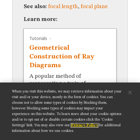
MUSEUM
See also:
focal length
,
focal plane
GLOSSARY
Learn more:
Tutorials
Geometrical
Construction of Ray
Diagrams
A popular method of
representing a train of
propagating light waves.
When you visit this website, we may retrieve information about your
visit and/or your device, mostly in the form of cookies. You can
choose not to allow some types of cookies by blocking them,
however blocking some types of cookies may impact your
experience on this website. To learn more about your cookie options
and/or to opt out of or disable certain cookies click the ‘Cookie
Settings’ link. You may also view our
Privacy Policy
for additional
Get updates on our social media channels:
information about how we use cookies.