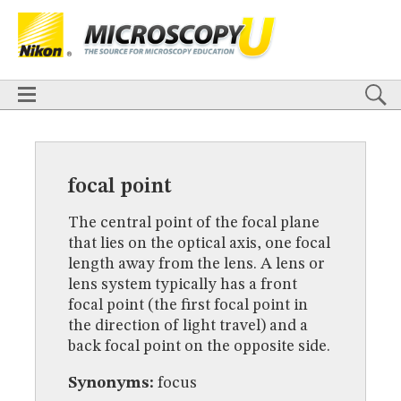
BASICS
X
TECHNIQUES
Confocal
DIC
Fluorescence
Light Sheet
Multiphoton
Phase Contrast
Polarized Light
Super-Resolution
Stereomicroscopy
APPLICATIONS
Live-Cell Imaging
Förster Resonance Energy Transfer (FRET)
HOME
Fluorescence
in situ
Hybridization (FISH)
BASICS
DIGITAL IMAGING
TECHNIQUES
focal point
TUTORIALS
Confocal
DIC
Fluorescence
Light Sheet
Multiphoton
Phase
Contrast
Polarized Light
Super-Resolution
Stereomicroscopy
GALLERIES
The central point of the focal plane
Cell Motility
Confocal
Differential Interference Contrast (DIC)
APPLICATIONS
that lies on the optical axis, one focal
Fluorescence
Human Pathology
Phase Contrast
Live-Cell Imaging
Förster Resonance Energy Transfer (FRET)
Polarized Light
Stereomicroscopy
Nikon’s Small World
length away from the lens. A lens or
Fluorescence
in situ
Hybridization (FISH)
Digital Imaging
lens system typically has a front
DIGITAL IMAGING
MUSEUM
focal point (the first focal point in
TUTORIALS
the direction of light travel) and a
GLOSSARY
GALLERIES
back focal point on the opposite side.
Cell Motility
Confocal
Differential Interference Contrast (DIC)
Fluorescence
Human Pathology
Phase Contrast
Polarized
Synonyms:
focus
Light
Stereomicroscopy
Nikon’s Small World
Digital Imaging