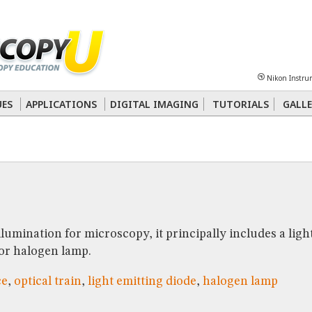
Sheet
Multiphoton
Phase Contrast
Polarized Light
Super-Resolution
Ste
Nikon Instru
 Energy Transfer (FRET)
Fluorescence
in situ
Hybridization (FISH)
UES
APPLICATIONS
DIGITAL IMAGING
TUTORIALS
GALLE
nterference Contrast (DIC)
Fluorescence
Human Pathology
Phase Contrast
llumination for microscopy, it principally includes a ligh
 or halogen lamp.
ce
,
optical train
,
light emitting diode
,
halogen lamp