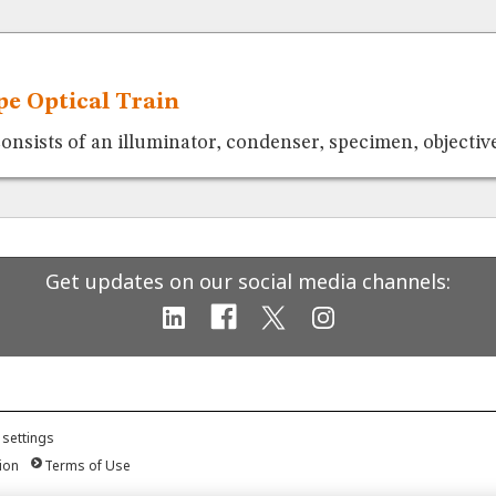
e Optical Train
consists of an illuminator, condenser, specimen, objective
Get updates on our social media channels:
 settings
ion
Terms of Use