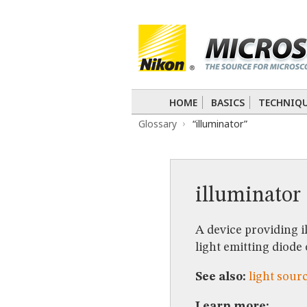
BASICS
TECHNIQUES
Confocal
DIC
Fluorescence
Light 
APPLICATIONS
Live-Cell Imaging
Förster Resonance
DIGITAL IMAGING
HOME
BASICS
TECHNIQ
TUTORIALS
Glossary
“illuminator”
GALLERIES
Cell Motility
Confocal
Differential I
Nikon’s Small World
Digital Imaging
MUSEUM
illuminator
GLOSSARY
A device providing i
light emitting diode
See also:
light sour
Learn more: