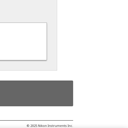
© 2025 Nikon Instruments Inc.