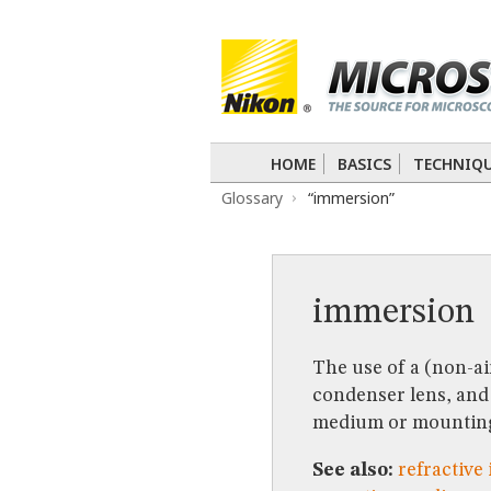
BASICS
TECHNIQUES
Confocal
DIC
Fluorescence
Light 
APPLICATIONS
Live-Cell Imaging
Förster Resonance
DIGITAL IMAGING
HOME
BASICS
TECHNIQ
TUTORIALS
Glossary
“immersion”
GALLERIES
Cell Motility
Confocal
Differential I
Nikon’s Small World
Digital Imaging
MUSEUM
immersion
GLOSSARY
The use of a (non-ai
condenser lens, and 
medium or mountin
See also:
refractive