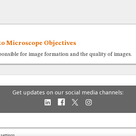
to Microscope Objectives
ponsible for image formation and the quality of images.
Get updates on our social media channels:
 settings