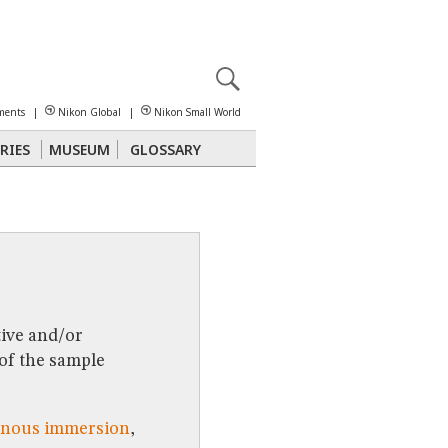
X
reomicroscopy
ments
|
Nikon Global
|
Nikon Small World
RIES
MUSEUM
GLOSSARY
Polarized Light
Stereomicroscopy
tive and/or
 of the sample
nous immersion
,