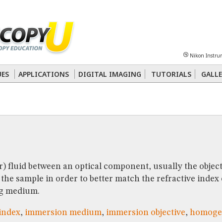
Sheet
Multiphoton
Phase Contrast
Polarized Light
Super-Resolution
Ste
Nikon Instru
 Energy Transfer (FRET)
Fluorescence
in situ
Hybridization (FISH)
UES
APPLICATIONS
DIGITAL IMAGING
TUTORIALS
GALLE
nterference Contrast (DIC)
Fluorescence
Human Pathology
Phase Contrast
r) fluid between an optical component, usually the objec
the sample in order to better match the refractive index
g medium.
 index
,
immersion medium
,
immersion objective
,
homoge