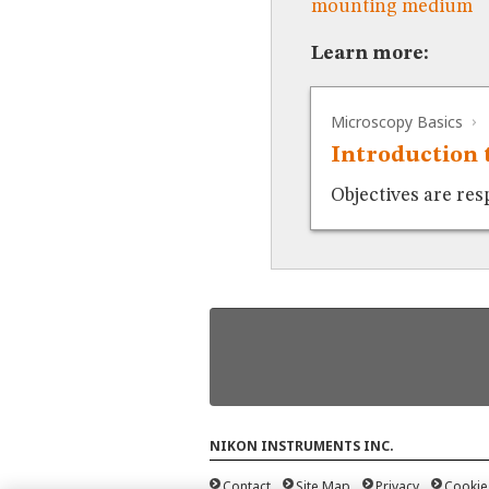
mounting medium
Learn more:
Microscopy Basics
Introduction 
Objectives are res
NIKON INSTRUMENTS INC.
Contact
Site Map
Privacy
Cookie