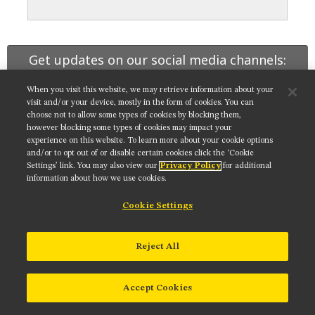
MUSEUM
GLOSSARY
Get updates on our social media channels:
When you visit this website, we may retrieve information about your
visit and/or your device, mostly in the form of cookies. You can
choose not to allow some types of cookies by blocking them,
however blocking some types of cookies may impact your
NIKON INSTRUMENTS INC.
experience on this website. To learn more about your cookie options
and/or to opt out of or disable certain cookies click the ‘Cookie
Contact
Site Map
Privacy
Cookie settings
Settings’ link. You may also view our
Privacy Policy
for additional
Do Not Sell or Share My Personal Information
Terms of Use
information about how we use cookies.
© 2025 Nikon Instruments Inc.
Cookie Settings
Reject All
Accept Cookies