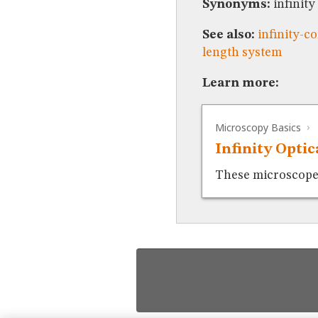
Synonyms:
infinity
See also:
infinity-c
length system
Learn more:
Microscopy Basics
Infinity Opti
These microscopes 