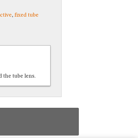
ctive
,
fixed tube
 the tube lens.