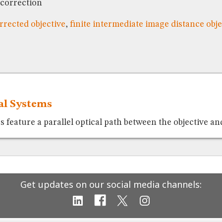
 correction
orrected objective
,
finite intermediate image distance obje
cal Systems
feature a parallel optical path between the objective and
Get updates on our social media channels: