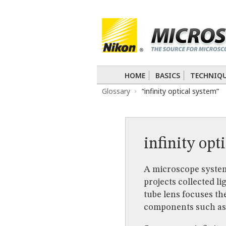
BASICS
TECHNIQUES
Confocal
DIC
Fluorescence
Light 
APPLICATIONS
Live-Cell Imaging
Förster Resonance
DIGITAL IMAGING
HOME
BASICS
TECHNIQ
TUTORIALS
Glossary
“infinity optical system”
GALLERIES
Cell Motility
Confocal
Differential I
Nikon’s Small World
Digital Imaging
MUSEUM
infinity opt
GLOSSARY
A microscope system
projects collected li
tube lens focuses th
components such as f