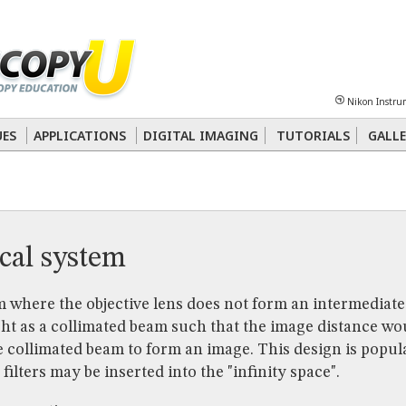
Sheet
Multiphoton
Phase Contrast
Polarized Light
Super-Resolution
Ste
Nikon Instru
 Energy Transfer (FRET)
Fluorescence
in situ
Hybridization (FISH)
UES
APPLICATIONS
DIGITAL IMAGING
TUTORIALS
GALLE
nterference Contrast (DIC)
Fluorescence
Human Pathology
Phase Contrast
ical system
 where the objective lens does not form an intermediate
ght as a collimated beam such that the image distance woul
e collimated beam to form an image. This design is popu
ilters may be inserted into the "infinity space".