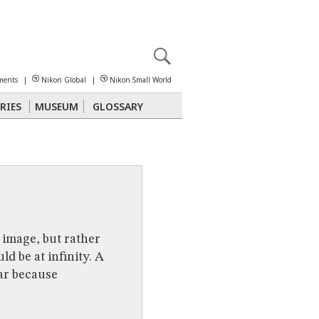
X
reomicroscopy
ments
|
Nikon Global
|
Nikon Small World
RIES
MUSEUM
GLOSSARY
Polarized Light
Stereomicroscopy
 image, but rather
d be at infinity. A
lar because