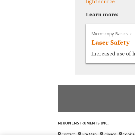
light source
Learn more:
Microscopy Basics
Laser Safety
Increased use of l
NIKON INSTRUMENTS INC.
Contact
Site Map
Privacy
Cookie