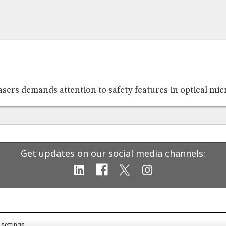
asers demands attention to safety features in optical mi
Get updates on our social media channels:
 settings