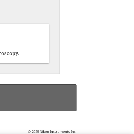
croscopy.
© 2025 Nikon Instruments Inc.