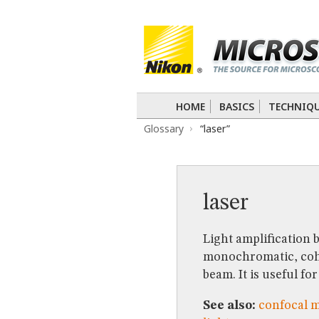
BASICS
TECHNIQUES
Confocal
DIC
Fluorescence
Light 
APPLICATIONS
Live-Cell Imaging
Förster Resonance
DIGITAL IMAGING
HOME
BASICS
TECHNIQ
TUTORIALS
Glossary
“laser”
GALLERIES
Cell Motility
Confocal
Differential I
Nikon’s Small World
Digital Imaging
MUSEUM
laser
GLOSSARY
Light amplification 
monochromatic, coher
beam. It is useful f
See also:
confocal 