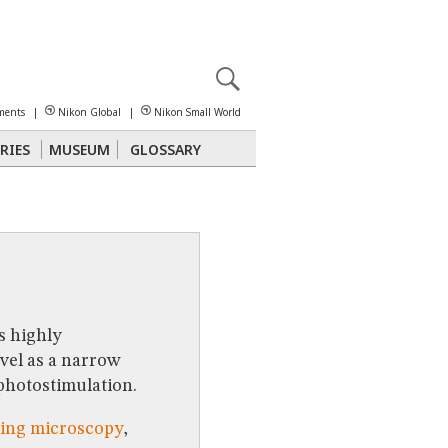
X
reomicroscopy
ments
|
Nikon Global
|
Nikon Small World
RIES
MUSEUM
GLOSSARY
Polarized Light
Stereomicroscopy
s highly
vel as a narrow
 photostimulation.
ging microscopy
,