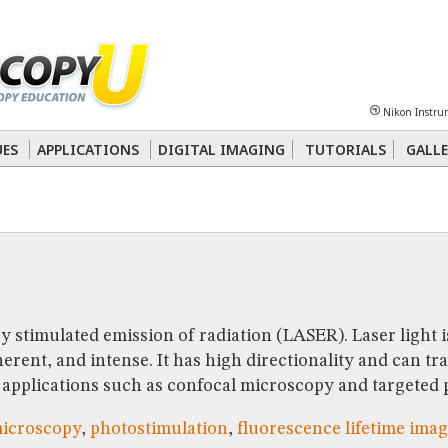
Sheet
Multiphoton
Phase Contrast
Polarized Light
Super-Resolution
Ste
Nikon Instru
 Energy Transfer (FRET)
Fluorescence
in situ
Hybridization (FISH)
UES
APPLICATIONS
DIGITAL IMAGING
TUTORIALS
GALLE
nterference Contrast (DIC)
Fluorescence
Human Pathology
Phase Contrast
by stimulated emission of radiation (LASER). Laser light i
ent, and intense. It has high directionality and can tra
or applications such as confocal microscopy and targeted
microscopy
,
photostimulation
,
fluorescence lifetime ima