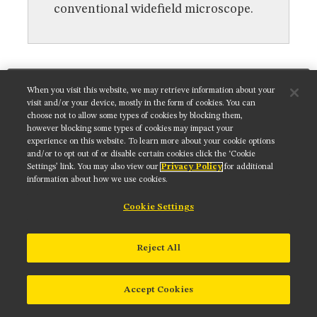
MUSEUM
conventional widefield microscope.
GLOSSARY
Get updates on our social media channels:
When you visit this website, we may retrieve information about your
visit and/or your device, mostly in the form of cookies. You can
choose not to allow some types of cookies by blocking them,
however blocking some types of cookies may impact your
experience on this website. To learn more about your cookie options
NIKON INSTRUMENTS INC.
and/or to opt out of or disable certain cookies click the ‘Cookie
Settings’ link. You may also view our
Privacy Policy
for additional
Contact
Site Map
Privacy
Cookie settings
information about how we use cookies.
Do Not Sell or Share My Personal Information
Terms of Use
Cookie Settings
© 2025 Nikon Instruments Inc.
Reject All
Accept Cookies