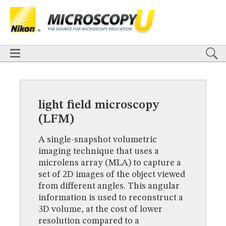
BASICS
X
TECHNIQUES
Confocal
DIC
Fluorescence
Light Sheet
Multiphoton
Phase Contrast
Polarized Light
Super-Resolution
Stereomicroscopy
APPLICATIONS
Live-Cell Imaging
Förster Resonance Energy Transfer (FRET)
HOME
Fluorescence
in situ
Hybridization (FISH)
BASICS
DIGITAL IMAGING
TECHNIQUES
light field microscopy
TUTORIALS
Confocal
DIC
Fluorescence
Light Sheet
Multiphoton
Phase
(LFM)
Contrast
Polarized Light
Super-Resolution
Stereomicroscopy
GALLERIES
Cell Motility
Confocal
Differential Interference Contrast (DIC)
APPLICATIONS
A single-snapshot volumetric
Fluorescence
Human Pathology
Phase Contrast
Live-Cell Imaging
Förster Resonance Energy Transfer (FRET)
Polarized Light
Stereomicroscopy
Nikon’s Small World
imaging technique that uses a
Fluorescence
in situ
Hybridization (FISH)
Digital Imaging
microlens array (MLA) to capture a
DIGITAL IMAGING
MUSEUM
set of 2D images of the object viewed
TUTORIALS
GLOSSARY
from different angles. This angular
GALLERIES
information is used to reconstruct a
Cell Motility
Confocal
Differential Interference Contrast (DIC)
3D volume, at the cost of lower
Fluorescence
Human Pathology
Phase Contrast
Polarized
Light
Stereomicroscopy
Nikon’s Small World
Digital Imaging
resolution compared to a