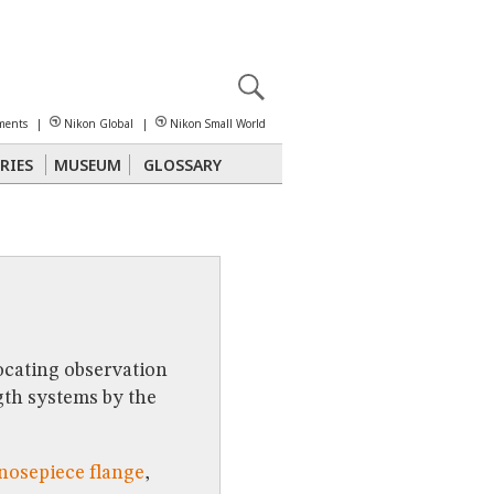
X
reomicroscopy
ments
|
Nikon Global
|
Nikon Small World
RIES
MUSEUM
GLOSSARY
Polarized Light
Stereomicroscopy
ocating observation
gth systems by the
 nosepiece flange
,