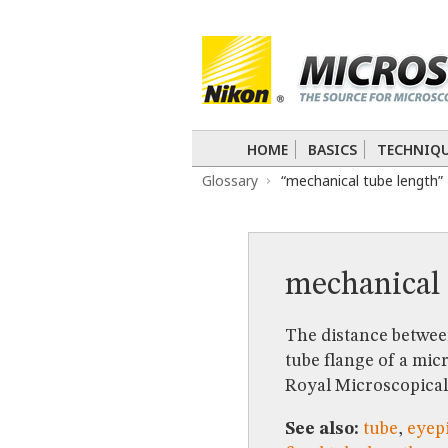
BASICS
TECHNIQUES
Confocal
DIC
Fluorescence
Light 
APPLICATIONS
Live-Cell Imaging
Förster Resonance
DIGITAL IMAGING
HOME
BASICS
TECHNIQ
TUTORIALS
Glossary
“mechanical tube length”
GALLERIES
Cell Motility
Confocal
Differential I
Nikon’s Small World
Digital Imaging
MUSEUM
mechanical 
GLOSSARY
The distance between
tube flange of a mic
Royal Microscopical
See also:
tube
,
eyepi