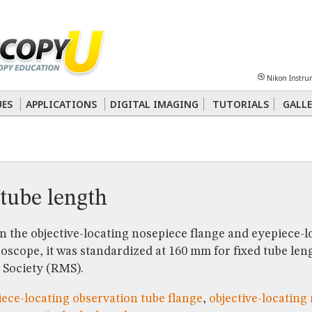
Sheet
Multiphoton
Phase Contrast
Polarized Light
Super-Resolution
Ste
Nikon Instru
 Energy Transfer (FRET)
Fluorescence
in situ
Hybridization (FISH)
UES
APPLICATIONS
DIGITAL IMAGING
TUTORIALS
GALLE
nterference Contrast (DIC)
Fluorescence
Human Pathology
Phase Contrast
tube length
 the objective-locating nosepiece flange and eyepiece-l
roscope, it was standardized at 160 mm for fixed tube len
 Society (RMS).
ece-locating observation tube flange
,
objective-locating