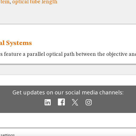
stem
,
optical tube length
cal Systems
feature a parallel optical path between the objective and
Get updates on our social media channels:
 settings