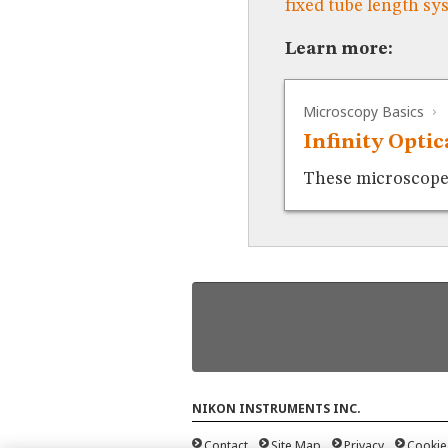
fixed tube length sy
Learn more:
Microscopy Basics
Infinity Opti
These microscopes 
NIKON INSTRUMENTS INC.
Contact
Site Map
Privacy
Cookie