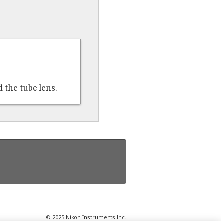
 the tube lens.
© 2025 Nikon Instruments Inc.