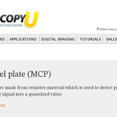
Sheet
Multiphoton
Phase Contrast
Polarized Light
Super-Resolution
Ste
Nikon Instru
 Energy Transfer (FRET)
Fluorescence
in situ
Hybridization (FISH)
UES
APPLICATIONS
DIGITAL IMAGING
TUTORIALS
GALLE
nterference Contrast (DIC)
Fluorescence
Human Pathology
Phase Contrast
el plate (MCP)
er made from resistive material which is used to detect 
 signal into a quantized value.
tor