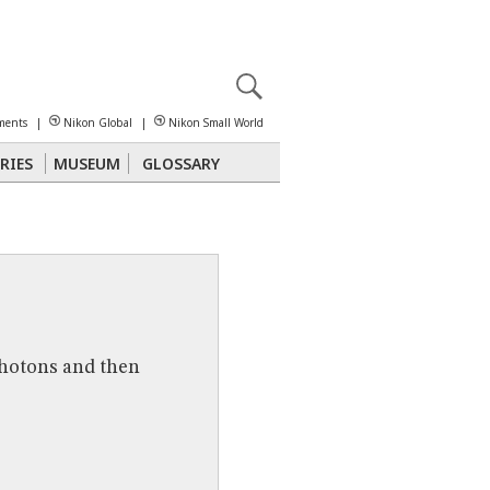
X
reomicroscopy
ments
|
Nikon Global
|
Nikon Small World
RIES
MUSEUM
GLOSSARY
Polarized Light
Stereomicroscopy
photons and then