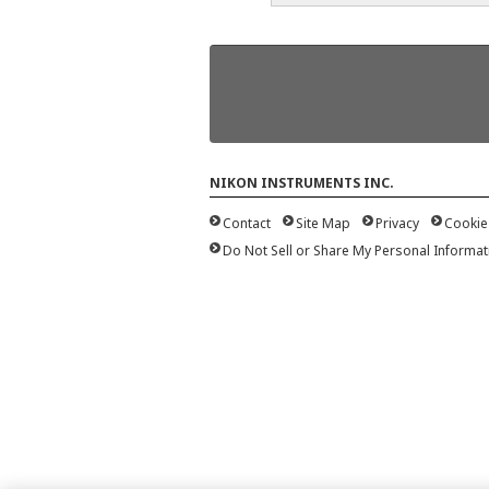
NIKON INSTRUMENTS INC.
Contact
Site Map
Privacy
Cookie
Do Not Sell or Share My Personal Informat