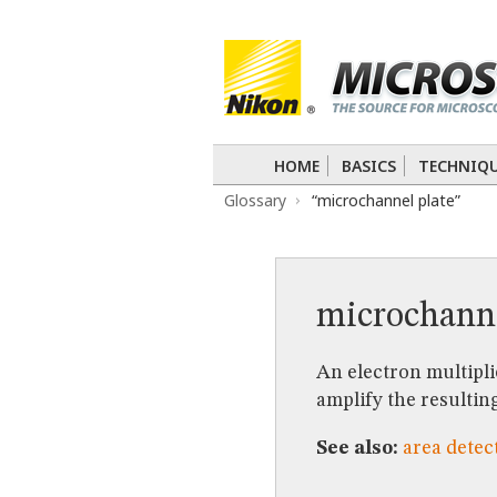
BASICS
TECHNIQUES
Confocal
DIC
Fluorescence
Light 
APPLICATIONS
Live-Cell Imaging
Förster Resonance
DIGITAL IMAGING
HOME
BASICS
TECHNIQ
TUTORIALS
Glossary
“microchannel plate”
GALLERIES
Cell Motility
Confocal
Differential I
Nikon’s Small World
Digital Imaging
MUSEUM
microchann
GLOSSARY
An electron multipli
amplify the resulting
See also:
area detec