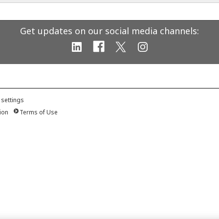
Get updates on our social media channels:
 settings
ion
Terms of Use