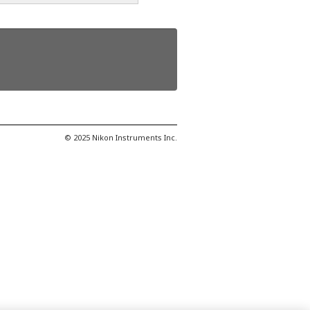
© 2025 Nikon Instruments Inc.