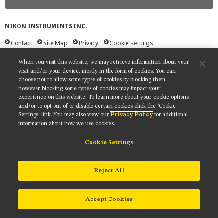
MUSEUM
GLOSSARY
NIKON INSTRUMENTS INC.
Contact
Site Map
Privacy
Cookie settings
Do Not Sell or Share My Personal Information
Terms of Use
When you visit this website, we may retrieve information about your
© 2025 Nikon Instruments Inc.
visit and/or your device, mostly in the form of cookies. You can
choose not to allow some types of cookies by blocking them,
however blocking some types of cookies may impact your
experience on this website. To learn more about your cookie options
and/or to opt out of or disable certain cookies click the ‘Cookie
Settings’ link. You may also view our
Privacy Policy
for additional
information about how we use cookies.
Cookie Settings
Reject All
Accept Cookies