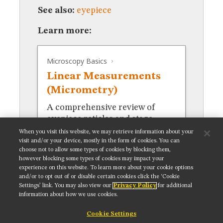
MUSEUM
See also:
eyepiece
GLOSSARY
Learn more:
Microscopy Basics
Linear Measurements
(Micrometry)
A comprehensive review of
eyepiece reticles and stage
micrometers for measurements.
When you visit this website, we may retrieve information about your
visit and/or your device, mostly in the form of cookies. You can
choose not to allow some types of cookies by blocking them,
however blocking some types of cookies may impact your
experience on this website. To learn more about your cookie options
and/or to opt out of or disable certain cookies click the ‘Cookie
Settings’ link. You may also view our
Privacy Policy
for additional
Get updates on our social media channels:
information about how we use cookies.
Cookie Settings