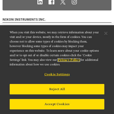
MUSEUM
GLOSSARY
NIKON INSTRUMENTS INC.
Contact
Site Map
Privacy
Cookie settings
When you visit this website, we may retrieve information about your
Do Not Sell or Share My Personal Information
Terms of Use
visit and/or your device, mostly in the form of cookies. You can
choose not to allow some types of cookies by blocking them,
© 2025 Nikon Instruments Inc.
however blocking some types of cookies may impact your
experience on this website. To learn more about your cookie options
and/or to opt out of or disable certain cookies click the ‘Cookie
Settings’ link. You may also view our
Privacy Policy
for additional
information about how we use cookies.
Cookie Settings
Reject All
Accept Cookies