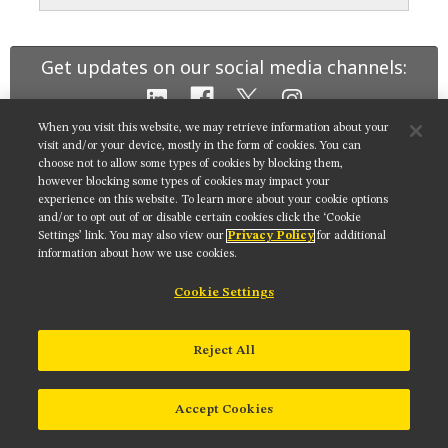
MUSEUM
GLOSSARY
Get updates on our social media channels:
When you visit this website, we may retrieve information about your
visit and/or your device, mostly in the form of cookies. You can
choose not to allow some types of cookies by blocking them,
NIKON INSTRUMENTS INC.
however blocking some types of cookies may impact your
experience on this website. To learn more about your cookie options
Contact
Site Map
Privacy
Cookie settings
and/or to opt out of or disable certain cookies click the ‘Cookie
Do Not Sell or Share My Personal Information
Terms of Use
Settings’ link. You may also view our
Privacy Policy
for additional
information about how we use cookies.
© 2025 Nikon Instruments Inc.
Cookie Settings
Reject All
Accept Cookies