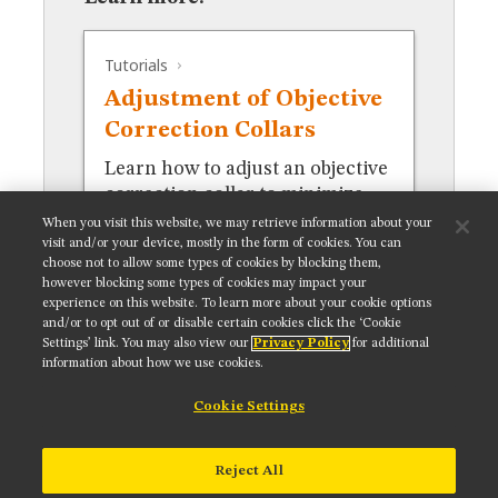
MUSEUM
GLOSSARY
Tutorials
Adjustment of Objective
Correction Collars
Learn how to adjust an objective
correction collar to minimize
spherical aberration.
When you visit this website, we may retrieve information about your
visit and/or your device, mostly in the form of cookies. You can
choose not to allow some types of cookies by blocking them,
however blocking some types of cookies may impact your
experience on this website. To learn more about your cookie options
and/or to opt out of or disable certain cookies click the ‘Cookie
Settings’ link. You may also view our
Privacy Policy
for additional
Get updates on our social media channels:
information about how we use cookies.
Cookie Settings
NIKON INSTRUMENTS INC.
Reject All