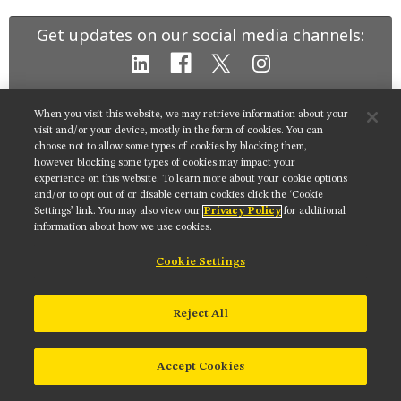
MUSEUM
Get updates on our social media channels:
GLOSSARY
When you visit this website, we may retrieve information about your
NIKON INSTRUMENTS INC.
visit and/or your device, mostly in the form of cookies. You can
choose not to allow some types of cookies by blocking them,
Contact
Site Map
Privacy
Cookie settings
however blocking some types of cookies may impact your
Do Not Sell or Share My Personal Information
Terms of Use
experience on this website. To learn more about your cookie options
and/or to opt out of or disable certain cookies click the ‘Cookie
© 2025 Nikon Instruments Inc.
Settings’ link. You may also view our
Privacy Policy
for additional
information about how we use cookies.
Cookie Settings
Reject All
Accept Cookies