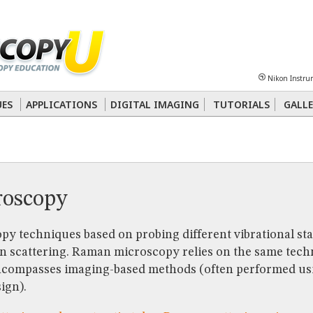
Sheet
Multiphoton
Phase Contrast
Polarized Light
Super-Resolution
Ste
Nikon Instru
 Energy Transfer (FRET)
Fluorescence
in situ
Hybridization (FISH)
UES
APPLICATIONS
DIGITAL IMAGING
TUTORIALS
GALLE
nterference Contrast (DIC)
Fluorescence
Human Pathology
Phase Contrast
oscopy
py techniques based on probing different vibrational sta
n scattering. Raman microscopy relies on the same tec
ncompasses imaging-based methods (often performed usi
ign).