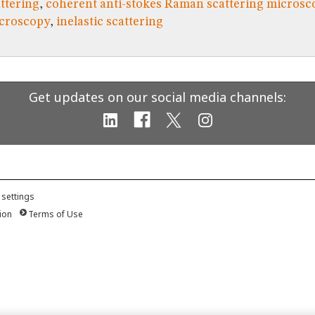
ttering
,
coherent anti-stokes Raman scattering microsc
icroscopy
,
inelastic scattering
Get updates on our social media channels:
 settings
ion
Terms of Use