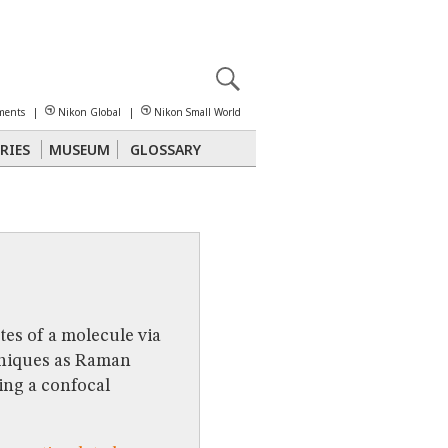
X
reomicroscopy
ments
|
Nikon Global
|
Nikon Small World
RIES
MUSEUM
GLOSSARY
Polarized Light
Stereomicroscopy
tes of a molecule via
hniques as Raman
ng a confocal