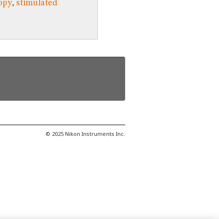
opy
,
stimulated
© 2025 Nikon Instruments Inc.