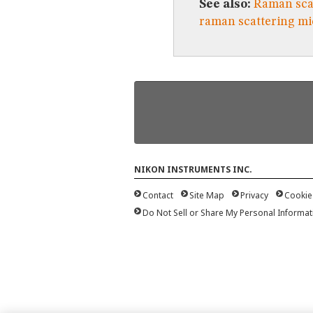
See also:
Raman sca
raman scattering m
NIKON INSTRUMENTS INC.
Contact
Site Map
Privacy
Cookie
Do Not Sell or Share My Personal Informat