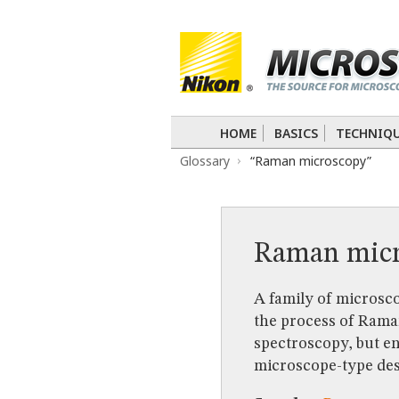
BASICS
TECHNIQUES
Confocal
DIC
Fluorescence
Light 
APPLICATIONS
Live-Cell Imaging
Förster Resonance
DIGITAL IMAGING
HOME
BASICS
TECHNIQ
TUTORIALS
Glossary
“Raman microscopy”
GALLERIES
Cell Motility
Confocal
Differential I
Nikon’s Small World
Digital Imaging
MUSEUM
Raman micr
GLOSSARY
A family of microsco
the process of Rama
spectroscopy, but e
microscope-type des