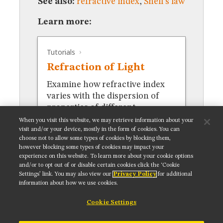
See also:
refractive index
,
Snell's law
MUSEUM
GLOSSARY
Learn more:
Tutorials
Refraction of Light
Examine how refractive index
varies with the dispersion of
properties of different
materials.
When you visit this website, we may retrieve information about your
visit and/or your device, mostly in the form of cookies. You can
choose not to allow some types of cookies by blocking them,
however blocking some types of cookies may impact your
experience on this website. To learn more about your cookie options
and/or to opt out of or disable certain cookies click the ‘Cookie
Settings’ link. You may also view our
Privacy Policy
for additional
Get updates on our social media channels:
information about how we use cookies.
Cookie Settings