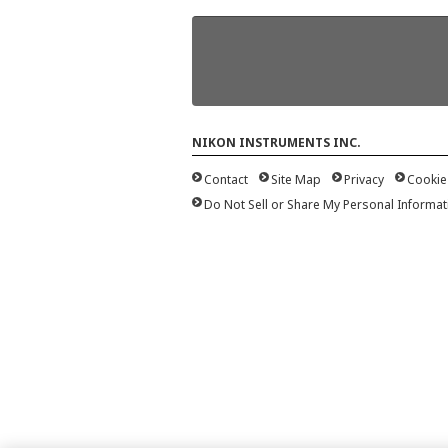
NIKON INSTRUMENTS INC.
Contact
Site Map
Privacy
Cookie
Do Not Sell or Share My Personal Informat