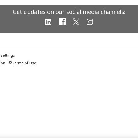
Get updates on our social media channels:
 settings
ion
Terms of Use