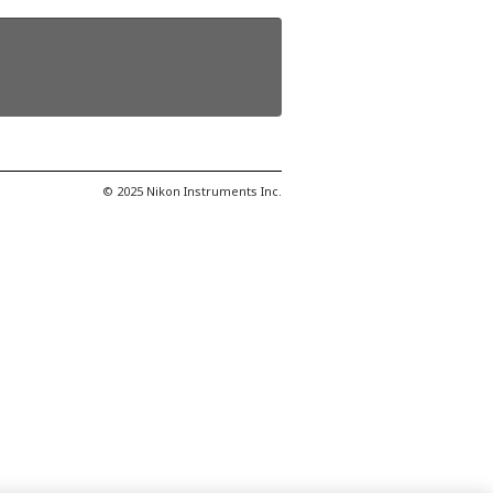
© 2025 Nikon Instruments Inc.