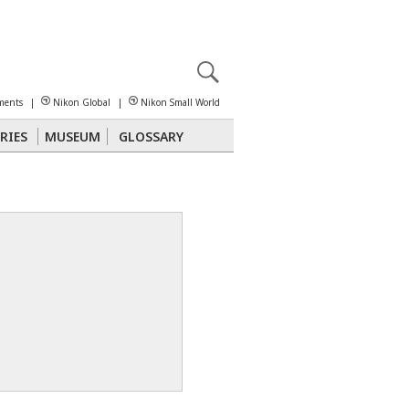
X
reomicroscopy
ments
|
Nikon Global
|
Nikon Small World
RIES
MUSEUM
GLOSSARY
Polarized Light
Stereomicroscopy