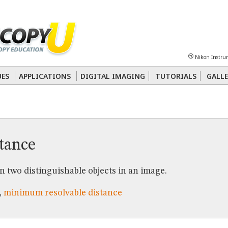
Sheet
Multiphoton
Phase Contrast
Polarized Light
Super-Resolution
Ste
Nikon Instru
 Energy Transfer (FRET)
Fluorescence
in situ
Hybridization (FISH)
UES
APPLICATIONS
DIGITAL IMAGING
TUTORIALS
GALLE
nterference Contrast (DIC)
Fluorescence
Human Pathology
Phase Contrast
stance
 two distinguishable objects in an image.
,
minimum resolvable distance