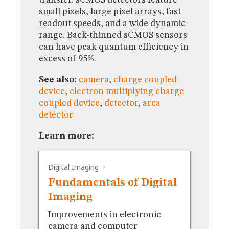
MUSEUM
small pixels, large pixel arrays, fast
GLOSSARY
readout speeds, and a wide dynamic
range. Back-thinned sCMOS sensors
can have peak quantum efficiency in
excess of 95%.
See also:
camera
,
charge coupled
device
,
electron multiplying charge
coupled device
,
detector
,
area
detector
Learn more:
Digital Imaging
Fundamentals of Digital
Imaging
Improvements in electronic
camera and computer