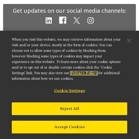
MUSEUM
Get updates on our social media channels:
GLOSSARY
When you visit this website, we may retrieve information about your
NIKON INSTRUMENTS INC.
visit and/or your device, mostly in the form of cookies. You can
choose not to allow some types of cookies by blocking them,
Contact
Site Map
Privacy
Cookie settings
however blocking some types of cookies may impact your
Do Not Sell or Share My Personal Information
Terms of Use
experience on this website. To learn more about your cookie options
and/or to opt out of or disable certain cookies click the ‘Cookie
© 2025 Nikon Instruments Inc.
Settings’ link. You may also view our
Privacy Policy
for additional
information about how we use cookies.
Cookie Settings
Reject All
Accept Cookies