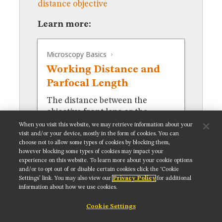
distance objective
MUSEUM
GLOSSARY
Learn more:
Microscopy Basics
Working Distance and
Parfocal Length
The distance between the
objective front lens or the
nosepiece and the specimen.
When you visit this website, we may retrieve information about your
visit and/or your device, mostly in the form of cookies. You can
choose not to allow some types of cookies by blocking them,
however blocking some types of cookies may impact your
experience on this website. To learn more about your cookie options
and/or to opt out of or disable certain cookies click the ‘Cookie
Settings’ link. You may also view our
Privacy Policy
for additional
Get updates on our social media channels:
information about how we use cookies.
Cookie Settings