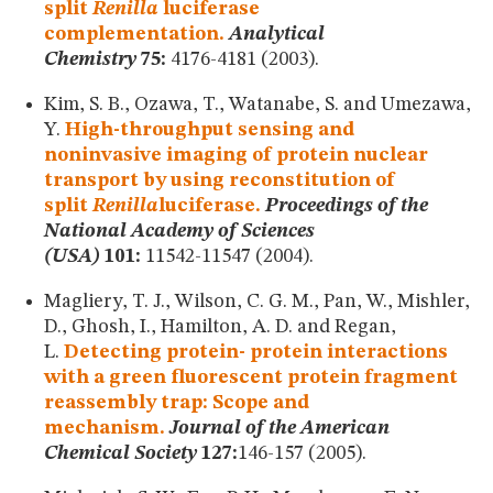
split
Renilla
luciferase
complementation.
Analytical
Chemistry
75:
4176-4181 (2003).
Kim, S. B., Ozawa, T., Watanabe, S. and Umezawa,
Y.
High-throughput sensing and
noninvasive imaging of protein nuclear
transport by using reconstitution of
split
Renilla
luciferase.
Proceedings of the
National Academy of Sciences
(USA)
101:
11542-11547 (2004).
Magliery, T. J., Wilson, C. G. M., Pan, W., Mishler,
D., Ghosh, I., Hamilton, A. D. and Regan,
L.
Detecting protein- protein interactions
with a green fluorescent protein fragment
reassembly trap: Scope and
mechanism.
Journal of the American
Chemical Society
127:
146-157 (2005).