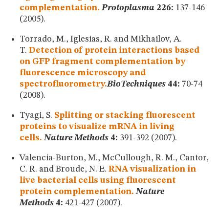
complementation.
Protoplasma
226:
137-146
(2005).
Torrado, M., Iglesias, R. and Mikhailov, A.
T.
Detection of protein interactions based
on GFP fragment complementation by
fluorescence microscopy and
spectrofluorometry.
BioTechniques
44:
70-74
(2008).
Tyagi, S.
Splitting or stacking fluorescent
proteins to visualize mRNA in living
cells.
Nature Methods
4:
391-392 (2007).
Valencia-Burton, M., McCullough, R. M., Cantor,
C. R. and Broude, N. E.
RNA visualization in
live bacterial cells using fluorescent
protein complementation.
Nature
Methods
4:
421-427 (2007).