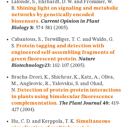
Lalonde, S., Ehrhardt, D. W. and Frommer, W.
B.
Shining light on signaling and metabolic
networks by genetically encoded
biosensors.
Current Opinion in Plant
Biology
8:
574-581 (2005).
Cabantous, S., Terwilliger, T. C. and Waldo, G.
S.
Protein tagging and detection with
engineered self-assembling fragments of
green fluorescent protein.
Nature
Biotechnology
23:
102-107 (2005).
Bracha-Drori, K., Shichrur, K., Katz, A., Oliva,
M., Angleovic, R., Yalovsku, S. and Ohad,
N.
Detection of protein-protein interactions
in plants using bimolecular fluorescence
complementation.
The Plant Journal
40:
419-
427 (2004).
Hu, C. D. and Kerppola, T. K.
Simultaneous