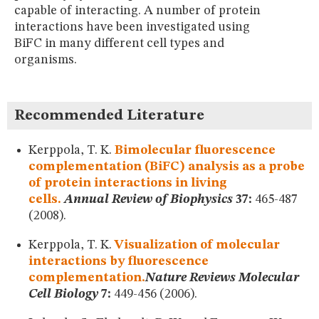
MUSEUM
capable of interacting. A number of protein
GLOSSARY
interactions have been investigated using
BiFC in many different cell types and
organisms.
Recommended Literature
Kerppola, T. K.
Bimolecular fluorescence
complementation (BiFC) analysis as a probe
of protein interactions in living
cells.
Annual Review of Biophysics
37:
465-487
(2008).
Kerppola, T. K.
Visualization of molecular
interactions by fluorescence
complementation.
Nature Reviews Molecular
Cell Biology
7:
449-456 (2006).