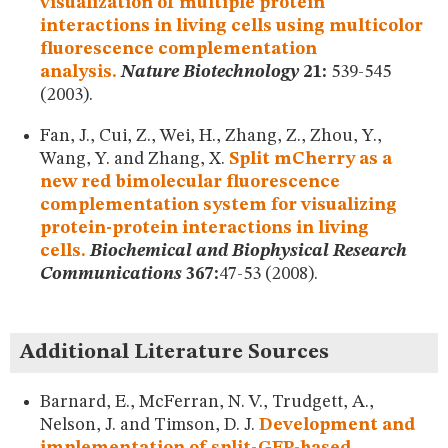
visualization of multiple protein
interactions in living cells using multicolor
fluorescence complementation
analysis.
Nature Biotechnology
21:
539-545
(2003).
Fan, J., Cui, Z., Wei, H., Zhang, Z., Zhou, Y.,
Wang, Y. and Zhang, X.
Split mCherry as a
new red bimolecular fluorescence
complementation system for visualizing
protein-protein interactions in living
cells.
Biochemical and Biophysical Research
Communications
367:
47-53 (2008).
Additional Literature Sources
Barnard, E., McFerran, N. V., Trudgett, A.,
Nelson, J. and Timson, D. J.
Development and
implementation of split-GFP-based