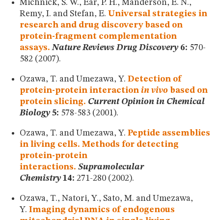
Michnick, S. W., Ear, P. H., Manderson, E. N.,
Remy, I. and Stefan, E.
Universal strategies in
research and drug discovery based on
protein-fragment complementation
assays.
Nature Reviews Drug Discovery
6:
570-
582 (2007).
Ozawa, T. and Umezawa, Y.
Detection of
protein-protein interaction
in vivo
based on
protein slicing.
Current Opinion in Chemical
Biology
5:
578-583 (2001).
Ozawa, T. and Umezawa, Y.
Peptide assemblies
in living cells. Methods for detecting
protein-protein
interactions.
Supramolecular
Chemistry
14:
271-280 (2002).
Ozawa, T., Natori, Y., Sato, M. and Umezawa,
Y.
Imaging dynamics of endogenous