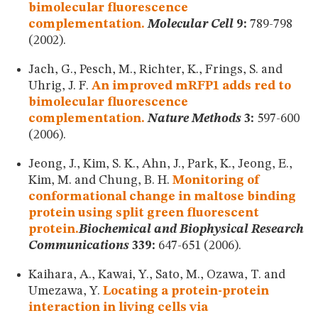
bimolecular fluorescence
complementation.
Molecular Cell
9:
789-798
(2002).
Jach, G., Pesch, M., Richter, K., Frings, S. and
Uhrig, J. F.
An improved mRFP1 adds red to
bimolecular fluorescence
complementation.
Nature Methods
3:
597-600
(2006).
Jeong, J., Kim, S. K., Ahn, J., Park, K., Jeong, E.,
Kim, M. and Chung, B. H.
Monitoring of
conformational change in maltose binding
protein using split green fluorescent
protein.
Biochemical and Biophysical Research
Communications
339:
647-651 (2006).
Kaihara, A., Kawai, Y., Sato, M., Ozawa, T. and
Umezawa, Y.
Locating a protein-protein
interaction in living cells via