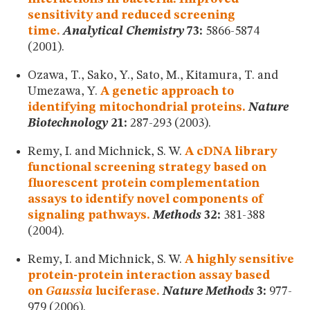
sensitivity and reduced screening
time.
Analytical Chemistry
73:
5866-5874
(2001).
Ozawa, T., Sako, Y., Sato, M., Kitamura, T. and
Umezawa, Y.
A genetic approach to
identifying mitochondrial proteins.
Nature
Biotechnology
21:
287-293 (2003).
Remy, I. and Michnick, S. W.
A cDNA library
functional screening strategy based on
fluorescent protein complementation
assays to identify novel components of
signaling pathways.
Methods
32:
381-388
(2004).
Remy, I. and Michnick, S. W.
A highly sensitive
protein-protein interaction assay based
on
Gaussia
luciferase.
Nature Methods
3:
977-
979 (2006).