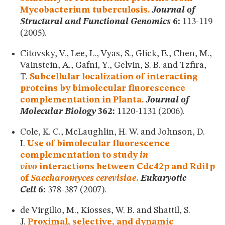
Mycobacterium tuberculosis.
Journal of
Structural and Functional Genomics
6:
113-119
(2005).
Citovsky, V., Lee, L., Vyas, S., Glick, E., Chen, M.,
Vainstein, A., Gafni, Y., Gelvin, S. B. and Tzfira,
T.
Subcellular localization of interacting
proteins by bimolecular fluorescence
complementation in Planta.
Journal of
Molecular Biology
362:
1120-1131 (2006).
Cole, K. C., McLaughlin, H. W. and Johnson, D.
I.
Use of bimolecular fluorescence
complementation to study
in
vivo
interactions between Cdc42p and Rdi1p
of
Saccharomyces cerevisiae
.
Eukaryotic
Cell
6:
378-387 (2007).
de Virgilio, M., Kiosses, W. B. and Shattil, S.
J.
Proximal, selective, and dynamic