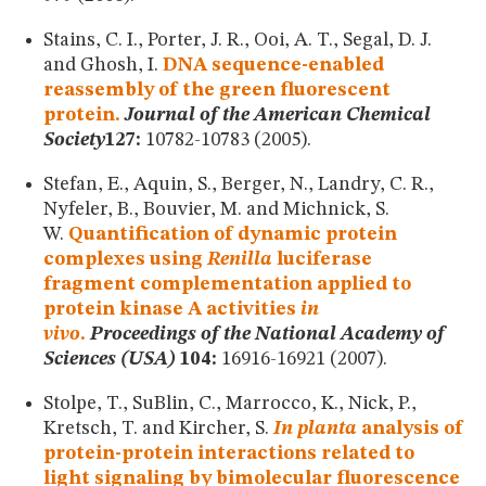
Stains, C. I., Porter, J. R., Ooi, A. T., Segal, D. J.
and Ghosh, I.
DNA sequence-enabled
reassembly of the green fluorescent
protein.
Journal of the American Chemical
Society
127:
10782-10783 (2005).
Stefan, E., Aquin, S., Berger, N., Landry, C. R.,
Nyfeler, B., Bouvier, M. and Michnick, S.
W.
Quantification of dynamic protein
complexes using
Renilla
luciferase
fragment complementation applied to
protein kinase A activities
in
vivo
.
Proceedings of the National Academy of
Sciences (USA)
104:
16916-16921 (2007).
Stolpe, T., SuBlin, C., Marrocco, K., Nick, P.,
Kretsch, T. and Kircher, S.
In planta
analysis of
protein-protein interactions related to
light signaling by bimolecular fluorescence