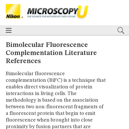
BASICS
X
TECHNIQUES
Confocal
DIC
Fluorescence
Light Sheet
Multiphoton
Phase Contrast
Polarized Light
Super-Resolution
Stereomicroscopy
APPLICATIONS
Live-Cell Imaging
Förster Resonance Energy Transfer (FRET)
HOME
Bimolecular Fluorescence
Fluorescence
in situ
Hybridization (FISH)
BASICS
Complementation Literature
DIGITAL IMAGING
TECHNIQUES
References
TUTORIALS
Confocal
DIC
Fluorescence
Light Sheet
Multiphoton
Phase
Contrast
Polarized Light
Super-Resolution
Stereomicroscopy
GALLERIES
Bimolecular fluorescence
Cell Motility
Confocal
Differential Interference Contrast (DIC)
APPLICATIONS
Fluorescence
Human Pathology
Phase Contrast
complementation (BiFC) is a technique that
Live-Cell Imaging
Förster Resonance Energy Transfer (FRET)
Polarized Light
Stereomicroscopy
Nikon’s Small World
Fluorescence
in situ
Hybridization (FISH)
enables direct visualization of protein
Digital Imaging
interactions in living cells. The
DIGITAL IMAGING
MUSEUM
methodology is based on the association
TUTORIALS
GLOSSARY
between two non-fluorescent fragments of
GALLERIES
a fluorescent protein that begin to emit
Cell Motility
Confocal
Differential Interference Contrast (DIC)
Fluorescence
Human Pathology
Phase Contrast
Polarized
fluorescence when brought into close
Light
Stereomicroscopy
Nikon’s Small World
Digital Imaging
proximity by fusion partners that are