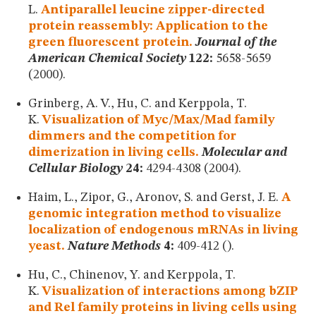
L.
Antiparallel leucine zipper-directed
protein reassembly: Application to the
green fluorescent protein.
Journal of the
American Chemical Society
122:
5658-5659
(2000).
Grinberg, A. V., Hu, C. and Kerppola, T.
K.
Visualization of Myc/Max/Mad family
dimmers and the competition for
dimerization in living cells.
Molecular and
Cellular Biology
24:
4294-4308 (2004).
Haim, L., Zipor, G., Aronov, S. and Gerst, J. E.
A
genomic integration method to visualize
localization of endogenous mRNAs in living
yeast.
Nature Methods
4:
409-412 ().
Hu, C., Chinenov, Y. and Kerppola, T.
K.
Visualization of interactions among bZIP
and Rel family proteins in living cells using