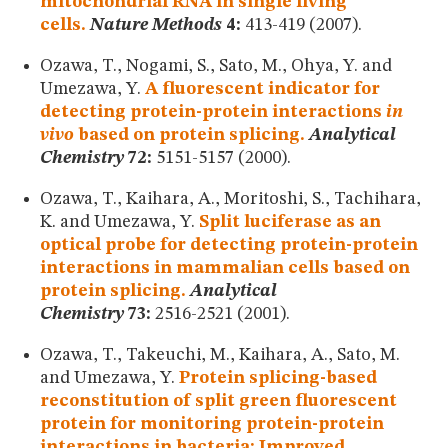
mitochondrial RNA in single living
cells.
Nature Methods
4:
413-419 (2007).
Ozawa, T., Nogami, S., Sato, M., Ohya, Y. and
Umezawa, Y.
A fluorescent indicator for
detecting protein-protein interactions
in
vivo
based on protein splicing.
Analytical
Chemistry
72:
5151-5157 (2000).
Ozawa, T., Kaihara, A., Moritoshi, S., Tachihara,
K. and Umezawa, Y.
Split luciferase as an
optical probe for detecting protein-protein
interactions in mammalian cells based on
protein splicing.
Analytical
Chemistry
73:
2516-2521 (2001).
Ozawa, T., Takeuchi, M., Kaihara, A., Sato, M.
and Umezawa, Y.
Protein splicing-based
reconstitution of split green fluorescent
protein for monitoring protein-protein
interactions in bacteria: Improved