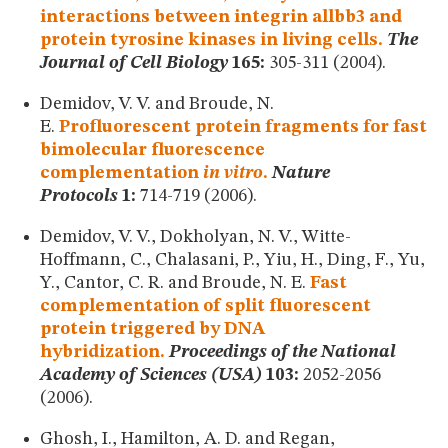
interactions between integrin allbb3 and
protein tyrosine kinases in living cells.
The
Journal of Cell Biology
165:
305-311 (2004).
Demidov, V. V. and Broude, N.
E.
Profluorescent protein fragments for fast
bimolecular fluorescence
complementation
in vitro
.
Nature
Protocols
1:
714-719 (2006).
Demidov, V. V., Dokholyan, N. V., Witte-
Hoffmann, C., Chalasani, P., Yiu, H., Ding, F., Yu,
Y., Cantor, C. R. and Broude, N. E.
Fast
complementation of split fluorescent
protein triggered by DNA
hybridization.
Proceedings of the National
Academy of Sciences (USA)
103:
2052-2056
(2006).
Ghosh, I., Hamilton, A. D. and Regan,