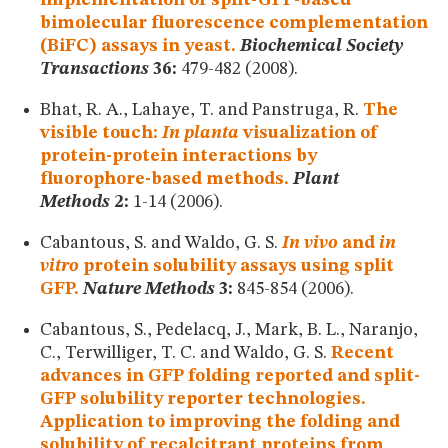
bimolecular fluorescence complementation
(BiFC) assays in yeast.
Biochemical Society
Transactions
36:
479-482 (2008).
Bhat, R. A., Lahaye, T. and Panstruga, R.
The
visible touch:
In planta
visualization of
protein-protein interactions by
fluorophore-based methods.
Plant
Methods
2:
1-14 (2006).
Cabantous, S. and Waldo, G. S.
In vivo
and
in
vitro
protein solubility assays using split
GFP.
Nature Methods
3:
845-854 (2006).
Cabantous, S., Pedelacq, J., Mark, B. L., Naranjo,
C., Terwilliger, T. C. and Waldo, G. S.
Recent
advances in GFP folding reported and split-
GFP solubility reporter technologies.
Application to improving the folding and
solubility of recalcitrant proteins from