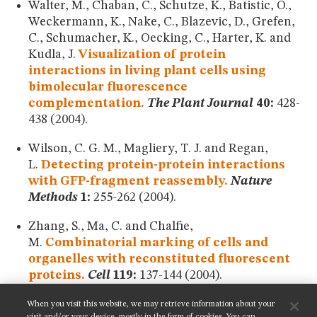
Walter, M., Chaban, C., Schutze, K., Batistic, O.,
Weckermann, K., Nake, C., Blazevic, D., Grefen,
C., Schumacher, K., Oecking, C., Harter, K. and
Kudla, J.
Visualization of protein
interactions in living plant cells using
bimolecular fluorescence
complementation.
The Plant Journal
40:
428-
438 (2004).
Wilson, C. G. M., Magliery, T. J. and Regan,
L.
Detecting protein-protein interactions
with GFP-fragment reassembly.
Nature
Methods
1:
255-262 (2004).
Zhang, S., Ma, C. and Chalfie,
M.
Combinatorial marking of cells and
organelles with reconstituted fluorescent
proteins.
Cell
119:
137-144 (2004).
When you visit this website, we may retrieve information about your
SHARE THIS PAGE: