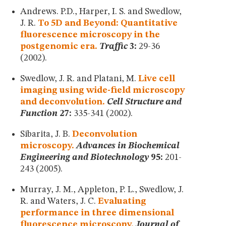
MUSEUM
Andrews. P.D., Harper, I. S. and Swedlow,
GLOSSARY
J. R.
To 5D and Beyond: Quantitative
fluorescence microscopy in the
postgenomic era.
Traffic
3:
29-36
(2002).
Swedlow, J. R. and Platani, M.
Live cell
imaging using wide-field microscopy
and deconvolution.
Cell Structure and
Function
27:
335-341 (2002).
Sibarita, J. B.
Deconvolution
microscopy.
Advances in Biochemical
Engineering and Biotechnology
95:
201-
243 (2005).
Murray, J. M., Appleton, P. L., Swedlow, J.
R. and Waters, J. C.
Evaluating
performance in three dimensional
fluorescence microscopy.
Journal of