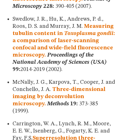
Microscopy
228:
390-405 (2007).
Swedlow, J. R., Hu, K., Andrews, P. d.,
Roos, D. S. and Murray, J. M.
Measuring
tubulin content in
Toxoplasma gondii
:
a comparison of laser-scanning
confocal and wide-field fluorescence
microscopy.
Proceedings of the
National Academy of Sciences (USA)
99:
2014-2019 (2002).
McNally, J. G., Karpova, T., Cooper, J. and
Conchello, J. A.
Three-dimensional
imaging by deconvolution
microscopy.
Methods
19:
373-385
(1999).
Carrington, W. A., Lynch, R. M., Moore,
E. E. W., Isenberg, G., Fogarty, K. E. and
Fay, F.S.
Superresolution three-