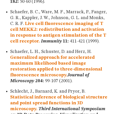
182:
50-60 (1996).
Schaefer, B. C., Ware, M. F., Marrack, P., Fanger,
G. R., Kappler, J. W., Johnson, G. L. and Monks,
C. R. F.
Live cell fluorescence imaging of T
cell MEKK2: redistribution and activation
in response to antigen stimulation of the T
cell receptor.
Immunity
11:
411-421 (1999).
Schaefer, L. H., Schuster, D. and Herz, H.
Generalized approach for accelerated
maximum likelihood based image
restoration applied to three-dimensional
fluorescence microscopy.
Journal of
Microscopy
204:
99-107 (2001).
Schlecht, J., Barnard, K. and Pryor, B.
Statistical inference of biological structure
and point spread functions in 3D
microscopy.
Third International Symposium