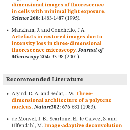
dimensional images of fluorescence
in cells with minimal light exposure.
Science
268:
1483-1487 (1995).
Markham, J. and Conchello, J.A.
Artefacts in restored images due to
intensity loss in three-dimensional
fluorescence microscopy.
Journal of
Microscopy
204:
93-98 (2001).
Recommended Literature
Agard, D. A. and Sedat, J.W.
Three-
dimensional architecture of a polytene
nucleus.
Nature
302:
676-681 (1983).
de Monvel, J. B., Scarfone, E., le Calvez, S. and
Ulfendahl, M.
Image-adaptive deconvolution