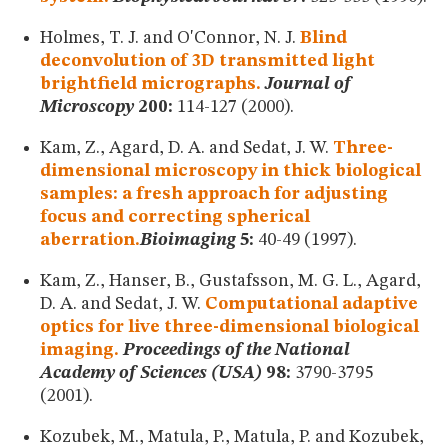
Holmes, T. J. and O'Connor, N. J.
Blind
deconvolution of 3D transmitted light
brightfield micrographs.
Journal of
Microscopy
200:
114-127 (2000).
Kam, Z., Agard, D. A. and Sedat, J. W.
Three-
dimensional microscopy in thick biological
samples: a fresh approach for adjusting
focus and correcting spherical
aberration.
Bioimaging
5:
40-49 (1997).
Kam, Z., Hanser, B., Gustafsson, M. G. L., Agard,
D. A. and Sedat, J. W.
Computational adaptive
optics for live three-dimensional biological
imaging.
Proceedings of the National
Academy of Sciences (USA)
98:
3790-3795
(2001).
Kozubek, M., Matula, P., Matula, P. and Kozubek,