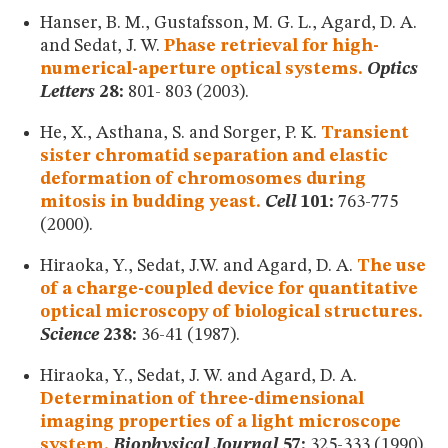
Hanser, B. M., Gustafsson, M. G. L., Agard, D. A.
and Sedat, J. W.
Phase retrieval for high-
numerical-aperture optical systems.
Optics
Letters
28:
801- 803 (2003).
He, X., Asthana, S. and Sorger, P. K.
Transient
sister chromatid separation and elastic
deformation of chromosomes during
mitosis in budding yeast.
Cell
101:
763-775
(2000).
Hiraoka, Y., Sedat, J.W. and Agard, D. A.
The use
of a charge-coupled device for quantitative
optical microscopy of biological structures.
Science
238:
36-41 (1987).
Hiraoka, Y., Sedat, J. W. and Agard, D. A.
Determination of three-dimensional
imaging properties of a light microscope
system.
Biophysical Journal
57:
325-333 (1990).