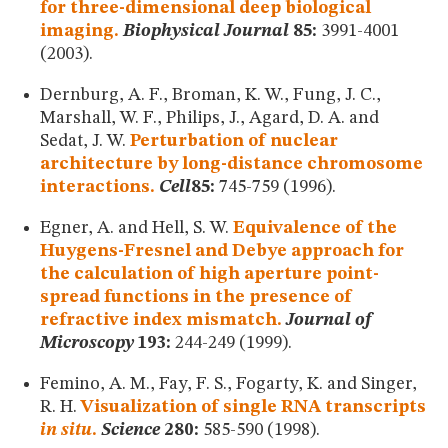
for three-dimensional deep biological
imaging.
Biophysical Journal
85:
3991-4001
(2003).
Dernburg, A. F., Broman, K. W., Fung, J. C.,
Marshall, W. F., Philips, J., Agard, D. A. and
Sedat, J. W.
Perturbation of nuclear
architecture by long-distance chromosome
interactions.
Cell
85:
745-759 (1996).
Egner, A. and Hell, S. W.
Equivalence of the
Huygens-Fresnel and Debye approach for
the calculation of high aperture point-
spread functions in the presence of
refractive index mismatch.
Journal of
Microscopy
193:
244-249 (1999).
Femino, A. M., Fay, F. S., Fogarty, K. and Singer,
R. H.
Visualization of single RNA transcripts
in situ
.
Science
280:
585-590 (1998).