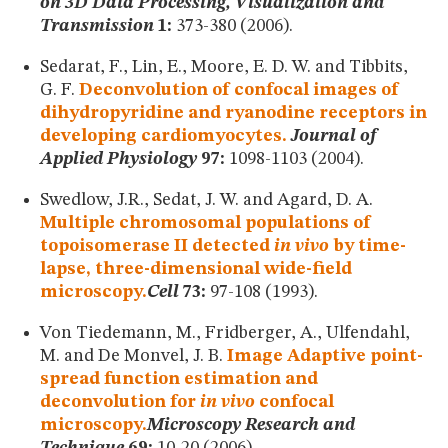
on 3D Data Processing, Visualization and
Transmission
1:
373-380 (2006).
Sedarat, F., Lin, E., Moore, E. D. W. and Tibbits,
G. F.
Deconvolution of confocal images of
dihydropyridine and ryanodine receptors in
developing cardiomyocytes.
Journal of
Applied Physiology
97:
1098-1103 (2004).
Swedlow, J.R., Sedat, J. W. and Agard, D. A.
Multiple chromosomal populations of
topoisomerase II detected
in vivo
by time-
lapse, three-dimensional wide-field
microscopy.
Cell
73:
97-108 (1993).
Von Tiedemann, M., Fridberger, A., Ulfendahl,
M. and De Monvel, J. B.
Image Adaptive point-
spread function estimation and
deconvolution for
in vivo
confocal
microscopy.
Microscopy Research and