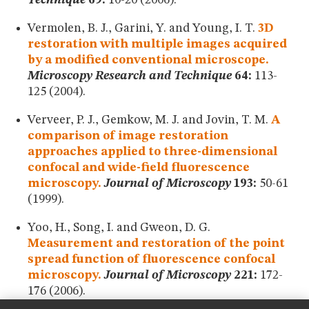
Technique
69:
10-20 (2006).
Vermolen, B. J., Garini, Y. and Young, I. T.
3D
restoration with multiple images acquired
by a modified conventional microscope.
Microscopy Research and Technique
64:
113-
125 (2004).
Verveer, P. J., Gemkow, M. J. and Jovin, T. M.
A
comparison of image restoration
approaches applied to three-dimensional
confocal and wide-field fluorescence
microscopy.
Journal of Microscopy
193:
50-61
(1999).
Yoo, H., Song, I. and Gweon, D. G.
Measurement and restoration of the point
spread function of fluorescence confocal
microscopy.
Journal of Microscopy
221:
172-
176 (2006).