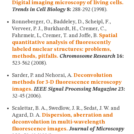
Digital imaging microscopy of living cells.
Trends in Cell Biology
8:
288-292 (1998).
Ronneberger, O., Baddeley, D., Scheipl, F.,
Verveer, P. J., Burkhardt, H., Cremer, C.,
Fahrmeir, L, Cremer, T. and Joffe, B.
Spatial
quantitative analysis of fluorescently
labeled nuclear structures: problems,
methods, pitfalls.
Chromosome Research
16:
523-562 (2008).
Sarder, P. and Nehorai, A.
Deconvolution
methods for 3-D fluorescence microscopy
images.
IEEE Signal Processing Magazine
23:
32-45 (2006).
Scalettar, B. A., Swedlow, J. R., Sedat, J. W. and
Agard, D. A.
Dispersion, aberration and
deconvolution in multi-wavelength
fluorescence images.
Journal of Microscopy