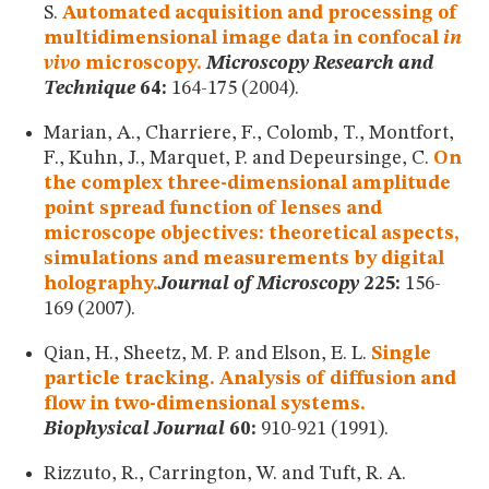
S.
Automated acquisition and processing of
multidimensional image data in confocal
in
vivo
microscopy.
Microscopy Research and
Technique
64:
164-175 (2004).
Marian, A., Charriere, F., Colomb, T., Montfort,
F., Kuhn, J., Marquet, P. and Depeursinge, C.
On
the complex three-dimensional amplitude
point spread function of lenses and
microscope objectives: theoretical aspects,
simulations and measurements by digital
holography.
Journal of Microscopy
225:
156-
169 (2007).
Qian, H., Sheetz, M. P. and Elson, E. L.
Single
particle tracking. Analysis of diffusion and
flow in two-dimensional systems.
Biophysical Journal
60:
910-921 (1991).
Rizzuto, R., Carrington, W. and Tuft, R. A.