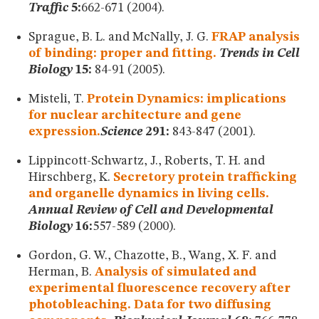
Traffic
5:
662-671 (2004).
Sprague, B. L. and McNally, J. G.
FRAP analysis
of binding: proper and fitting.
Trends in Cell
Biology
15:
84-91 (2005).
Misteli, T.
Protein Dynamics: implications
for nuclear architecture and gene
expression.
Science
291:
843-847 (2001).
Lippincott-Schwartz, J., Roberts, T. H. and
Hirschberg, K.
Secretory protein trafficking
and organelle dynamics in living cells.
Annual Review of Cell and Developmental
Biology
16:
557-589 (2000).
Gordon, G. W., Chazotte, B., Wang, X. F. and
Herman, B.
Analysis of simulated and
experimental fluorescence recovery after
photobleaching. Data for two diffusing