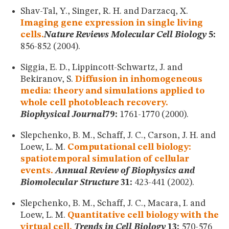
Shav-Tal, Y., Singer, R. H. and Darzacq, X.
Imaging gene expression in single living
cells.
Nature Reviews Molecular Cell Biology
5:
856-852 (2004).
Siggia, E. D., Lippincott-Schwartz, J. and
Bekiranov, S.
Diffusion in inhomogeneous
media: theory and simulations applied to
whole cell photobleach recovery.
Biophysical Journal
79:
1761-1770 (2000).
Slepchenko, B. M., Schaff, J. C., Carson, J. H. and
Loew, L. M.
Computational cell biology:
spatiotemporal simulation of cellular
events.
Annual Review of Biophysics and
Biomolecular Structure
31:
423-441 (2002).
Slepchenko, B. M., Schaff, J. C., Macara, I. and
Loew, L. M.
Quantitative cell biology with the
virtual cell.
Trends in Cell Biology
13:
570-576