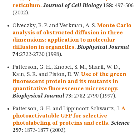
reticulum.
Journal of Cell Biology
158:
497-506
(2002).
Olveczky, B. P. and Verkman, A. S.
Monte Carlo
analysis of obstructed diffusion in three
dimensions: application to molecular
diffusion in organelles.
Biophysical Journal
74:
2722-2730 (1998).
Patterson, G. H., Knobel, S. M., Sharif, W. D.,
Kain, S. R. and Piston, D. W.
Use of the green
fluorescent protein and its mutants in
quantitative fluorescence microscopy.
Biophysical Journal
73:
2782-2790 (1997).
Patterson, G. H. and Lippincott-Schwartz, J.
A
photoactivatable GFP for selective
photolabeling of proteins and cells.
Science
297:
1873-1877 (2002).