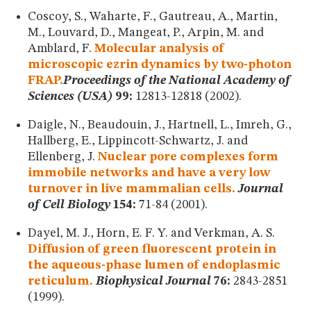
Coscoy, S., Waharte, F., Gautreau, A., Martin,
M., Louvard, D., Mangeat, P., Arpin, M. and
Amblard, F.
Molecular analysis of
microscopic ezrin dynamics by two-photon
FRAP.
Proceedings of the National Academy of
Sciences (USA)
99:
12813-12818 (2002).
Daigle, N., Beaudouin, J., Hartnell, L., Imreh, G.,
Hallberg, E., Lippincott-Schwartz, J. and
Ellenberg, J.
Nuclear pore complexes form
immobile networks and have a very low
turnover in live mammalian cells.
Journal
of Cell Biology
154:
71-84 (2001).
Dayel, M. J., Horn, E. F. Y. and Verkman, A. S.
Diffusion of green fluorescent protein in
the aqueous-phase lumen of endoplasmic
reticulum.
Biophysical Journal
76:
2843-2851
(1999).