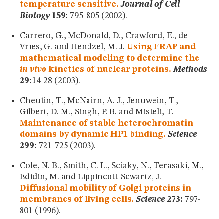
temperature sensitive.
Journal of Cell
Biology
159:
795-805 (2002).
Carrero, G., McDonald, D., Crawford, E., de
Vries, G. and Hendzel, M. J.
Using FRAP and
mathematical modeling to determine the
in vivo
kinetics of nuclear proteins.
Methods
29:
14-28 (2003).
Cheutin, T., McNairn, A. J., Jenuwein, T.,
Gilbert, D. M., Singh, P. B. and Misteli, T.
Maintenance of stable heterochromatin
domains by dynamic HP1 binding.
Science
299:
721-725 (2003).
Cole, N. B., Smith, C. L., Sciaky, N., Terasaki, M.,
Edidin, M. and Lippincott-Scwartz, J.
Diffusional mobility of Golgi proteins in
membranes of living cells.
Science
273:
797-
801 (1996).