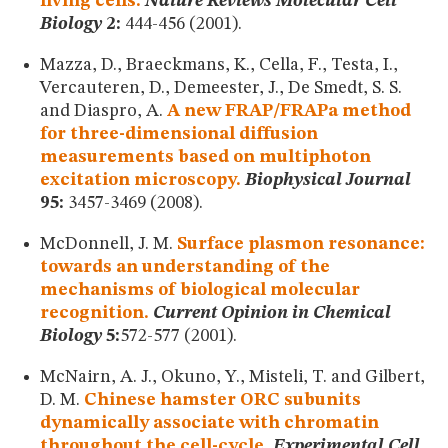
living cells.
Nature Reviews Molecular Cell
Biology
2:
444-456 (2001).
Mazza, D., Braeckmans, K., Cella, F., Testa, I.,
Vercauteren, D., Demeester, J., De Smedt, S. S.
and Diaspro, A.
A new FRAP/FRAPa method
for three-dimensional diffusion
measurements based on multiphoton
excitation microscopy.
Biophysical Journal
95:
3457-3469 (2008).
McDonnell, J. M.
Surface plasmon resonance:
towards an understanding of the
mechanisms of biological molecular
recognition.
Current Opinion in Chemical
Biology
5:
572-577 (2001).
McNairn, A. J., Okuno, Y., Misteli, T. and Gilbert,
D. M.
Chinese hamster ORC subunits
dynamically associate with chromatin
throughout the cell-cycle.
Experimental Cell