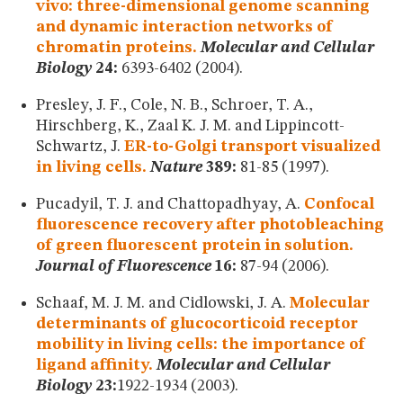
vivo: three-dimensional genome scanning
and dynamic interaction networks of
chromatin proteins.
Molecular and Cellular
Biology
24:
6393-6402 (2004).
Presley, J. F., Cole, N. B., Schroer, T. A.,
Hirschberg, K., Zaal K. J. M. and Lippincott-
Schwartz, J.
ER-to-Golgi transport visualized
in living cells.
Nature
389:
81-85 (1997).
Pucadyil, T. J. and Chattopadhyay, A.
Confocal
fluorescence recovery after photobleaching
of green fluorescent protein in solution.
Journal of Fluorescence
16:
87-94 (2006).
Schaaf, M. J. M. and Cidlowski, J. A.
Molecular
determinants of glucocorticoid receptor
mobility in living cells: the importance of
ligand affinity.
Molecular and Cellular
Biology
23:
1922-1934 (2003).