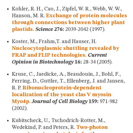
Kohler, R. H., Cao, J., Zipfel, W. R., Webb, W. W.,
Hanson, M. R.
Exchange of protein molecules
through connections between higher plant
plastids.
Science
276:
2039-2042 (1997).
Koster, M., Frahm,T. and Hauser, H.
Nucleocytoplasmic shuttling revealed by
FRAP and FLIP technologies.
Current
Opinion in Biotechnology
16:
28-34 (2005).
Kruse, C., Jaedicke, A., Beaudouin, J., Bohl, F.,
Ferring, D., Guttler, T., Ellenberg, J. and Jansen,
R. P.
Ribonucleoprotein-dependent
localization of the yeast clas V myosin
Myo4p.
Journal of Cell Biology
159:
971-982
(2002).
Kubitscheck, U., Tschodrich-Rotter, M.,
Wedekind, P. and Peters, R.
Two-photon