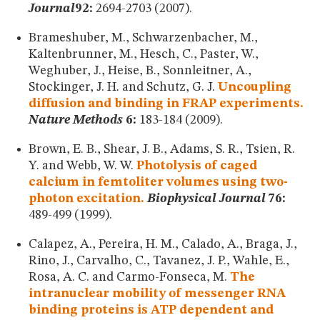
Journal
92:
2694-2703 (2007).
Brameshuber, M., Schwarzenbacher, M.,
Kaltenbrunner, M., Hesch, C., Paster, W.,
Weghuber, J., Heise, B., Sonnleitner, A.,
Stockinger, J. H. and Schutz, G. J.
Uncoupling
diffusion and binding in FRAP experiments.
Nature Methods
6:
183-184 (2009).
Brown, E. B., Shear, J. B., Adams, S. R., Tsien, R.
Y. and Webb, W. W.
Photolysis of caged
calcium in femtoliter volumes using two-
photon excitation.
Biophysical Journal
76:
489-499 (1999).
Calapez, A., Pereira, H. M., Calado, A., Braga, J.,
Rino, J., Carvalho, C., Tavanez, J. P., Wahle, E.,
Rosa, A. C. and Carmo-Fonseca, M.
The
intranuclear mobility of messenger RNA
binding proteins is ATP dependent and