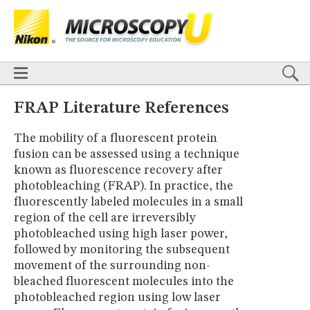
BASICS
X
TECHNIQUES
Confocal
DIC
Fluorescence
Light Sheet
Multiphoton
Phase Contrast
Polarized Light
Super-Resolution
Stereomicroscopy
APPLICATIONS
Live-Cell Imaging
Förster Resonance Energy Transfer (FRET)
HOME
FRAP Literature References
Fluorescence
in situ
Hybridization (FISH)
BASICS
DIGITAL IMAGING
The mobility of a fluorescent protein
TECHNIQUES
TUTORIALS
fusion can be assessed using a technique
Confocal
DIC
Fluorescence
Light Sheet
Multiphoton
Phase
Contrast
Polarized Light
Super-Resolution
Stereomicroscopy
GALLERIES
known as fluorescence recovery after
Cell Motility
Confocal
Differential Interference Contrast (DIC)
APPLICATIONS
photobleaching (FRAP). In practice, the
Fluorescence
Human Pathology
Phase Contrast
Live-Cell Imaging
Förster Resonance Energy Transfer (FRET)
fluorescently labeled molecules in a small
Polarized Light
Stereomicroscopy
Nikon’s Small World
Fluorescence
in situ
Hybridization (FISH)
Digital Imaging
region of the cell are irreversibly
DIGITAL IMAGING
MUSEUM
photobleached using high laser power,
TUTORIALS
followed by monitoring the subsequent
GLOSSARY
GALLERIES
movement of the surrounding non-
Cell Motility
Confocal
Differential Interference Contrast (DIC)
bleached fluorescent molecules into the
Fluorescence
Human Pathology
Phase Contrast
Polarized
photobleached region using low laser
Light
Stereomicroscopy
Nikon’s Small World
Digital Imaging