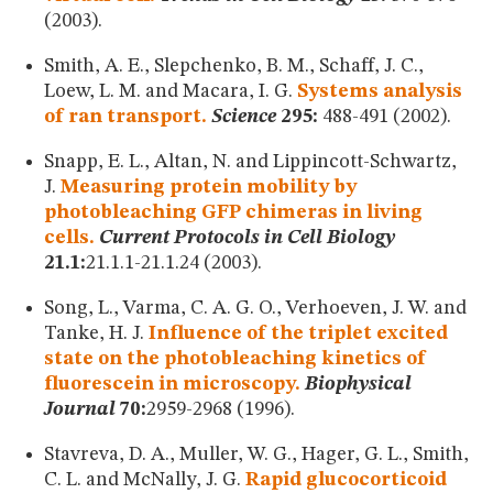
(2003).
Smith, A. E., Slepchenko, B. M., Schaff, J. C.,
Loew, L. M. and Macara, I. G.
Systems analysis
of ran transport.
Science
295:
488-491 (2002).
Snapp, E. L., Altan, N. and Lippincott-Schwartz,
J.
Measuring protein mobility by
photobleaching GFP chimeras in living
cells.
Current Protocols in Cell Biology
21.1:
21.1.1-21.1.24 (2003).
Song, L., Varma, C. A. G. O., Verhoeven, J. W. and
Tanke, H. J.
Influence of the triplet excited
state on the photobleaching kinetics of
fluorescein in microscopy.
Biophysical
Journal
70:
2959-2968 (1996).
Stavreva, D. A., Muller, W. G., Hager, G. L., Smith,
C. L. and McNally, J. G.
Rapid glucocorticoid