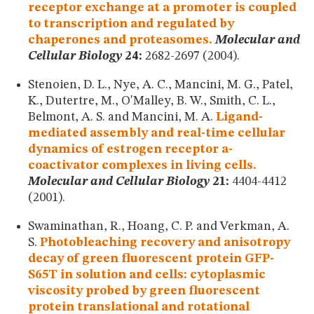
receptor exchange at a promoter is coupled
to transcription and regulated by
chaperones and proteasomes.
Molecular and
Cellular Biology
24:
2682-2697 (2004).
Stenoien, D. L., Nye, A. C., Mancini, M. G., Patel,
K., Dutertre, M., O'Malley, B. W., Smith, C. L.,
Belmont, A. S. and Mancini, M. A.
Ligand-
mediated assembly and real-time cellular
dynamics of estrogen receptor a-
coactivator complexes in living cells.
Molecular and Cellular Biology
21:
4404-4412
(2001).
Swaminathan, R., Hoang, C. P. and Verkman, A.
S.
Photobleaching recovery and anisotropy
decay of green fluorescent protein GFP-
S65T in solution and cells: cytoplasmic
viscosity probed by green fluorescent
protein translational and rotational