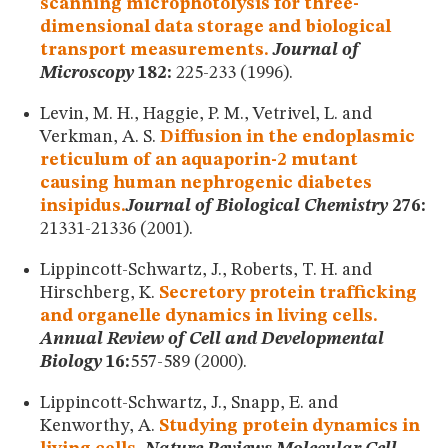
scanning microphotolysis for three-
dimensional data storage and biological
transport measurements.
Journal of
Microscopy
182:
225-233 (1996).
Levin, M. H., Haggie, P. M., Vetrivel, L. and
Verkman, A. S.
Diffusion in the endoplasmic
reticulum of an aquaporin-2 mutant
causing human nephrogenic diabetes
insipidus.
Journal of Biological Chemistry
276:
21331-21336 (2001).
Lippincott-Schwartz, J., Roberts, T. H. and
Hirschberg, K.
Secretory protein trafficking
and organelle dynamics in living cells.
Annual Review of Cell and Developmental
Biology
16:
557-589 (2000).
Lippincott-Schwartz, J., Snapp, E. and
Kenworthy, A.
Studying protein dynamics in