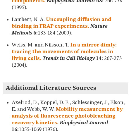
components.
Biophysical Journal
68:
766-778
(1995).
Lambert, N. A.
Uncoupling diffusion and
binding in FRAP experiments.
Nature
Methods
6:
183-184 (2009).
Weiss, M. and Nilsson, T.
In a mirror dimly:
tracing the movements of molecules in
living cells.
Trends in Cell Biology
14:
267-273
(2004).
Additional Literature Sources
Axelrod, D., Koppel, D. E., Schlessinger, J., Elson,
E. and Webb, W. W.
Mobility measurement by
analysis of fluorescence photobleaching
recovery kinetics.
Biophysical Journal
16:
1055-1069 (1976).