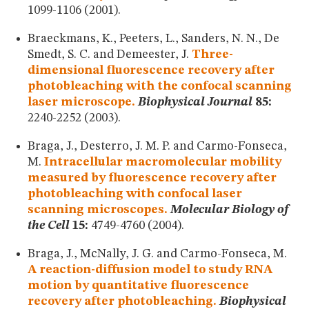
1099-1106 (2001).
Braeckmans, K., Peeters, L., Sanders, N. N., De
Smedt, S. C. and Demeester, J.
Three-
dimensional fluorescence recovery after
photobleaching with the confocal scanning
laser microscope.
Biophysical Journal
85:
2240-2252 (2003).
Braga, J., Desterro, J. M. P. and Carmo-Fonseca,
M.
Intracellular macromolecular mobility
measured by fluorescence recovery after
photobleaching with confocal laser
scanning microscopes.
Molecular Biology of
the Cell
15:
4749-4760 (2004).
Braga, J., McNally, J. G. and Carmo-Fonseca, M.
A reaction-diffusion model to study RNA
motion by quantitative fluorescence
recovery after photobleaching.
Biophysical