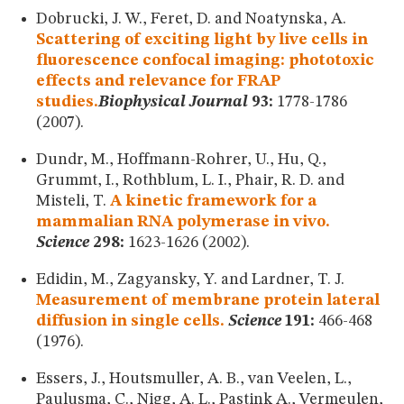
Dobrucki, J. W., Feret, D. and Noatynska, A.
Scattering of exciting light by live cells in
fluorescence confocal imaging: phototoxic
effects and relevance for FRAP
studies.
Biophysical Journal
93:
1778-1786
(2007).
Dundr, M., Hoffmann-Rohrer, U., Hu, Q.,
Grummt, I., Rothblum, L. I., Phair, R. D. and
Misteli, T.
A kinetic framework for a
mammalian RNA polymerase in vivo.
Science
298:
1623-1626 (2002).
Edidin, M., Zagyansky, Y. and Lardner, T. J.
Measurement of membrane protein lateral
diffusion in single cells.
Science
191:
466-468
(1976).
Essers, J., Houtsmuller, A. B., van Veelen, L.,
Paulusma, C., Nigg, A. L., Pastink A., Vermeulen,