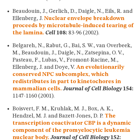
Beaudouin, J., Gerlich, D., Daigle, N., Eils, R. and
Ellenberg, J.
Nuclear envelope breakdown
proceeds by microtubule-induced tearing of
the lamina.
Cell
108:
83-96 (2002).
Belgareh, N., Rabut, G., Bai, S. W., van Overbeek,
M., Beaudouin, J., Daigle, N., Zatsepina, O. V.,
Pasteau, F., Lubas, V., Fromont-Racine, M.,
Ellenberg, J. and Doye, V.
An evolutionarily
conserved NPC subcomplex, which
redistributes in part to kinetochores in
mammalian cells.
Journal of Cell Biology
154:
1147-1160 (2001).
Boisvert, F. M., Kruhlak, M. J., Box, A. K.,
Hendzel, M. J. and Bazett-Jones, D. P.
The
transcription coactivator CBP is a dynamic
component of the promyelocytic leukemia
nuclear body.
Journal of Cell Biology
152: