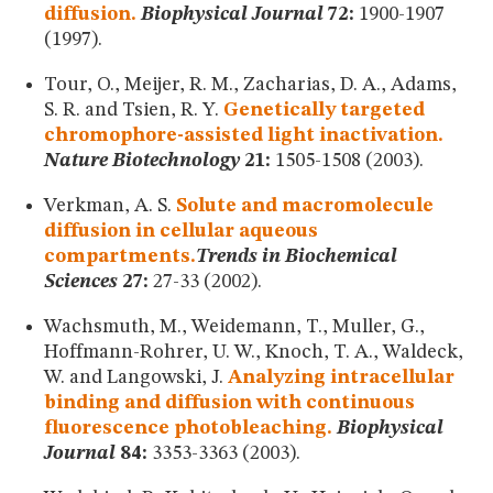
diffusion.
Biophysical Journal
72:
1900-1907
(1997).
Tour, O., Meijer, R. M., Zacharias, D. A., Adams,
S. R. and Tsien, R. Y.
Genetically targeted
chromophore-assisted light inactivation.
Nature Biotechnology
21:
1505-1508 (2003).
Verkman, A. S.
Solute and macromolecule
diffusion in cellular aqueous
compartments.
Trends in Biochemical
Sciences
27:
27-33 (2002).
Wachsmuth, M., Weidemann, T., Muller, G.,
Hoffmann-Rohrer, U. W., Knoch, T. A., Waldeck,
W. and Langowski, J.
Analyzing intracellular
binding and diffusion with continuous
fluorescence photobleaching.
Biophysical
Journal
84:
3353-3363 (2003).