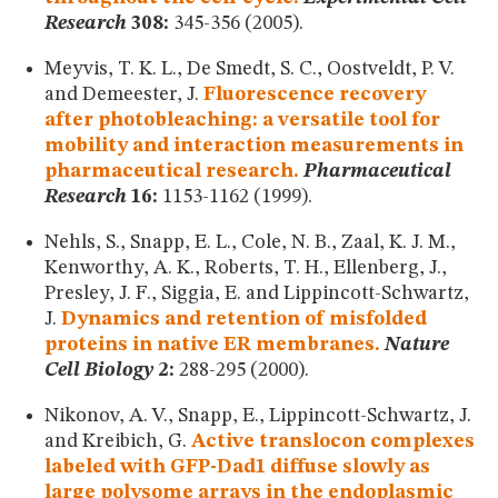
Research
308:
345-356 (2005).
Meyvis, T. K. L., De Smedt, S. C., Oostveldt, P. V.
and Demeester, J.
Fluorescence recovery
after photobleaching: a versatile tool for
mobility and interaction measurements in
pharmaceutical research.
Pharmaceutical
Research
16:
1153-1162 (1999).
Nehls, S., Snapp, E. L., Cole, N. B., Zaal, K. J. M.,
Kenworthy, A. K., Roberts, T. H., Ellenberg, J.,
Presley, J. F., Siggia, E. and Lippincott-Schwartz,
J.
Dynamics and retention of misfolded
proteins in native ER membranes.
Nature
Cell Biology
2:
288-295 (2000).
Nikonov, A. V., Snapp, E., Lippincott-Schwartz, J.
and Kreibich, G.
Active translocon complexes
labeled with GFP-Dad1 diffuse slowly as
large polysome arrays in the endoplasmic