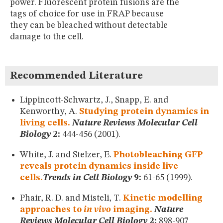
power. Fluorescent protein fusions are the
MUSEUM
tags of choice for use in FRAP because
GLOSSARY
they can be bleached without detectable
damage to the cell.
Recommended Literature
Lippincott-Schwartz, J., Snapp, E. and
Kenworthy, A.
Studying protein dynamics in
living cells.
Nature Reviews Molecular Cell
Biology
2:
444-456 (2001).
White, J. and Stelzer, E.
Photobleaching GFP
reveals protein dynamics inside live
cells.
Trends in Cell Biology
9:
61-65 (1999).
Phair, R. D. and Misteli, T.
Kinetic modelling
approaches to
in vivo
imaging.
Nature
Reviews Molecular Cell Biology
2:
898-907