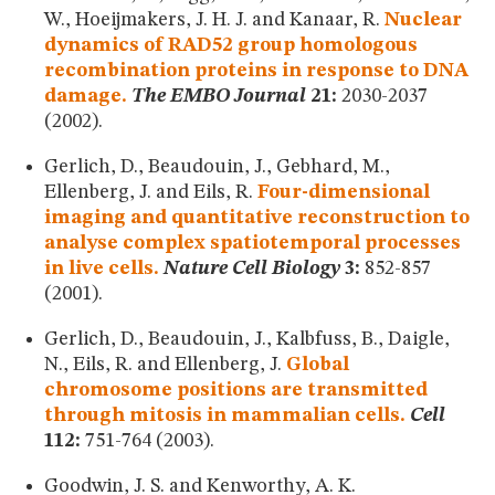
W., Hoeijmakers, J. H. J. and Kanaar, R.
Nuclear
dynamics of RAD52 group homologous
recombination proteins in response to DNA
damage.
The EMBO Journal
21:
2030-2037
(2002).
Gerlich, D., Beaudouin, J., Gebhard, M.,
Ellenberg, J. and Eils, R.
Four-dimensional
imaging and quantitative reconstruction to
analyse complex spatiotemporal processes
in live cells.
Nature Cell Biology
3:
852-857
(2001).
Gerlich, D., Beaudouin, J., Kalbfuss, B., Daigle,
N., Eils, R. and Ellenberg, J.
Global
chromosome positions are transmitted
through mitosis in mammalian cells.
Cell
112:
751-764 (2003).
Goodwin, J. S. and Kenworthy, A. K.