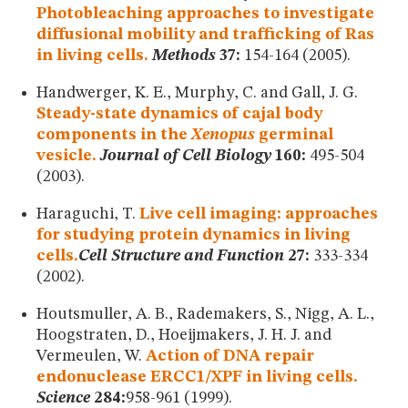
Photobleaching approaches to investigate
diffusional mobility and trafficking of Ras
in living cells.
Methods
37:
154-164 (2005).
Handwerger, K. E., Murphy, C. and Gall, J. G.
Steady-state dynamics of cajal body
components in the
Xenopus
germinal
vesicle.
Journal of Cell Biology
160:
495-504
(2003).
Haraguchi, T.
Live cell imaging: approaches
for studying protein dynamics in living
cells.
Cell Structure and Function
27:
333-334
(2002).
Houtsmuller, A. B., Rademakers, S., Nigg, A. L.,
Hoogstraten, D., Hoeijmakers, J. H. J. and
Vermeulen, W.
Action of DNA repair
endonuclease ERCC1/XPF in living cells.
Science
284:
958-961 (1999).