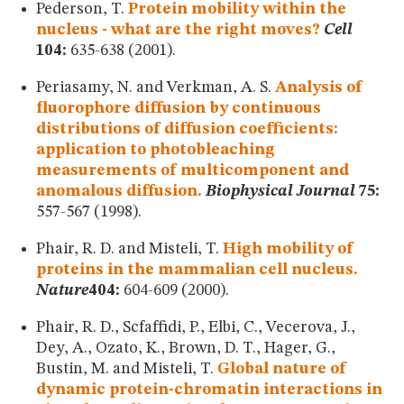
Pederson, T.
Protein mobility within the
nucleus - what are the right moves?
Cell
104:
635-638 (2001).
Periasamy, N. and Verkman, A. S.
Analysis of
fluorophore diffusion by continuous
distributions of diffusion coefficients:
application to photobleaching
measurements of multicomponent and
anomalous diffusion.
Biophysical Journal
75:
557-567 (1998).
Phair, R. D. and Misteli, T.
High mobility of
proteins in the mammalian cell nucleus.
Nature
404:
604-609 (2000).
Phair, R. D., Scfaffidi, P., Elbi, C., Vecerova, J.,
Dey, A., Ozato, K., Brown, D. T., Hager, G.,
Bustin, M. and Misteli, T.
Global nature of
dynamic protein-chromatin interactions in