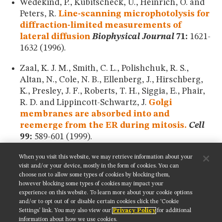
Wedekind, P., Kubitscheck, U., Heinrich, O. and
Peters, R.
Line-scanning microphotolysis for
diffraction-limited measurements of
lateral diffusion
Biophysical Journal
71:
1621-
1632 (1996).
Zaal, K. J. M., Smith, C. L., Polishchuk, R. S.,
Altan, N., Cole, N. B., Ellenberg, J., Hirschberg,
K., Presley, J. F., Roberts, T. H., Siggia, E., Phair,
R. D. and Lippincott-Schwartz, J.
Golgi
membranes are absorbed into and
reemerge from the ER during mitosis.
Cell
99:
589-601 (1999).
When you visit this website, we may retrieve information about your
SHARE THIS PAGE:
visit and/or your device, mostly in the form of cookies. You can
choose not to allow some types of cookies by blocking them,
however blocking some types of cookies may impact your
experience on this website. To learn more about your cookie options
and/or to opt out of or disable certain cookies click the ‘Cookie
Settings’ link. You may also view our
Privacy Policy
for additional
Get updates on our social media channels:
information about how we use cookies.