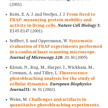
(2001).
Reits, E. A. J. and Neefjes, J. J.
From fixed to
FRAP: measuring protein mobility and
activity in living cells.
Nature Cell Biology
3:
E145-E147 (2001).
Seiffert, S. and Oppermann, W.
Systematic
evaluation of FRAP experiments performed
in a confocal laser scanning microscope.
Journal of Microscopy
220:
20-30 (2005).
Klonis, N., Rug, M., Harper, I., Wickham, M.,
Cowman, A. and Tilley, L.
Fluorescence
photobleaching analysis for the study of
cellular dynamics.
European Biophysics
Journal
31:
36-51 (2002).
Weiss, M.
Challenges and artifacts in
quantitative photobleaching experiments.