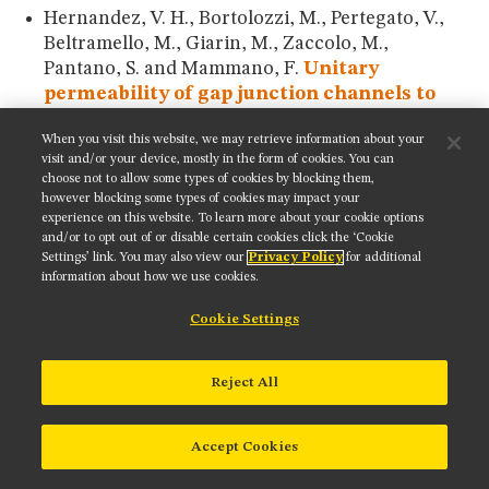
Hernandez, V. H., Bortolozzi, M., Pertegato, V.,
Beltramello, M., Giarin, M., Zaccolo, M.,
Pantano, S. and Mammano, F.
Unitary
permeability of gap junction channels to
second messengers measured by FRET
When you visit this website, we may retrieve information about your
microscopy.
Nature Methods
4:
353-358 (2007).
visit and/or your device, mostly in the form of cookies. You can
choose not to allow some types of cookies by blocking them,
Hires, S. A., Zhu, Y. and Tsien, R. Y.
Optical
however blocking some types of cookies may impact your
measurement of synaptic glutamate
experience on this website. To learn more about your cookie options
spillover and reuptake by linker optimized
and/or to opt out of or disable certain cookies click the ‘Cookie
Settings’ link. You may also view our
Privacy Policy
for additional
glutamate-sensitive fluorescent reporters.
information about how we use cookies.
Proceedings of the National Academy of
Sciences (USA)
105:
4411-4416 (2008).
Cookie Settings
Hoffman, C., Gaietta, G., Bunemann, M., Adams,
S. R., Oberdorff-Maass, S., Behr, B., Vilardaga, J.
Reject All
P., Tsien, R. Y., Ellisman, M. H. and Lohse, M. J.
A
FLAsH-based FRET approach to determine
Accept Cookies
G protein-coupled receptor activation in
living cells.
Nature Methods
2:
171-176 (2005).