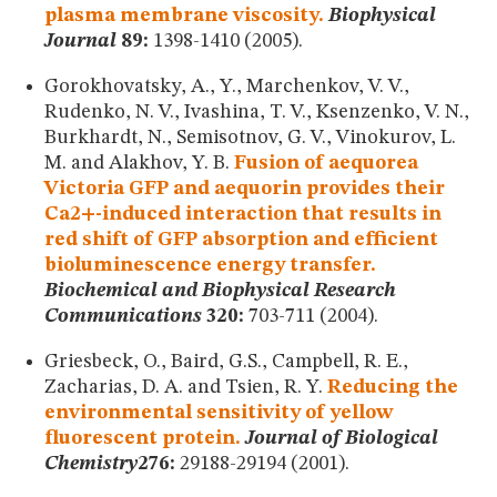
plasma membrane viscosity.
Biophysical
Journal
89:
1398-1410 (2005).
Gorokhovatsky, A., Y., Marchenkov, V. V.,
Rudenko, N. V., Ivashina, T. V., Ksenzenko, V. N.,
Burkhardt, N., Semisotnov, G. V., Vinokurov, L.
M. and Alakhov, Y. B.
Fusion of aequorea
Victoria GFP and aequorin provides their
Ca2+-induced interaction that results in
red shift of GFP absorption and efficient
bioluminescence energy transfer.
Biochemical and Biophysical Research
Communications
320:
703-711 (2004).
Griesbeck, O., Baird, G.S., Campbell, R. E.,
Zacharias, D. A. and Tsien, R. Y.
Reducing the
environmental sensitivity of yellow
fluorescent protein.
Journal of Biological
Chemistry
276:
29188-29194 (2001).