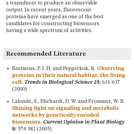
a transducer to produce an observable
MUSEUM
output. In recent years, fluorescent
GLOSSARY
proteins have emerged as one of the best
candidates for constructing biosensors
having a wide spectrum of activities.
Recommended Literature
Bastiaens, P. I. H. and Pepperkok, R.
Observing
proteins in their natural habitat: the living
cell.
Trends in Biological Science
25:
631-637
(2000).
Lalonde, S., Ehrhardt, D. W. and Frommer, W. B.
Shining light on signaling and metabolic
networks by genetically encoded
biosensors.
Current Opinion in Plant Biology
8:
574-581 (2005).