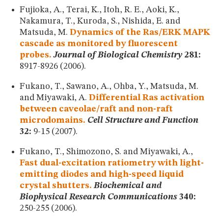
Fujioka, A., Terai, K., Itoh, R. E., Aoki, K.,
Nakamura, T., Kuroda, S., Nishida, E. and
Matsuda, M.
Dynamics of the Ras/ERK MAPK
cascade as monitored by fluorescent
probes.
Journal of Biological Chemistry
281:
8917-8926 (2006).
Fukano, T., Sawano, A., Ohba, Y., Matsuda, M.
and Miyawaki, A.
Differential Ras activation
between caveolae/raft and non-raft
microdomains.
Cell Structure and Function
32:
9-15 (2007).
Fukano, T., Shimozono, S. and Miyawaki, A.,
Fast dual-excitation ratiometry with light-
emitting diodes and high-speed liquid
crystal shutters.
Biochemical and
Biophysical Research Communications
340:
250-255 (2006).