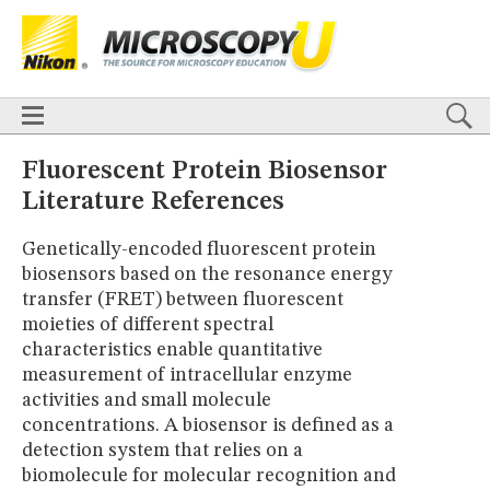
BASICS
X
TECHNIQUES
Confocal
DIC
Fluorescence
Light Sheet
Multiphoton
Phase Contrast
Polarized Light
Super-Resolution
Stereomicroscopy
APPLICATIONS
Live-Cell Imaging
Förster Resonance Energy Transfer (FRET)
HOME
Fluorescent Protein Biosensor
Fluorescence
in situ
Hybridization (FISH)
BASICS
Literature References
DIGITAL IMAGING
TECHNIQUES
TUTORIALS
Confocal
DIC
Fluorescence
Light Sheet
Multiphoton
Phase
Genetically-encoded fluorescent protein
Contrast
Polarized Light
Super-Resolution
Stereomicroscopy
GALLERIES
biosensors based on the resonance energy
Cell Motility
Confocal
Differential Interference Contrast (DIC)
APPLICATIONS
transfer (FRET) between fluorescent
Fluorescence
Human Pathology
Phase Contrast
Live-Cell Imaging
Förster Resonance Energy Transfer (FRET)
Polarized Light
Stereomicroscopy
Nikon’s Small World
moieties of different spectral
Fluorescence
in situ
Hybridization (FISH)
Digital Imaging
characteristics enable quantitative
DIGITAL IMAGING
MUSEUM
measurement of intracellular enzyme
TUTORIALS
GLOSSARY
activities and small molecule
GALLERIES
concentrations. A biosensor is defined as a
Cell Motility
Confocal
Differential Interference Contrast (DIC)
detection system that relies on a
Fluorescence
Human Pathology
Phase Contrast
Polarized
Light
Stereomicroscopy
Nikon’s Small World
Digital Imaging
biomolecule for molecular recognition and