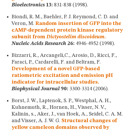
Bioelectronics
13:
831-838 (1998).
Biondi, R. M., Baehler, P. J. Reymond, C. D. and
Veron, M.
Random insertion of GFP into the
cAMP-dependent protein kinase regulatory
subunit from
Dictyostelim discoideum
.
Nucleic Acids Research
26:
4946-4952 (1998).
Bizzarri, R., Arcangeli,C., Arosio, D., Ricci, F.,
Faraci, P., Cardarelli, F. and Beltram, F.
Development of a novel GFP-based
ratiometric excitation and emission pH
indicator for intracellular studies.
Biophysical Journal
90:
3300-3314 (2006).
Borst, J. W., Laptenok, S. P., Westphal, A. H.,
Kuhnemuth, R., Hornen, H., Visser, N. V.,
Kalinin, s., Aker, J., van Hoek, A., Seidel, C. A. M.
and Visser, A. J. W. G.
Structural changes of
yellow cameleon domains observed by