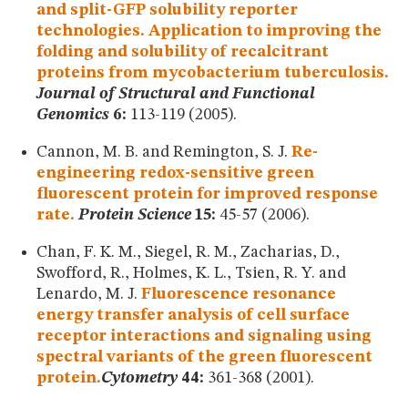
and split-GFP solubility reporter
technologies. Application to improving the
folding and solubility of recalcitrant
proteins from mycobacterium tuberculosis.
Journal of Structural and Functional
Genomics
6:
113-119 (2005).
Cannon, M. B. and Remington, S. J.
Re-
engineering redox-sensitive green
fluorescent protein for improved response
rate.
Protein Science
15:
45-57 (2006).
Chan, F. K. M., Siegel, R. M., Zacharias, D.,
Swofford, R., Holmes, K. L., Tsien, R. Y. and
Lenardo, M. J.
Fluorescence resonance
energy transfer analysis of cell surface
receptor interactions and signaling using
spectral variants of the green fluorescent
protein.
Cytometry
44:
361-368 (2001).