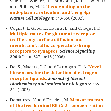
Silletti, J., Wiener, H., Johnson II, R. L., Cox, A. D.
and Phillips, M. R.
Ras signaling on the
endoplasmic reticulum and the golgi.
Nature Cell Biology
4:
343-350 (2002).
Cognet, L, Groc, L., Lounis, B. and Choquet, D.
Multiple routes for glutamate receptor
trafficking: surface diffusion and
membrane traffic cooperate to bring
receptors to synapses.
Science Signaling
2006:
Issue 327, pe13 (2006).
De, S., Macara, I. G. and Lannigan, D. A.
Novel
biosensors for the detection of estrogen
receptor ligands.
Journal of Steroid
Biochemistry and Molecular Biology
96:
235-
244 (2005).
Demaurex, N. and Frieden, M.
Measurements
of the free luminal ER Ca2+ concentration