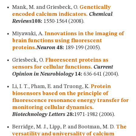
Mank, M. and Griesbeck, O.
Genetically
encoded calcium indicators.
Chemical
Reviews
108:
1550-1564 (2008).
Miyawaki, A.
Innovations in the imaging of
brain functions using fluorescent
proteins.
Neuron
48:
189-199 (2005).
Griesbeck, O.
Fluorescent proteins as
sensors for cellular functions.
Current
Opinion in Neurobiology
14:
636-641 (2004).
Li, I. T., Pham, E. and Truong, K.
Protein
biosensors based on the principle of
fluorescence resonance energy transfer for
monitoring cellular dynamics.
Biotechnology Letters
28:
1971-1982 (2006).
Berridge, M. J., Lipp, P. and Bootman, M. D.
The
versatility and universality of calcium