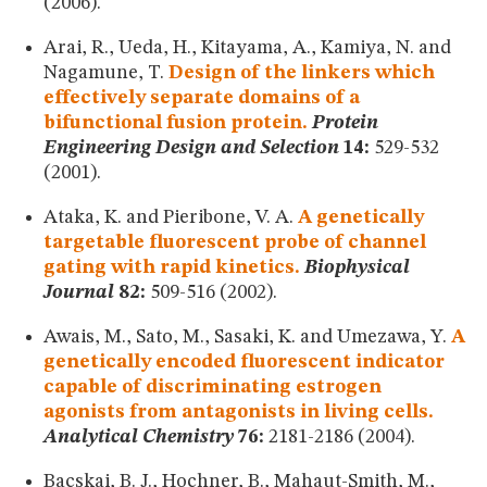
(2006).
Arai, R., Ueda, H., Kitayama, A., Kamiya, N. and
Nagamune, T.
Design of the linkers which
effectively separate domains of a
bifunctional fusion protein.
Protein
Engineering Design and Selection
14:
529-532
(2001).
Ataka, K. and Pieribone, V. A.
A genetically
targetable fluorescent probe of channel
gating with rapid kinetics.
Biophysical
Journal
82:
509-516 (2002).
Awais, M., Sato, M., Sasaki, K. and Umezawa, Y.
A
genetically encoded fluorescent indicator
capable of discriminating estrogen
agonists from antagonists in living cells.
Analytical Chemistry
76:
2181-2186 (2004).
Bacskai, B. J., Hochner, B., Mahaut-Smith, M.,