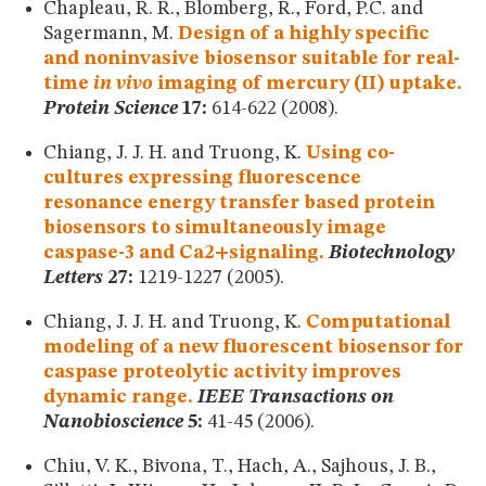
Chapleau, R. R., Blomberg, R., Ford, P.C. and
Sagermann, M.
Design of a highly specific
and noninvasive biosensor suitable for real-
time
in vivo
imaging of mercury (II) uptake.
Protein Science
17:
614-622 (2008).
Chiang, J. J. H. and Truong, K.
Using co-
cultures expressing fluorescence
resonance energy transfer based protein
biosensors to simultaneously image
caspase-3 and Ca2+signaling.
Biotechnology
Letters
27:
1219-1227 (2005).
Chiang, J. J. H. and Truong, K.
Computational
modeling of a new fluorescent biosensor for
caspase proteolytic activity improves
dynamic range.
IEEE Transactions on
Nanobioscience
5:
41-45 (2006).
Chiu, V. K., Bivona, T., Hach, A., Sajhous, J. B.,