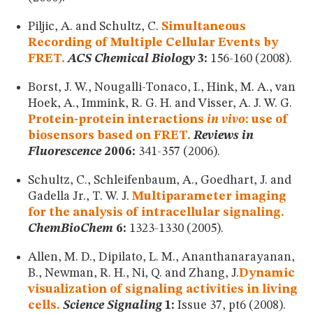
Piljic, A. and Schultz, C.
Simultaneous
Recording of Multiple Cellular Events by
FRET.
ACS Chemical Biology
3:
156-160 (2008).
Borst, J. W., Nougalli-Tonaco, I., Hink, M. A., van
Hoek, A., Immink, R. G. H. and Visser, A. J. W. G.
Protein-protein interactions
in vivo
: use of
biosensors based on FRET.
Reviews in
Fluorescence
2006:
341-357 (2006).
Schultz, C., Schleifenbaum, A., Goedhart, J. and
Gadella Jr., T. W. J.
Multiparameter imaging
for the analysis of intracellular signaling.
ChemBioChem
6:
1323-1330 (2005).
Allen, M. D., Dipilato, L. M., Ananthanarayanan,
B., Newman, R. H., Ni, Q. and Zhang, J.
Dynamic
visualization of signaling activities in living
cells.
Science Signaling
1:
Issue 37, pt6 (2008).