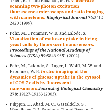
Tsien, R. Y. and Ellisman, M. H.
Video-rate
scanning two-photon excitation
fluorescence microscopy and ratio imaging
with cameleons.
Biophysical Journal
76:
2412-
2420 (1999).
Fehr, M., Frommer, W. B. and Lalode, S.
Visualization of maltose uptake in living
yeast cells by fluorescent nanosensors.
Proceedings of the National Academy of
Sciences (USA)
99:
9846-9851 (2002).
Fehr, M., Lalonde, S., Lager, I., Wolff, M. W. and
Frommer, W. B.
In vivo
imaging of the
dynamics of glucose uptake in the cytosol
of COS-7 cells by fluorescent
nanosensors.
Journal of Biological Chemistry
278:
19127-19133 (2003).
Filippin, L., Abad, M. C., Gastaldello, S.,
Magalhaes, P. J., Sandona, D. and Pozzan, T.