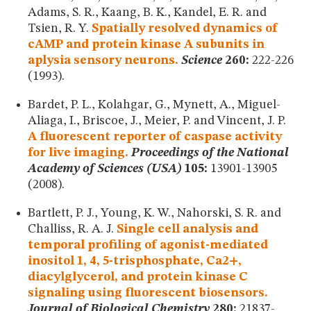
Adams, S. R., Kaang, B. K., Kandel, E. R. and
Tsien, R. Y.
Spatially resolved dynamics of
cAMP and protein kinase A subunits in
aplysia sensory neurons.
Science
260:
222-226
(1993).
Bardet, P. L., Kolahgar, G., Mynett, A., Miguel-
Aliaga, I., Briscoe, J., Meier, P. and Vincent, J. P.
A fluorescent reporter of caspase activity
for live imaging.
Proceedings of the National
Academy of Sciences (USA)
105:
13901-13905
(2008).
Bartlett, P. J., Young, K. W., Nahorski, S. R. and
Challiss, R. A. J.
Single cell analysis and
temporal profiling of agonist-mediated
inositol 1, 4, 5-trisphosphate, Ca2+,
diacylglycerol, and protein kinase C
signaling using fluorescent biosensors.
Journal of Biological Chemistry
280:
21837-