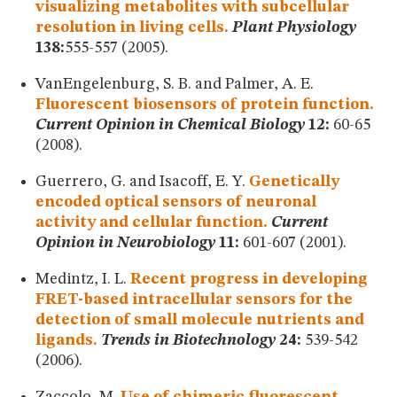
visualizing metabolites with subcellular
resolution in living cells.
Plant Physiology
138:
555-557 (2005).
VanEngelenburg, S. B. and Palmer, A. E.
Fluorescent biosensors of protein function.
Current Opinion in Chemical Biology
12:
60-65
(2008).
Guerrero, G. and Isacoff, E. Y.
Genetically
encoded optical sensors of neuronal
activity and cellular function.
Current
Opinion in Neurobiology
11:
601-607 (2001).
Medintz, I. L.
Recent progress in developing
FRET-based intracellular sensors for the
detection of small molecule nutrients and
ligands.
Trends in Biotechnology
24:
539-542
(2006).