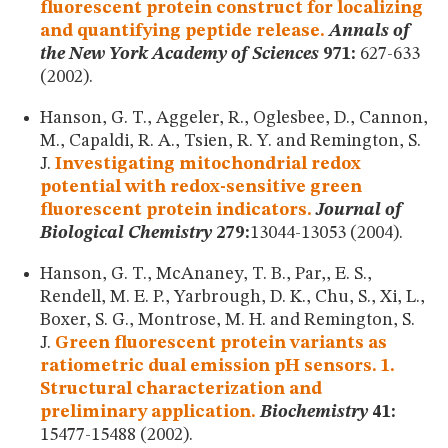
fluorescent protein construct for localizing
and quantifying peptide release.
Annals of
the New York Academy of Sciences
971:
627-633
(2002).
Hanson, G. T., Aggeler, R., Oglesbee, D., Cannon,
M., Capaldi, R. A., Tsien, R. Y. and Remington, S.
J.
Investigating mitochondrial redox
potential with redox-sensitive green
fluorescent protein indicators.
Journal of
Biological Chemistry
279:
13044-13053 (2004).
Hanson, G. T., McAnaney, T. B., Par,, E. S.,
Rendell, M. E. P., Yarbrough, D. K., Chu, S., Xi, L.,
Boxer, S. G., Montrose, M. H. and Remington, S.
J.
Green fluorescent protein variants as
ratiometric dual emission pH sensors. 1.
Structural characterization and
preliminary application.
Biochemistry
41:
15477-15488 (2002).