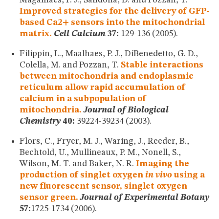
Improved strategies for the delivery of GFP-
based Ca2+ sensors into the mitochondrial
matrix.
Cell Calcium
37:
129-136 (2005).
Filippin, L., Maalhaes, P. J., DiBenedetto, G. D.,
Colella, M. and Pozzan, T.
Stable interactions
between mitochondria and endoplasmic
reticulum allow rapid accumulation of
calcium in a subpopulation of
mitochondria.
Journal of Biological
Chemistry
40:
39224-39234 (2003).
Flors, C., Fryer, M. J., Waring, J., Reeder, B.,
Bechtold, U., Mullineaux, P. M., Nonell, S.,
Wilson, M. T. and Baker, N. R.
Imaging the
production of singlet oxygen
in vivo
using a
new fluorescent sensor, singlet oxygen
sensor green.
Journal of Experimental Botany
57:
1725-1734 (2006).