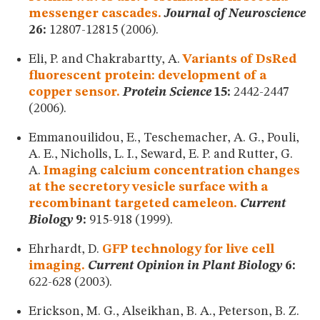
messenger cascades.
Journal of Neuroscience
26:
12807-12815 (2006).
Eli, P. and Chakrabartty, A.
Variants of DsRed
fluorescent protein: development of a
copper sensor.
Protein Science
15:
2442-2447
(2006).
Emmanouilidou, E., Teschemacher, A. G., Pouli,
A. E., Nicholls, L. I., Seward, E. P. and Rutter, G.
A.
Imaging calcium concentration changes
at the secretory vesicle surface with a
recombinant targeted cameleon.
Current
Biology
9:
915-918 (1999).
Ehrhardt, D.
GFP technology for live cell
imaging.
Current Opinion in Plant Biology
6:
622-628 (2003).
Erickson, M. G., Alseikhan, B. A., Peterson, B. Z.