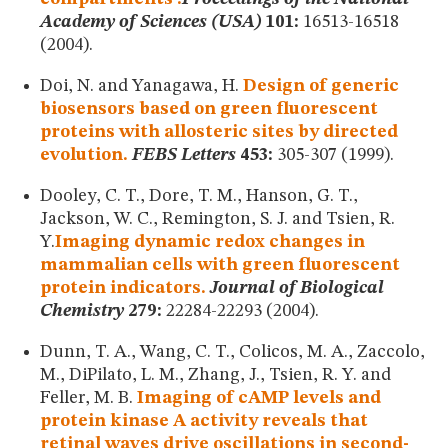
Academy of Sciences (USA)
101:
16513-16518
(2004).
Doi, N. and Yanagawa, H.
Design of generic
biosensors based on green fluorescent
proteins with allosteric sites by directed
evolution.
FEBS Letters
453:
305-307 (1999).
Dooley, C. T., Dore, T. M., Hanson, G. T.,
Jackson, W. C., Remington, S. J. and Tsien, R.
Y.
Imaging dynamic redox changes in
mammalian cells with green fluorescent
protein indicators.
Journal of Biological
Chemistry
279:
22284-22293 (2004).
Dunn, T. A., Wang, C. T., Colicos, M. A., Zaccolo,
M., DiPilato, L. M., Zhang, J., Tsien, R. Y. and
Feller, M. B.
Imaging of cAMP levels and
protein kinase A activity reveals that
retinal waves drive oscillations in second-