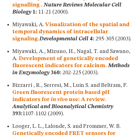
signalling .
Nature Reviews Molecular Cell
Biology
1:
11-21 (2000).
Miyawaki, A.
Visualization of the spatial and
temporal dynamics of intracellular
signaling.
Developmental Cell
4:
295-305 (2003).
Miyawaki, A., Mizuno, H., Nagal, T. and Sawano,
A.
Development of genetically encoded
fluorescent indicators for calcium.
Methods
in Enzymology
360:
202-225 (2003).
Bizzarri , R., Serresi, M., Luin S. and Beltram, F.
Green fluorescent protein based pH
indicators for
in vivo
use: A review.
Analytical and Bioanalytical Chemistry
393:
1107-1102 (2009).
Looger, L. L., Lalonde, S. and Frommer, W. B.
Genetically encoded FRET sensors for