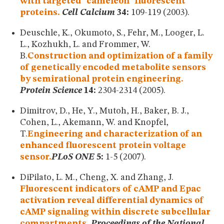
with targeted "cameleon" fluorescent
proteins.
Cell Calcium
34:
109-119 (2003).
Deuschle, K., Okumoto, S., Fehr, M., Looger, L.
L., Kozhukh, L. and Frommer, W.
B.
Construction and optimization of a family
of genetically encoded metabolite sensors
by semirational protein engineering.
Protein Science
14:
2304-2314 (2005).
Dimitrov, D., He, Y., Mutoh, H., Baker, B. J.,
Cohen, L., Akemann, W. and Knopfel,
T.
Engineering and characterization of an
enhanced fluorescent protein voltage
sensor.
PLoS ONE
5:
1-5 (2007).
DiPilato, L. M., Cheng, X. and Zhang, J.
Fluorescent indicators of cAMP and Epac
activation reveal differential dynamics of
cAMP signaling within discrete subcellular
compartments .
Proceedings of the National