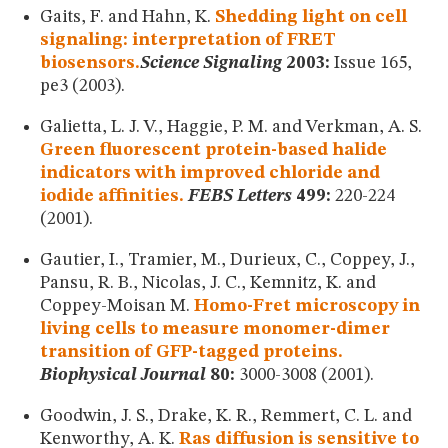
Gaits, F. and Hahn, K.
Shedding light on cell
signaling: interpretation of FRET
biosensors.
Science Signaling
2003:
Issue 165,
pe3 (2003).
Galietta, L. J. V., Haggie, P. M. and Verkman, A. S.
Green fluorescent protein-based halide
indicators with improved chloride and
iodide affinities.
FEBS Letters
499:
220-224
(2001).
Gautier, I., Tramier, M., Durieux, C., Coppey, J.,
Pansu, R. B., Nicolas, J. C., Kemnitz, K. and
Coppey-Moisan M.
Homo-Fret microscopy in
living cells to measure monomer-dimer
transition of GFP-tagged proteins.
Biophysical Journal
80:
3000-3008 (2001).
Goodwin, J. S., Drake, K. R., Remmert, C. L. and
Kenworthy, A. K.
Ras diffusion is sensitive to