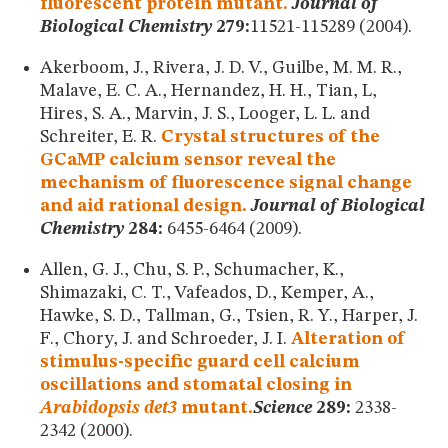
fluorescent protein mutant.
Journal of
Biological Chemistry
279:
11521-115289 (2004).
Akerboom, J., Rivera, J. D. V., Guilbe, M. M. R.,
Malave, E. C. A., Hernandez, H. H., Tian, L,
Hires, S. A., Marvin, J. S., Looger, L. L. and
Schreiter, E. R.
Crystal structures of the
GCaMP calcium sensor reveal the
mechanism of fluorescence signal change
and aid rational design.
Journal of Biological
Chemistry
284:
6455-6464 (2009).
Allen, G. J., Chu, S. P., Schumacher, K.,
Shimazaki, C. T., Vafeados, D., Kemper, A.,
Hawke, S. D., Tallman, G., Tsien, R. Y., Harper, J.
F., Chory, J. and Schroeder, J. I.
Alteration of
stimulus-specific guard cell calcium
oscillations and stomatal closing in
Arabidopsis det3
mutant.
Science
289:
2338-
2342 (2000).