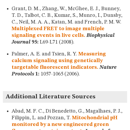
Grant, D. M., Zhang, W., McGhee, E. J., Bunney,
T. D., Talbot, C. B., Kumar, S., Munro, I., Dunsby,
C., Neil, M. A. A., Katan, M. and French, P. M. W.
Multiplexed FRET to image multiple
signaling events in live cells.
Biophysical
Journal
95:
L69-L71 (2008).
Palmer, A. E. and Tsien, R. Y.
Measuring
calcium signaling using genetically
targetable fluorescent indicators.
Nature
Protocols
1:
1057-1065 (2006).
Additional Literature Sources
Abad, M. F. C., Di Benedetto, G., Magalhaes, P. J.,
Filippin, L. and Pozzan, T.
Mitochondrial pH
monitored by a new engineered green