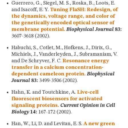
Guerrero, G., Siegel, M. S., Roska, B., Loots, E.
and Isacoff, E. Y.
Tuning FlaSH: Redesign, of
the dynamics, voltage range, and color of
the genetically encoded optical sensor of
membrane potential.
Biophysical Journal
83:
3607-3618 (2002).
Habuchi, S., Cotlet, M., Hofkens, J., Dirix, G.,
Michiels, J., Vanderleyden, J., Subramaniam, V.
and De Schryver, F. C.
Resonance energy
transfer in a calcium concentration-
dependent cameleon protein.
Biophysical
Journal
83:
3499-3506 (2002).
Hahn, K. and Toutchkine, A.
Live-cell
fluorescent biosensors for activated
signaling proteins.
Current Opinion in Cell
Biology
14:
167-172 (2002).
Han, W., Li, D. and Levitan, E. S.
A new green