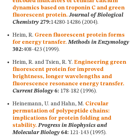
encoded indicators of cellular calcium
dynamics based on troponin C and green
fluorescent protein.
Journal of Biological
Chemistry
279:
14280-14286 (2004).
Heim, R.
Green fluorescent protein forms
for energy transfer.
Methods in Enzymology
302:
408-423 (1999).
Heim, R. and Tsien, R. Y.
Engineering green
fluorescent protein for improved
brightness, longer wavelengths and
fluorescence resonance energy transfer.
Current Biology
6:
178-182 (1996).
Heinemann, U. and Hahn, M.
Circular
permutation of polypeptide chains:
implications for protein folding and
stability.
Progress in Biophysics and
Molecular Biology
64:
121-143 (1995).