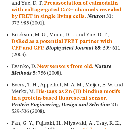
and Yue, D. T.
Preassociation of calmodulin
with voltage-gated Ca2+ channels revealed
by FRET in single living cells.
Neuron
31:
973-985 (2001).
Erickson, M. G., Moon, D. L. and Yue, D. T.,
DsRed as a potential FRET partner with
CFP and GFP.
Biophysical Journal
85:
599-611
(2003).
Evanko, D.
New sensors from old.
Nature
Methods
5:
756 (2008).
Evers, T. H., Appelhof, M. A. M., Meijer, E. W. and
Merkx, M.
His-tags as Zn (II) binding motifs
in a protein-based fluorescent sensor.
Protein Engineering, Design and Selection
21:
529-536 (2008).
Fan, G. Y., Fujisaki, H., Miyawaki, A., Tsay, R. K.,