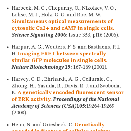
Harbeck, M. C., Chepurny, O., Nikolaev, V. O.,
Lohse, M. J., Holz, G. G. and Roe, M. W.
Simultaneous optical measurements of
cytosolic Ca2+ and cAMP in single cells.
Science Signaling
2006:
Issue 353, pl16 (2006).
Harpur, A. G., Wouters, F. S. and Bastiaens, P. I.
H.
Imaging FRET between spectrally
similar GFP molecules in single cells.
Nature Biotechnology
19:
167-169 (2001).
Harvey, C. D., Ehrhardt, A. G., Cellurale, C.,
Zhong, H., Yasuda, R., Davis, R. J. and Svoboda,
K.
A genetically encoded fluorescent sensor
of ERK activity.
Proceedings of the National
Academy of Sciences (USA)
105:
19264-19269
(2008).
Heim, N. and Griesbeck, O.
Genetically