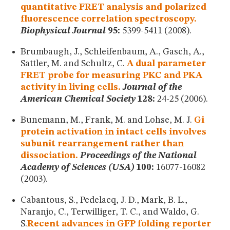
quantitative FRET analysis and polarized
fluorescence correlation spectroscopy.
Biophysical Journal
95:
5399-5411 (2008).
Brumbaugh, J., Schleifenbaum, A., Gasch, A.,
Sattler, M. and Schultz, C.
A dual parameter
FRET probe for measuring PKC and PKA
activity in living cells.
Journal of the
American Chemical Society
128:
24-25 (2006).
Bunemann, M., Frank, M. and Lohse, M. J.
Gi
protein activation in intact cells involves
subunit rearrangement rather than
dissociation.
Proceedings of the National
Academy of Sciences (USA)
100:
16077-16082
(2003).
Cabantous, S., Pedelacq, J. D., Mark, B. L.,
Naranjo, C., Terwilliger, T. C., and Waldo, G.
S.
Recent advances in GFP folding reporter