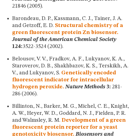
21846 (2005).
Barondeau, D. P., Kassmann, C. J., Tainer, J. A.
and Getzoff, E. D.
Structural chemistry of a
green fluorescent protein Zn biosensor.
Journal of the American Chemical Society
124:
3522-3524 (2002).
Belousov, V. V., Fradkov, A. F., Lukyanov, K. A.,
Staroverov, D. B., Shakhbazov, K. S., Terskikh, A.
V., and Lukyanov, S.
Genetically encoded
fluorescent indicator for intracellular
hydrogen peroxide.
Nature Methods
3:
281-
286 (2006).
Billinton, N., Barker, M. G., Michel, C. E., Knight,
A. W., Heyer, W. D., Goddard, N. J., Fielden, P. R.
and Walmsley, R. M.
Development of a green
fluorescent protein reporter for a yeast
genotoxicity biosensor.
Biosensors and