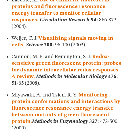
Zaccolo, M.
Use of chimeric fluorescent
proteins and fluorescence resonance
energy transfer to monitor cellular
responses.
Circulation Research
94:
866-873
(2004).
Weijer, C. J.
Visualizing signals moving in
cells.
Science
300:
96-100 (2003).
Cannon, M. B. and Remington, S. J.
Redox-
sensitive green fluorescent protein: probes
for dynamic intracellular redox responses.
A review.
Methods in Molecular Biology
476:
51-65 (2008).
Miyawaki, A. and Tsien, R. Y.
Monitoring
protein conformations and interactions by
fluorescence resonance energy transfer
between mutants of green fluorescent
protein.
Methods in Enzymology
327:
472-500
(2000).