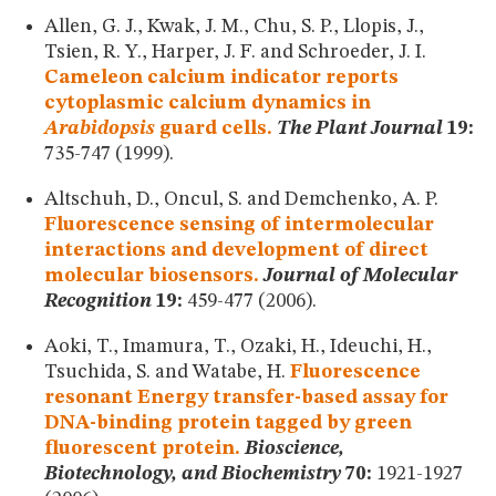
Allen, G. J., Kwak, J. M., Chu, S. P., Llopis, J.,
Tsien, R. Y., Harper, J. F. and Schroeder, J. I.
Cameleon calcium indicator reports
cytoplasmic calcium dynamics in
Arabidopsis
guard cells.
The Plant Journal
19:
735-747 (1999).
Altschuh, D., Oncul, S. and Demchenko, A. P.
Fluorescence sensing of intermolecular
interactions and development of direct
molecular biosensors.
Journal of Molecular
Recognition
19:
459-477 (2006).
Aoki, T., Imamura, T., Ozaki, H., Ideuchi, H.,
Tsuchida, S. and Watabe, H.
Fluorescence
resonant Energy transfer-based assay for
DNA-binding protein tagged by green
fluorescent protein.
Bioscience,
Biotechnology, and Biochemistry
70:
1921-1927