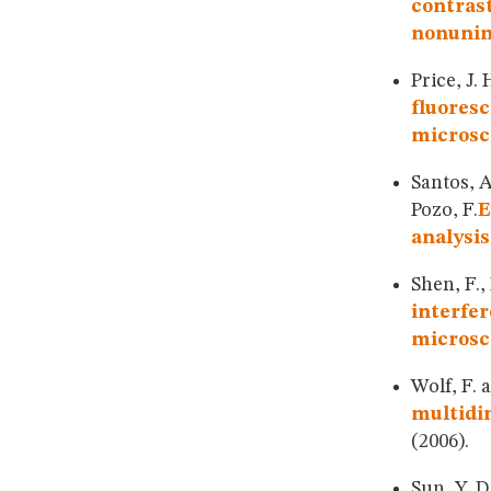
contrast
nonunim
Price, J.
fluoresc
microsc
Santos, A
Pozo, F.
E
analysis
Shen, F.,
interfer
microsc
Wolf, F. 
multidim
(2006).
Sun, Y. D