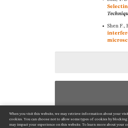
Selectin
Techniq
Shen F., 
interfer
microsc
When you visit this website, we may retrieve information about your visi
NIKON INSTRUMENTS INC.
cookies. You can choose not to allow some types of cookies by blockin
may impact your experience on this website. To learn more about your co
Contact
Site Map
Privacy
Cookie