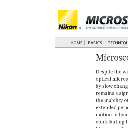
BASICS
TECHNIQUES
Confocal
DIC
Fluorescence
Light 
APPLICATIONS
Live-Cell Imaging
Förster Resonance
DIGITAL IMAGING
HOME
BASICS
TECHNIQ
TUTORIALS
Microsco
GALLERIES
Cell Motility
Confocal
Differential I
Nikon’s Small World
Digital Imaging
Despite the wi
MUSEUM
optical micros
GLOSSARY
by slow chang
remains a sig
the inability 
extended perio
motion in livi
contributing f