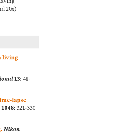
having
nd 20x)
 living
ional
13:
48-
time-lapse
s
1048:
321-330
.
Nikon