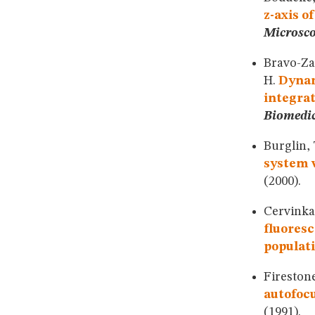
z-axis o
Microsc
Bravo-Zan
H.
Dynam
integra
Biomedic
Burglin, 
system w
(2000).
Cervinka,
fluoresc
populati
Firestone
autofoc
(1991).