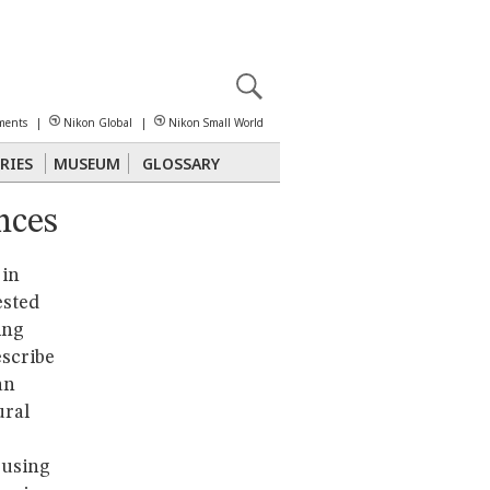
X
reomicroscopy
ments
|
Nikon Global
|
Nikon Small World
RIES
MUSEUM
GLOSSARY
nces
Polarized Light
Stereomicroscopy
 in
ested
ing
escribe
an
ural
 using