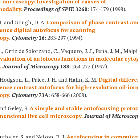
 microscopy: Investigation of causes of
odality.
Proceedings of SPIE
3260:
174-179 (1998).
 H. and Gough, D. A.
Comparison of phase contrast an
ence digital autofocus for scanning
opy.
Cytometry
16:
283-297 (1994).
., Ortiz de Solorzano, C., Vaquero, J. J., Pena, J. M., Malp
valuation of autofocus functions in molecular cyto
.
Journal of Microscopy
188:
264-272 (1997).
 Hodgson, L., Price, J. H. and Hahn, K. M.
Digital differe
ence contrast autofocus for high-resolution oil-i
opy.
Cytometry
73A:
658-666 (2008).
and Geley, S.
A simple and stable autofocusing protoc
ensional live cell microscopy.
Journal of Microscop
uthaler, S. and Nelson, B. J.
Autofocusing in computer