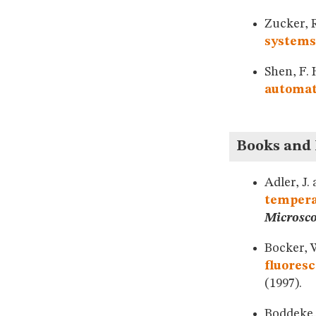
Zucker, 
systems:
Shen, F.
automat
Books and
Adler, J.
temperat
Microsc
Bocker, W
fluores
(1997).
Boddeke, 