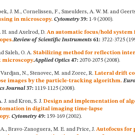
k, J. M., Cornelissen, F., Smeulders, A. W. M. and Geert
sing in microscopy.
Cytometry
39:
1-9 (2000).
. H. and Axelrod, D.
An automatic focus/hold system f
opes.
Review of Scientific Instruments
61:
3722-3725 (199
d Saleh, O. A.
Stabilizing method for reflection inte
t microscopy.
Applied Optics
47:
2070-2075 (2008).
, Vardjan, N., Stenovec, M. and Zorec, R.
Lateral drift c
se images by the particle-tracking algorithm.
Eur
cs Journal
37:
1119-1125 (2008).
. J. and Kron, S. J.
Design and implementation of alg
tomation in digital imaging time-lapse
opy.
Cytometry
49:
159-169 (2002).
 A., Bravo-Zanoguera, M. E. and Price, J.
Autofocus for 