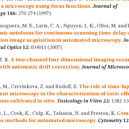
f a microscope using focus functions.
Journal of
opy
186:
270-274 (1997).
oguera, M. E., Laris, C. A., Nguyen, L. K., Oliva, M. and P
ic autofocus for continuous-scanning time-delay-
tion image acquisition in automated microscopy.
Jo
al Optics
12:
034011 (2007).
T. R.
A two-channel four-dimensional imaging recor
ith automatic drift correction.
Journal of Microsc
 M., Cervinkova, Z. and Rudolf, E.
The role of time-la
ent microscopy in the characterization of toxic effe
ons cultivated
in vitro
.
Toxicology in Vitro
22:
1382-138
, L., Cook, K., Culp, K., Talsania, N. and Preston, K.
Comp
us methods for automated microscopy.
Cytometry
12