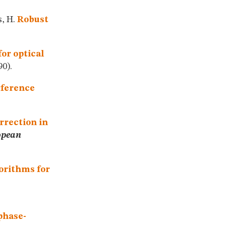
s, H.
Robust
or optical
0).
rference
orrection in
opean
orithms for
phase-