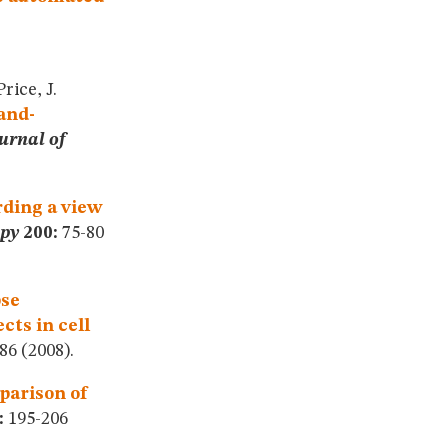
rice, J.
and-
urnal of
ding a view
opy
200:
75-80
pse
cts in cell
6 (2008).
arison of
:
195-206