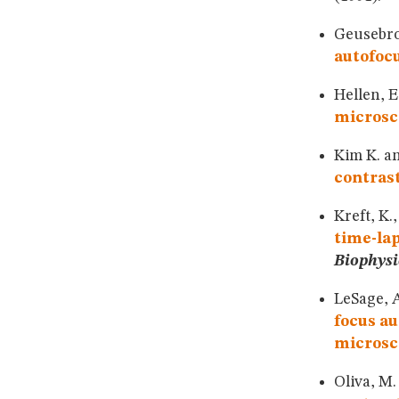
Geusebroe
autofocu
Hellen, E
microsc
Kim K. an
contras
Kreft, K.
time-lap
Biophysi
LeSage, A
focus au
microsc
Oliva, M.