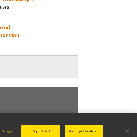
 and
ntial
mmersion
ettings
Reject All
Accept Cookies
© 2025 Nikon Instruments Inc.