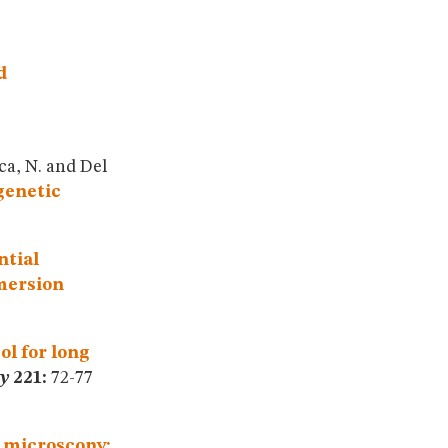
d
ica, N. and Del
genetic
ntial
mmersion
ol for long
y
221:
72-77
 microscopy: