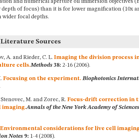
ation and numerical aperture oil immersion objectives (
 depth of focus) than it is for lower magnification (10x a
h wider focal depths.
 Literature Sources
, A. and Rieder, C. L.
Imaging the division process in
ulture cells.
Methods
38:
2-16 (2006).
H.
Focusing on the experiment.
Biophotonics Internat
.
, Stenovec, M. and Zorec, R.
Focus-drift correction in 
l imaging.
Annals of the New York Academy of Science
Environmental considerations for live cell imaging
ion Notes
9:
1-4 (2008).