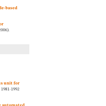
de-based
or
006).
s unit for
1981-1992
he automated