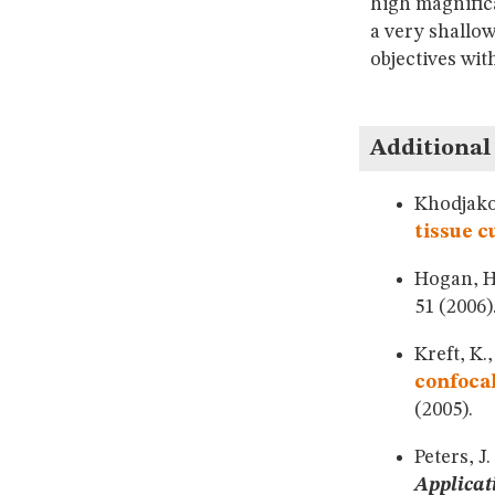
high magnific
a very shallow
objectives wit
Additional
Khodjakov
tissue c
Hogan, 
51 (2006)
Kreft, K.
confoca
(2005).
Peters, J.
Applicat