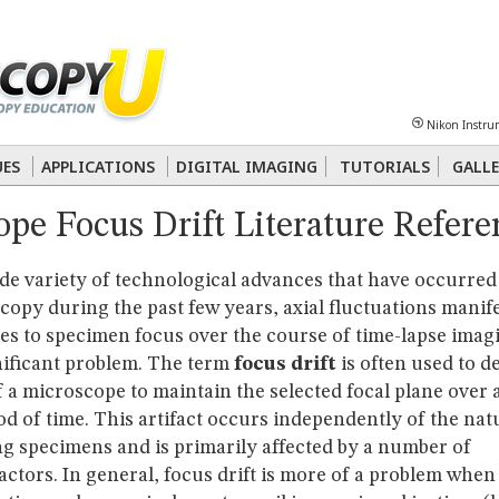
Sheet
Multiphoton
Phase Contrast
Polarized Light
Super-Resolution
Ste
Nikon Instru
 Energy Transfer (FRET)
Fluorescence
in situ
Hybridization (FISH)
UES
APPLICATIONS
DIGITAL IMAGING
TUTORIALS
GALLE
pe Focus Drift Literature Refere
nterference Contrast (DIC)
Fluorescence
Human Pathology
Phase Contrast
de variety of technological advances that have occurred
copy during the past few years, axial fluctuations manif
es to specimen focus over the course of time-lapse imag
nificant problem. The term
focus drift
is often used to d
of a microscope to maintain the selected focal plane over 
d of time. This artifact occurs independently of the nat
ng specimens and is primarily affected by a number of
actors. In general, focus drift is more of a problem when