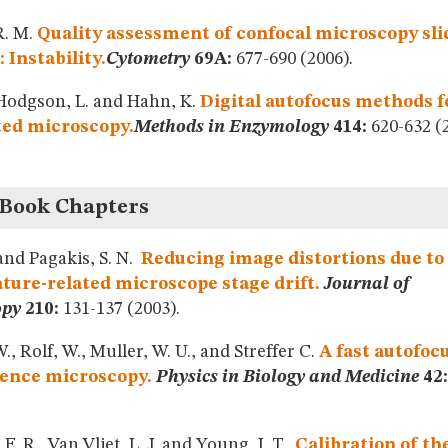
R. M.
Quality assessment of confocal microscopy sli
 Instability.
Cytometry
69A:
677-690 (2006).
 Hodgson, L. and Hahn, K.
Digital autofocus methods f
ed microscopy.
Methods in Enzymology
414:
620-632 (2
 Book Chapters
 and Pagakis, S. N.
Reducing image distortions due to
ure-related microscope stage drift.
Journal of
opy
210:
131-137 (2003).
., Rolf, W., Muller, W. U., and Streffer C.
A fast autofocu
cence microscopy.
Physics in Biology and Medicine
42:
F. R., Van Vliet, L. J. and Young, I. T.
Calibration of t