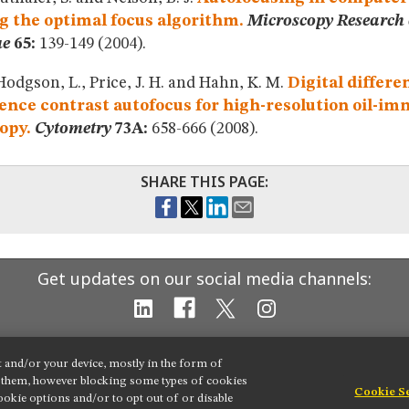
g the optimal focus algorithm.
Microscopy Research
ue
65:
139-149 (2004).
Hodgson, L., Price, J. H. and Hahn, K. M.
Digital differe
ence contrast autofocus for high-resolution oil-i
opy.
Cytometry
73A:
658-666 (2008).
SHARE THIS PAGE:
Get updates on our social media channels:
t and/or your device, mostly in the form of
g them, however blocking some types of cookies
Cookie S
okie options and/or to opt out of or disable
 settings