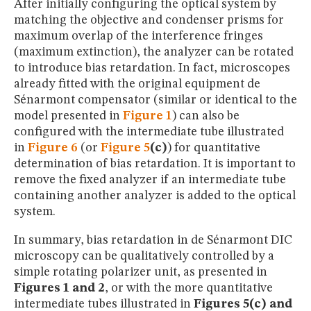
After initially configuring the optical system by
matching the objective and condenser prisms for
maximum overlap of the interference fringes
(maximum extinction), the analyzer can be rotated
to introduce bias retardation. In fact, microscopes
already fitted with the original equipment de
Sénarmont compensator (similar or identical to the
model presented in
Figure 1
) can also be
configured with the intermediate tube illustrated
in
Figure 6
(or
Figure 5
(c)
) for quantitative
determination of bias retardation. It is important to
remove the fixed analyzer if an intermediate tube
containing another analyzer is added to the optical
system.
In summary, bias retardation in de Sénarmont DIC
microscopy can be qualitatively controlled by a
simple rotating polarizer unit, as presented in
Figures 1 and 2
, or with the more quantitative
intermediate tubes illustrated in
Figures 5(c) and