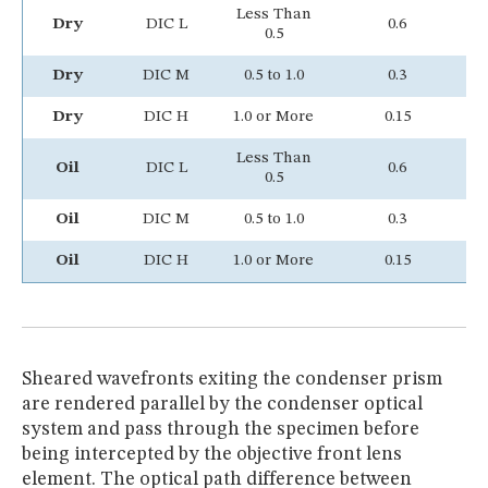
Less Than
Dry
DIC L
0.6
0.5
Dry
DIC M
0.5 to 1.0
0.3
Dry
DIC H
1.0 or More
0.15
Less Than
Oil
DIC L
0.6
Y
0.5
Oil
DIC M
0.5 to 1.0
0.3
Y
Oil
DIC H
1.0 or More
0.15
Y
Sheared wavefronts exiting the condenser prism
are rendered parallel by the condenser optical
system and pass through the specimen before
being intercepted by the objective front lens
element. The optical path difference between