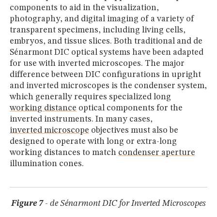
components to aid in the visualization,
photography, and digital imaging of a variety of
transparent specimens, including living cells,
embryos, and tissue slices. Both traditional and de
Sénarmont DIC optical systems have been adapted
for use with inverted microscopes. The major
difference between DIC configurations in upright
and inverted microscopes is the condenser system,
which generally requires specialized long
working distance
optical components for the
inverted instruments. In many cases,
inverted microscope
objectives must also be
designed to operate with long or extra-long
working distances to match
condenser aperture
illumination cones.
Figure 7
- de Sénarmont DIC for Inverted Microscopes