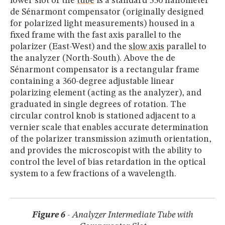
lower slot of the
tube
is a standard 550 nanometer
de Sénarmont compensator (originally designed
for polarized light measurements) housed in a
fixed frame with the fast axis parallel to the
polarizer (East-West) and the
slow axis
parallel to
the analyzer (North-South). Above the de
Sénarmont compensator is a rectangular frame
containing a 360-degree adjustable linear
polarizing element (acting as the analyzer), and
graduated in single degrees of rotation. The
circular control knob is stationed adjacent to a
vernier scale that enables accurate determination
of the polarizer transmission azimuth orientation,
and provides the microscopist with the ability to
control the level of bias retardation in the optical
system to a few fractions of a wavelength.
Figure 6
- Analyzer Intermediate Tube with