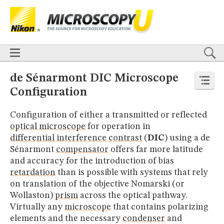
BASICS
X
TECHNIQUES
Confocal
DIC
Fluorescence
Light Sheet
Multiphoton
Phase Contrast
Polarized Light
Super-Resolution
Stereomicroscopy
APPLICATIONS
Live-Cell Imaging
Förster Resonance Energy Transfer (FRET)
HOME
de Sénarmont DIC Microscope
Fluorescence
in situ
Hybridization (FISH)
BASICS
Configuration​
DIGITAL IMAGING
TECHNIQUES
TUTORIALS
Confocal
DIC
Fluorescence
Light Sheet
Multiphoton
Phase
Configuration of either a transmitted or reflected
Contrast
Polarized Light
Super-Resolution
Stereomicroscopy
GALLERIES
optical microscope
for operation in
Cell Motility
Confocal
Differential Interference Contrast (DIC)
APPLICATIONS
differential interference contrast
(
DIC
) using a de
Fluorescence
Human Pathology
Phase Contrast
Live-Cell Imaging
Förster Resonance Energy Transfer (FRET)
Polarized Light
Stereomicroscopy
Nikon’s Small World
Sénarmont
compensator
offers far more latitude
Fluorescence
in situ
Hybridization (FISH)
Digital Imaging
and accuracy for the introduction of bias
DIGITAL IMAGING
MUSEUM
retardation
than is possible with systems that rely
TUTORIALS
GLOSSARY
on translation of the objective Nomarski (or
GALLERIES
Wollaston)
prism
across the optical pathway.
Cell Motility
Confocal
Differential Interference Contrast (DIC)
Virtually any
microscope
that contains polarizing
Fluorescence
Human Pathology
Phase Contrast
Polarized
Light
Stereomicroscopy
Nikon’s Small World
Digital Imaging
elements and the necessary
condenser
and