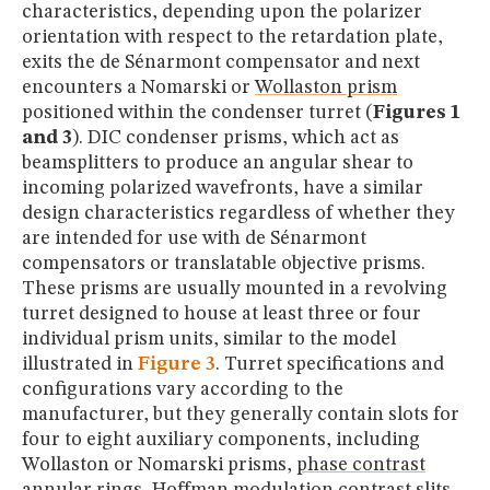
characteristics, depending upon the polarizer
orientation with respect to the retardation plate,
exits the de Sénarmont compensator and next
encounters a Nomarski or
Wollaston prism
positioned within the condenser turret (
Figures 1
and 3
). DIC condenser prisms, which act as
beamsplitters to produce an angular shear to
incoming polarized wavefronts, have a similar
design characteristics regardless of whether they
are intended for use with de Sénarmont
compensators or translatable objective prisms.
These prisms are usually mounted in a revolving
turret designed to house at least three or four
individual prism units, similar to the model
illustrated in
Figure 3
. Turret specifications and
configurations vary according to the
manufacturer, but they generally contain slots for
four to eight auxiliary components, including
Wollaston or Nomarski prisms,
phase contrast
annular rings,
Hoffman modulation contrast
slits,