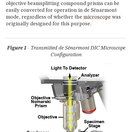
MUSEUM
objective beamsplitting compound prisms can be
easily converted for operation in de Sénarmont
GLOSSARY
mode, regardless of whether the
microscope
was
originally designed for this purpose.
Figure 1
- Transmitted de Sénarmont DIC Microscope
Configuration