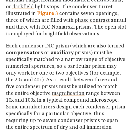
or
darkfield
light stops. The condenser turret
illustrated in
Figure 3
contains seven openings,
three of which are filled with
phase contrast
annuli
and three with DIC Nomarski prisms. The open slot
is employed for brightfield observations.
Each condenser DIC prism (which are also termed
compensators
or
auxiliary
prisms) must be
specifically matched to a narrow range of objective
numerical apertures, so a particular prism may
only work for one or two objectives (for example,
the 20x and 40x). As a result, between three and
five condenser prisms must be utilized to match
the entire objective
magnification
range between
10x and 100x in a typical compound microscope.
Some manufacturers design each condenser prism
specifically for a particular objective, thus
requiring up to seven condenser prisms to span
the entire spectrum of dry and oil
immersion