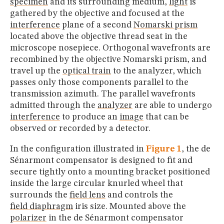
specimen
and its surrounding medium,
light
is
gathered by the objective and focused at the
interference
plane of a second
Nomarski prism
located above the objective thread seat in the
microscope nosepiece. Orthogonal wavefronts are
recombined by the objective Nomarski prism, and
travel up the
optical train
to the analyzer, which
passes only those components parallel to the
transmission azimuth. The parallel wavefronts
admitted through the
analyzer
are able to undergo
interference
to produce an
image
that can be
observed or recorded by a detector.
In the configuration illustrated in
Figure 1
, the de
Sénarmont compensator is designed to fit and
secure tightly onto a mounting bracket positioned
inside the large circular knurled wheel that
surrounds the
field lens
and controls the
field diaphragm
iris size. Mounted above the
polarizer
in the de Sénarmont compensator