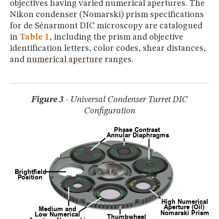
objectives having varied numerical apertures. The
Nikon condenser (Nomarski) prism specifications
for de Sénarmont DIC microscopy are catalogued
in
Table 1
, including the prism and objective
identification letters, color codes, shear distances,
and
numerical aperture
ranges.
Figure 3
- Universal Condenser Turret DIC
Configuration