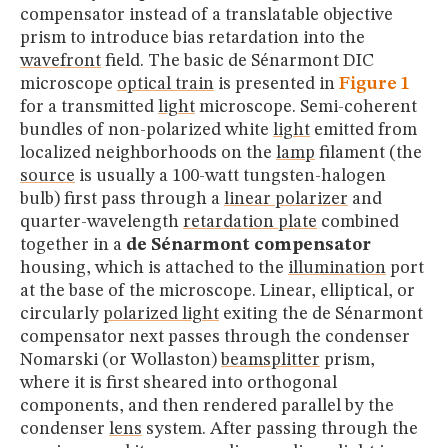
compensator instead of a translatable objective
prism to introduce bias retardation into the
wavefront
field. The basic de Sénarmont DIC
microscope
optical train
is presented in
Figure 1
for a transmitted
light
microscope. Semi-coherent
bundles of non-polarized white
light
emitted from
localized neighborhoods on the
lamp
filament (the
source
is usually a 100-watt tungsten-halogen
bulb) first pass through a
linear polarizer
and
quarter-wavelength
retardation plate
combined
together in a
de Sénarmont compensator
housing, which is attached to the
illumination
port
at the base of the microscope. Linear, elliptical, or
circularly
polarized light
exiting the de Sénarmont
compensator next passes through the condenser
Nomarski (or Wollaston)
beamsplitter
prism,
where it is first sheared into orthogonal
components, and then rendered parallel by the
condenser
lens
system. After passing through the