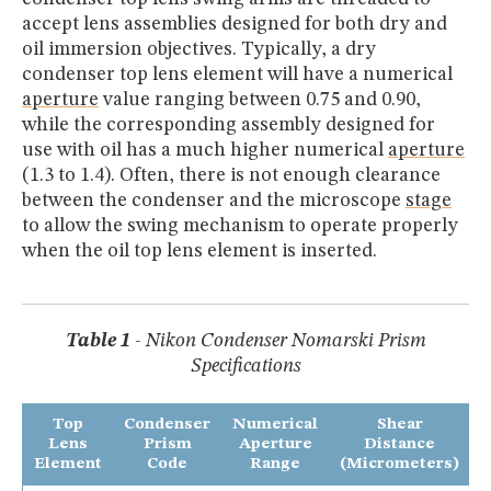
accept lens assemblies designed for both dry and
oil immersion objectives. Typically, a dry
condenser top lens element will have a numerical
aperture
value ranging between 0.75 and 0.90,
while the corresponding assembly designed for
use with oil has a much higher numerical
aperture
(1.3 to 1.4). Often, there is not enough clearance
between the condenser and the microscope
stage
to allow the swing mechanism to operate properly
when the oil top lens element is inserted.
Table 1
- Nikon Condenser Nomarski Prism
Specifications
Top
Condenser
Numerical
Shear
Lens
Prism
Aperture
Distance
Element
Code
Range
(Micrometers)