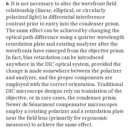
6
. It is not necessary to alter the wavefront field
relationship (linear, elliptical, or circularly
polarized light) in differential interference
contrast prior to entry into the condenser prism.
The same effect can be achieved by changing the
optical path difference using a quarter-wavelength
retardation plate and rotating analyzer after the
wavefronts have emerged from the objective prism.
In fact, bias retardation can be introduced
anywhere in the DIC optical system, provided the
change is made somewhere between the polarizer
and analyzer, and the proper components are
employed with the correct orientation. Traditional
DIC microscope designs rely on translation of the
objective, or in rare cases, the condenser prism.
Newer de Sénarmont compensator microscopes
employ a rotating polarizer and a retardation plate
near the field lens (primarily for ergonomic
measures) to achieve the same effect.