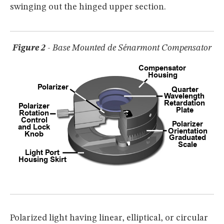
swinging out the hinged upper section.
Figure 2
- Base Mounted de Sénarmont Compensator
Polarized light having linear, elliptical, or circular