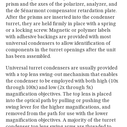
prism and the axes of the polarizer, analyzer, and
the de Sénarmont compensator retardation plate.
After the prisms are inserted into the condenser
turret, they are held firmly in place with a spring
or a locking screw. Magnetic or polymer labels
with adhesive backings are provided with most
universal condensers to allow identification of
components in the turret openings after the unit
has been assembled.
Universal turret condensers are usually provided
with a top lens swing-out mechanism that enables
the condenser to be employed with both high (10x
through 100x) and low (2x through 5x)
magnification objectives. The top lens is placed
into the optical path by pulling or pushing the
swing lever for the higher magnifications, and
removed from the path for use with the lower
magnification objectives. A majority of the turret
condenser top lens swing arms are threaded to