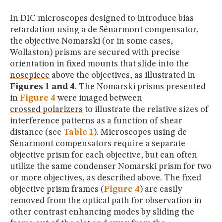
In DIC microscopes designed to introduce bias
retardation using a de Sénarmont compensator,
the objective Nomarski (or in some cases,
Wollaston) prisms are secured with precise
orientation in fixed mounts that
slide
into the
nosepiece
above the objectives, as illustrated in
Figures 1 and 4
. The Nomarski prisms presented
in
Figure 4
were imaged between
crossed polarizers
to illustrate the relative sizes of
interference patterns as a function of shear
distance (see
Table 1
). Microscopes using de
Sénarmont compensators require a separate
objective prism for each objective, but can often
utilize the same condenser Nomarski prism for two
or more objectives, as described above. The fixed
objective prism frames (
Figure 4
) are easily
removed from the optical path for observation in
other contrast enhancing modes by sliding the