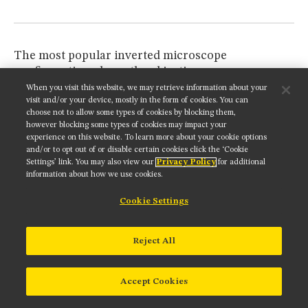
The most popular inverted microscope
configuration places the objective
revolving nosepiece
beneath the mechanical stage,
When you visit this website, we may retrieve information about your
visit and/or your device, mostly in the form of cookies. You can
where it is attached to the main body through an
choose not to allow some types of cookies by blocking them,
intermediate tube or direct port to the main
however blocking some types of cookies may impact your
internal optical train. In some models, fixed
experience on this website. To learn more about your cookie options
Nomarski DIC prisms on slider frames (see
Figure
and/or to opt out of or disable certain cookies click the ‘Cookie
Settings’ link. You may also view our
Privacy Policy
for additional
4
), which are identical to the prisms used in
information about how we use cookies.
upright microscopes, can be inserted into the
nosepiece. Other microscopes employ a single
Cookie Settings
sliding Nomarski prism, mounted in a long
rectangular frame, which is used for all objectives
Reject All
(10x through 100x; traditional Nomarski DIC). The
Nomarski prism frame is mounted beneath the
nosepiece in an intermediate tube that enables the
Accept Cookies
beamsplitter to be easily removed from the optical