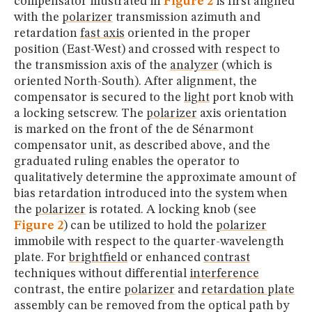
compensator illustrated in
Figure 2
is first aligned
with the
polarizer
transmission azimuth and
retardation
fast axis
oriented in the proper
position (East-West) and crossed with respect to
the transmission axis of the
analyzer
(which is
oriented North-South). After alignment, the
compensator is secured to the
light
port knob with
a locking setscrew. The
polarizer
axis orientation
is marked on the front of the de Sénarmont
compensator unit, as described above, and the
graduated ruling enables the operator to
qualitatively determine the approximate amount of
bias retardation introduced into the system when
the
polarizer
is rotated. A locking knob (see
Figure 2
) can be utilized to hold the
polarizer
immobile with respect to the quarter-wavelength
plate. For
brightfield
or enhanced
contrast
techniques without differential
interference
contrast, the entire
polarizer
and
retardation plate
assembly can be removed from the optical path by