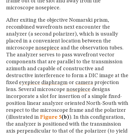
frame out of the slot and away from the
microscope nosepiece.
After exiting the objective Nomarski prism,
recombined wavefronts next encounter the
analyzer (a second polarizer), which is usually
placed in a convenient location between the
microscope
nosepiece
and the observation tubes.
The analyzer serves to pass wavefront vector
components that are parallel to the transmission
azimuth and capable of constructive and
destructive interference to form a DIC image at the
fixed
eyepiece
diaphragm
or
camera
projection
lens. Several microscope
nosepiece
designs
incorporate a slot for insertion of a simple fixed-
position linear analyzer oriented North-South with
respect to the microscope frame and the polarizer
(illustrated in
Figure 5
(b)
). In this configuration,
the analyzer is positioned with the transmission
axis perpendicular to that of the polarizer (to yield