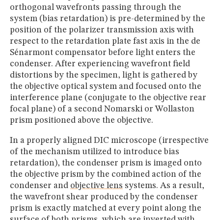
orthogonal wavefronts passing through the
system (bias retardation) is pre-determined by the
position of the polarizer transmission axis with
respect to the retardation plate fast axis in the de
Sénarmont compensator before light enters the
condenser. After experiencing wavefront field
distortions by the specimen, light is gathered by
the objective optical system and focused onto the
interference plane (conjugate to the objective rear
focal plane) of a second Nomarski or Wollaston
prism positioned above the objective.
In a properly aligned DIC microscope (irrespective
of the mechanism utilized to introduce bias
retardation), the condenser prism is imaged onto
the objective prism by the combined action of the
condenser and
objective lens
systems. As a result,
the wavefront shear produced by the condenser
prism is exactly matched at every point along the
surface of both prisms, which are inverted with