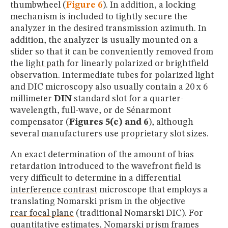
thumbwheel (
Figure 6
). In addition, a locking
mechanism is included to tightly secure the
analyzer in the desired transmission azimuth. In
addition, the analyzer is usually mounted on a
slider so that it can be conveniently removed from
the
light path
for linearly polarized or brightfield
observation. Intermediate tubes for polarized light
and DIC microscopy also usually contain a 20 x 6
millimeter
DIN
standard slot for a quarter-
wavelength, full-wave, or de Sénarmont
compensator (
Figures 5(c) and 6
), although
several manufacturers use proprietary slot sizes.
An exact determination of the amount of bias
retardation introduced to the wavefront field is
very difficult to determine in a differential
interference contrast
microscope that employs a
translating Nomarski prism in the objective
rear focal plane
(traditional Nomarski DIC). For
quantitative estimates, Nomarski prism frames