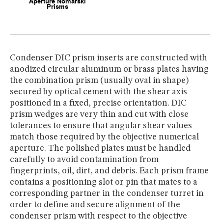
Condenser DIC prism inserts are constructed with
anodized circular aluminum or brass plates having
the combination prism (usually oval in shape)
secured by optical cement with the shear axis
positioned in a fixed, precise orientation. DIC
prism wedges are very thin and cut with close
tolerances to ensure that angular shear values
match those required by the objective numerical
aperture. The polished plates must be handled
carefully to avoid contamination from
fingerprints, oil, dirt, and debris. Each prism frame
contains a positioning slot or pin that mates to a
corresponding partner in the condenser turret in
order to define and secure alignment of the
condenser prism with respect to the objective