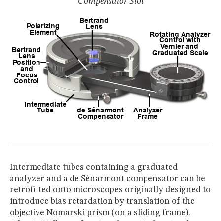
Compensator Slot
Intermediate tubes containing a graduated
analyzer and a de Sénarmont compensator can be
retrofitted onto microscopes originally designed to
introduce bias retardation by translation of the
objective Nomarski prism (on a sliding frame).