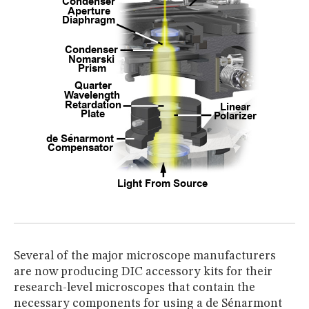
Several of the major microscope manufacturers
are now producing DIC accessory kits for their
research-level microscopes that contain the
necessary components for using a de Sénarmont