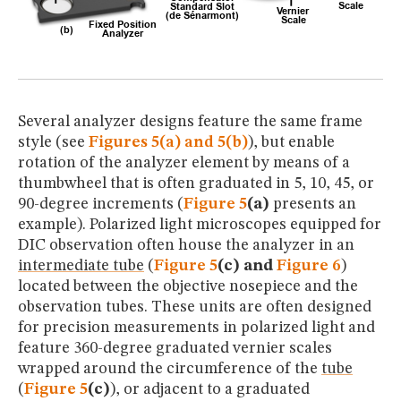
Several analyzer designs feature the same frame
style (see
Figures 5(a) and 5(b)
), but enable
rotation of the analyzer element by means of a
thumbwheel that is often graduated in 5, 10, 45, or
90-degree increments (
Figure 5
(a)
presents an
example). Polarized light microscopes equipped for
DIC observation often house the analyzer in an
intermediate tube
(
Figure 5
(c) and
Figure 6
)
located between the objective nosepiece and the
observation tubes. These units are often designed
for precision measurements in polarized light and
feature 360-degree graduated vernier scales
wrapped around the circumference of the
tube
(
Figure 5
(c)
), or adjacent to a graduated