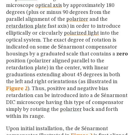
microscope
optical axis
by approximately 180
degrees (plus or minus 90 degrees from the
parallel alignment of the
polarizer
and the
retardation plate
fast axis) in order to introduce
elliptically or circularly
polarized light
into the
optical system. The exact degree of rotation is
indicated on some de Sénarmont compensator
housings by a graduated scale that contains a
zero
position (polarizer aligned parallel to the
retardation plate) in the center, with linear
graduations extending about 45 degrees in both
the left and right orientations (as illustrated in
Figure 2
). Thus, positive and negative bias
retardation can be introduced into a de Sénarmont
DIC microscope having this type of compensator
simply by rotating the
polarizer
back and forth
within its range.
Upon initial installation, the de Sénarmont