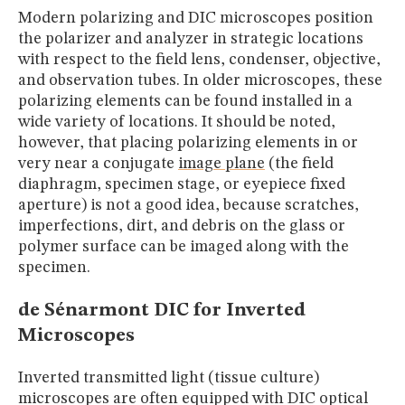
Modern polarizing and DIC microscopes position
the polarizer and analyzer in strategic locations
with respect to the field lens, condenser, objective,
and observation tubes. In older microscopes, these
polarizing elements can be found installed in a
wide variety of locations. It should be noted,
however, that placing polarizing elements in or
very near a conjugate
image plane
(the field
diaphragm, specimen stage, or eyepiece fixed
aperture) is not a good idea, because scratches,
imperfections, dirt, and debris on the glass or
polymer surface can be imaged along with the
specimen.
de Sénarmont DIC for Inverted
Microscopes
Inverted transmitted light (tissue culture)
microscopes are often equipped with DIC optical