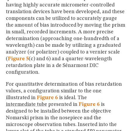
having highly accurate micrometer-controlled
translation devices have been developed, and these
components can be utilized to accurately gauge
the amount of bias introduced by moving the prism
in small, recorded increments. A more precise
determination (approaching one-hundredth of a
wavelength) can be made by utilizing a graduated
analyzer (or polarizer) coupled to a vernier scale
(
Figure 5
(c) and 6) and a quarter-wavelength
retardation plate in a de Sénarmont DIC
configuration.
For quantitative determination of bias retardation
values, a configuration similar to the one
illustrated in
Figure 6
is ideal. The
intermediate tube
presented in
Figure 6
is
designed to be installed between the objective
Nomarski prism in the nosepiece and the
microscope observation tubes. Inserted into the