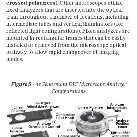
crossed polarizers
). Other microscopes utilize
fixed analyzers that are inserted into the optical
train throughout a number of locations, including
intermediate tubes and vertical illuminators (for
reflected light configurations). Fixed analyzers are
mounted in rectangular frames that can be easily
installed or removed from the microscope optical
pathway to allow rapid changeover of imaging
modes.
Figure 5
- de Sénarmont DIC Microscope Analyzer
Configurations