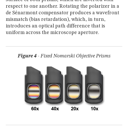
respect to one another. Rotating the polarizer in a
de Sénarmont compensator produces a wavefront
mismatch (bias retardation), which, in turn,
introduces an optical path difference that is
uniform across the microscope aperture.
Figure 4
- Fixed Nomarski Objective Prisms