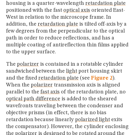
housing is a quarter-wavelength
retardation plate
positioned with the fast
optical axis
oriented East-
West in relation to the microscope frame. In
addition, the
retardation plate
is tilted off-axis by a
few degrees from the perpendicular to the optical
path in order to reduce reflections, and has a
multiple coating of antireflection thin films applied
to the upper surface.
The
polarizer
is contained in a rotatable cylinder
sandwiched between the
light
port housing skirt
and the fixed
retardation plate
(see
Figure 2
).
When the
polarizer
transmission axis is aligned
parallel to the
fast axis
of the retardation plate, no
optical path difference
is added to the sheared
wavefronts traveling between the condenser and
objective prisms (in effect, there is no bias
retardation because linearly
polarized light
exits
the compensator). However, the cylinder enclosing
the
polarizer
is designed to be rotated around the