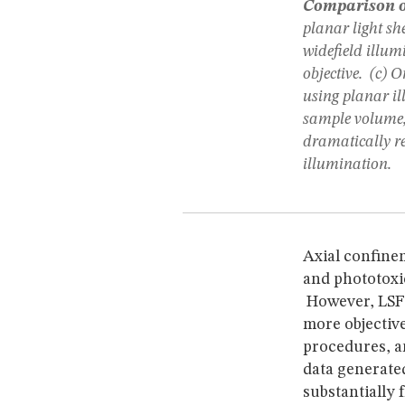
Comparison of
planar light sh
widefield illumi
objective. (c) 
using planar il
sample volume,
dramatically re
illumination.
Axial confine
and phototoxi
However, LSFM
more objective
procedures, a
data generated
substantially