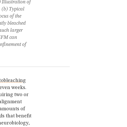
) Illustration of
 (b) Typical
ocus of the
ntly bleached
much larger
LSFM can
onfinement of
tobleaching
 even weeks.
uiring two or
 alignment
 amounts of
s that benefit
neurobiology,