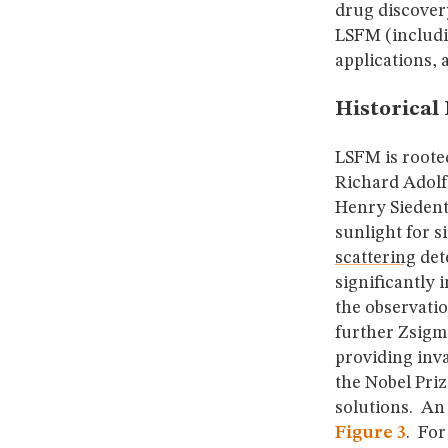
drug discovery
LSFM (includin
applications, 
Historical 
LSFM is roote
Richard Adolf
Henry Siedent
sunlight for s
scattering
det
significantly
the observatio
further Zsigm
providing inv
the Nobel Pri
solutions. An 
Figure 3
. For