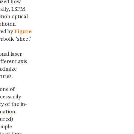
nized how
ally, LSFM
tion optical
 photon
ated by
Figure
rbolic ‘sheet’
ional
laser
fferent axis
aximize
tures.
cone of
ecessarily
y of the in-
ination
tured)
ample