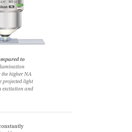
ompared to
llumination
by the higher NA
 projected light
h excitation and
 constantly