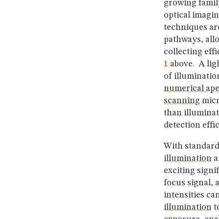
growing famil
optical imagi
techniques ar
pathways, all
collecting eff
1
above. A lig
of illuminati
numerical ape
scanning
micr
than illuminat
detection eff
With standard
illumination
an
exciting signi
focus signal, 
intensities ca
illumination
t