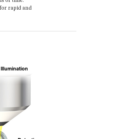
s of time.
 for rapid and