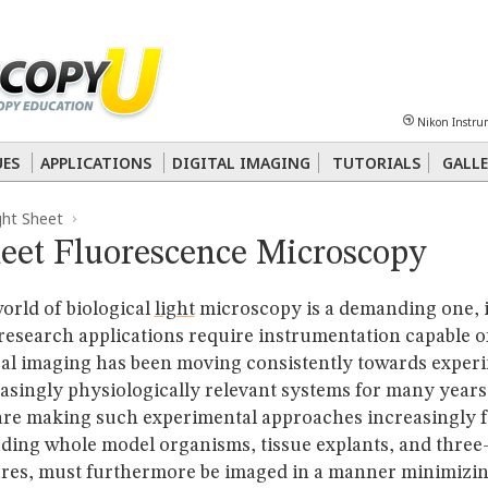
Sheet
Multiphoton
Phase Contrast
Polarized Light
Super-Resolution
Ste
Nikon Instru
 Energy Transfer (FRET)
Fluorescence
in situ
Hybridization (FISH)
UES
APPLICATIONS
DIGITAL IMAGING
TUTORIALS
GALLE
ght Sheet
nterference Contrast (DIC)
Fluorescence
Human Pathology
Phase Contrast
heet Fluorescence Microscopy
rld of biological
light
microscopy is a demanding one, 
 research applications require instrumentation capable o
cal imaging has been moving consistently towards exper
easingly physiologically relevant systems for many year
are making such experimental approaches increasingly f
uding whole model organisms, tissue explants, and three
tures, must furthermore be imaged in a manner minimizi