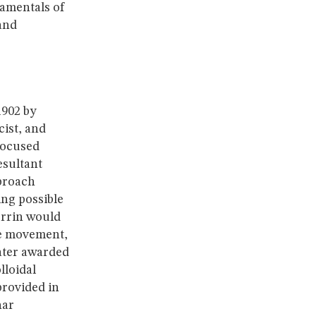
damentals of
and
1902 by
ist, and
focused
esultant
pproach
ng possible
errin would
le movement,
ater awarded
lloidal
provided in
nar