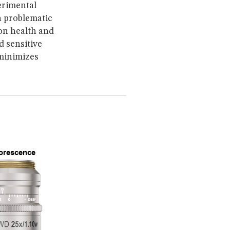
erimental
 problematic
 on health and
d sensitive
 minimizes