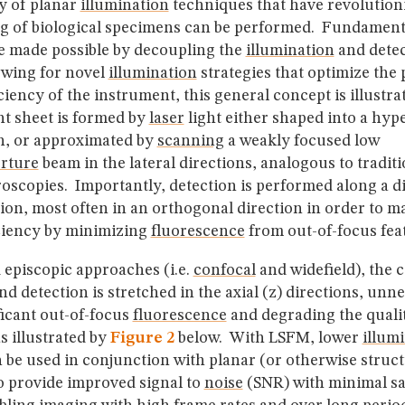
y of planar
illumination
techniques that have revolutio
ng of biological specimens can be performed. Fundament
e made possible by decoupling the
illumination
and detec
owing for novel
illumination
strategies that optimize the
iciency of the instrument, this general concept is illustr
ht sheet is formed by
laser
light either shaped into a hype
on, or approximated by
scanning
a weakly focused low
rture
beam in the lateral directions, analogous to tradit
oscopies. Importantly, detection is performed along a di
ion, most often in an orthogonal direction in order to m
iciency by minimizing
fluorescence
from out-of-focus fea
 episcopic approaches (i.e.
confocal
and widefield), the 
d detection is stretched in the axial (z) directions, unn
ficant out-of-focus
fluorescence
and degrading the qualit
as illustrated by
Figure 2
below. With LSFM, lower
illum
n be used in conjunction with planar (or otherwise struc
o provide improved signal to
noise
(SNR) with minimal s