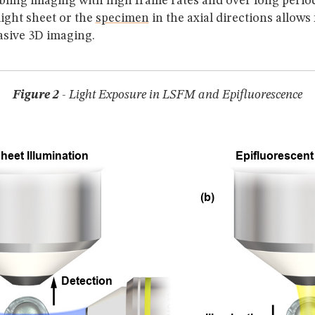
bling imaging with high frame rates and over long period
ight sheet or the
specimen
in the axial directions allows
asive 3D imaging.
Figure 2
- Light Exposure in LSFM and Epifluorescence