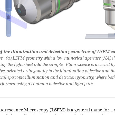
 the illumination and detection geometries of LSFM c
ce.
(a) LSFM geometry with a low numerical aperture (NA) i
ting the light sheet into the sample. Fluorescence is detected 
ive, oriented orthogonally to the illumination objective and the
pical episcopic illumination and detection geometry, where bot
erformed using a common objective and light path.
luorescence Microscopy (
LSFM
) is a general name for a