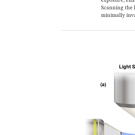
exposure, ena
Scanning the l
minimally inv