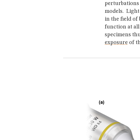
perturbations 
models. Ligh
in the field o
function at al
specimens thu
exposure
of t