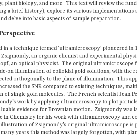
, plant biology, and more. This text will review the fun
g a brief history), explore its various implementations 
and delve into basic aspects of sample preparation.
Perspective
d in a technique termed ‘ultramicroscopy’ pioneered in 
 Zsigmondy, an organic chemist and experimental physic
opf, an optical physicist. The original ultramicroscope 
ide-on illumination of colloidal gold solutions, with the r
ected orthogonally to the plane of illumination. This a
 increased the SNR compared to existing techniques, maki
n of single gold molecules. The French scientist Jean P
ondy’s work by applying
ultramicroscopy
to plot partic
aluable evidence for Brownian motion. Zsigmondy was l
ze in Chemistry for his work with
ultramicroscopy
and co
illustration of Zsigmondy’s original ultramicroscope is 
 many years this method was largely forgotten, with pla