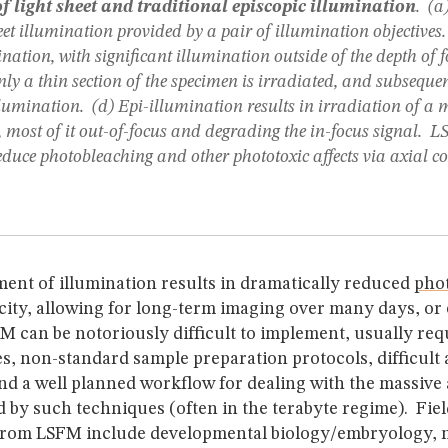
 light sheet and traditional episcopic illumination
. (a
eet illumination provided by a pair of illumination objectives.
nation, with significant illumination outside of the depth of f
Only a thin section of the specimen is irradiated, and subseque
lumination. (d) Epi-illumination results in irradiation of a 
 most of it out-of-focus and degrading the in-focus signal. 
duce photobleaching and other phototoxic affects via axial c
ment of illumination results in dramatically reduced
pho
city, allowing for long-term imaging over many days, or
 can be notoriously difficult to implement, usually req
s, non-standard sample preparation protocols, difficult
nd a well planned workflow for dealing with the massive
 by such techniques (often in the terabyte regime). Field
 from LSFM include developmental biology/embryology, 