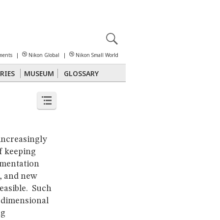
X
reomicroscopy
ments
|
Nikon Global
|
Nikon Small World
RIES
MUSEUM
GLOSSARY
Polarized Light
Stereomicroscopy
increasingly
f keeping
imentation
s, and new
easible. Such
-dimensional
ng