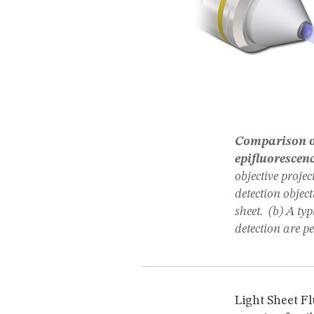
Comparison of
epifluorescen
objective projec
detection object
sheet. (b) A ty
detection are p
Light Sheet F