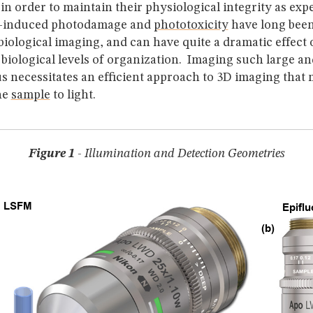
in order to maintain their physiological integrity as exp
t-induced photodamage and
phototoxicity
have long been
f biological imaging, and can have quite a dramatic effect
l biological levels of organization. Imaging such large an
s necessitates an efficient approach to 3D imaging that
he
sample
to light.
Figure 1
- Illumination and Detection Geometries