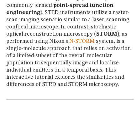
MUSEUM
commonly termed
point-spread function
GLOSSARY
engineering
). STED instruments utilize a raster-
scan imaging scenario similar to a laser-scanning
confocal microscope. In contrast, stochastic
optical reconstruction microscopy (
STORM
), as
performed using Nikon's
N-STORM
system, is a
single-molecule approach that relies on activation
of a limited subset of the overall molecular
population to sequentially image and localize
individual emitters on a temporal basis. This
interactive tutorial explores the similarities and
differences of STED and STORM microscopy.