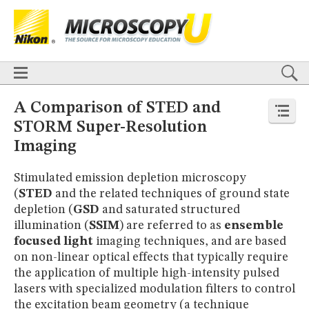
BASICS
X
TECHNIQUES
Confocal
DIC
Fluorescence
Light Sheet
Multiphoton
Phase Contrast
Polarized Light
Super-Resolution
Stereomicroscopy
APPLICATIONS
Live-Cell Imaging
Förster Resonance Energy Transfer (FRET)
HOME
A Comparison of STED and
Fluorescence
in situ
Hybridization (FISH)
BASICS
STORM Super-Resolution
DIGITAL IMAGING
TECHNIQUES
Imaging
TUTORIALS
Confocal
DIC
Fluorescence
Light Sheet
Multiphoton
Phase
Contrast
Polarized Light
Super-Resolution
Stereomicroscopy
GALLERIES
Stimulated emission depletion microscopy
Cell Motility
Confocal
Differential Interference Contrast (DIC)
APPLICATIONS
Fluorescence
Human Pathology
Phase Contrast
(
STED
and the related techniques of ground state
Live-Cell Imaging
Förster Resonance Energy Transfer (FRET)
Polarized Light
Stereomicroscopy
Nikon’s Small World
Fluorescence
in situ
Hybridization (FISH)
depletion (
GSD
and saturated structured
Digital Imaging
DIGITAL IMAGING
illumination (
SSIM
) are referred to as
ensemble
MUSEUM
focused light
imaging techniques, and are based
TUTORIALS
GLOSSARY
on non-linear optical effects that typically require
GALLERIES
the application of multiple high-intensity pulsed
Cell Motility
Confocal
Differential Interference Contrast (DIC)
Fluorescence
Human Pathology
Phase Contrast
Polarized
lasers with specialized modulation filters to control
Light
Stereomicroscopy
Nikon’s Small World
Digital Imaging
the excitation beam geometry (a technique