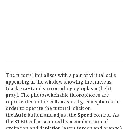
The tutorial initializes with a pair of virtual cells
appearing in the window showing the nucleus
(dark gray) and surrounding cytoplasm (light
gray). The photoswitchable fluorophores are
represented in the cells as small green spheres. In
order to operate the tutorial, click on
the
Auto
button and adjust the
Speed
control. As
the STED cell is scanned by a combination of
excitation
and depletion lasers (green and orange),