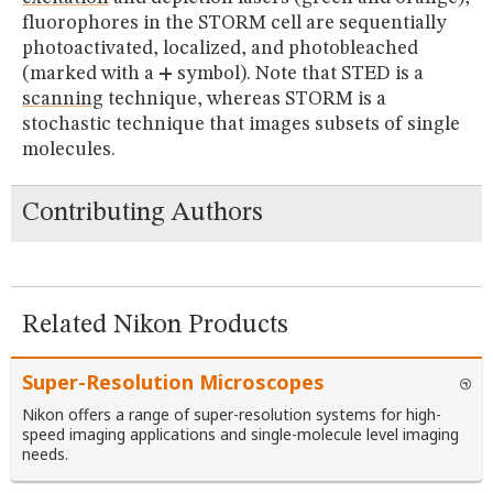
fluorophores in the STORM cell are sequentially
photoactivated, localized, and photobleached
(marked with a
+
symbol). Note that STED is a
scanning
technique, whereas STORM is a
stochastic technique that images subsets of single
molecules.
Contributing Authors
Related Nikon Products
Super-Resolution Microscopes
Nikon offers a range of super-resolution systems for high-
speed imaging applications and single-molecule level imaging
needs.