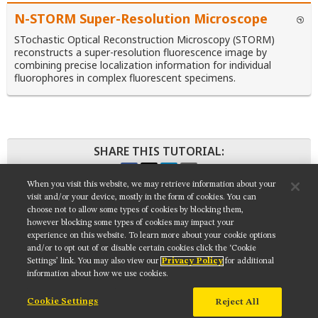
N-STORM Super-Resolution Microscope
STochastic Optical Reconstruction Microscopy (STORM)
reconstructs a super-resolution fluorescence image by
combining precise localization information for individual
fluorophores in complex fluorescent specimens.
SHARE THIS TUTORIAL:
When you visit this website, we may retrieve information about your
visit and/or your device, mostly in the form of cookies. You can
choose not to allow some types of cookies by blocking them,
however blocking some types of cookies may impact your
Get updates on our social media channels:
experience on this website. To learn more about your cookie options
and/or to opt out of or disable certain cookies click the ‘Cookie
Settings’ link. You may also view our
Privacy Policy
for additional
information about how we use cookies.
Cookie Settings
Reject All
NIKON INSTRUMENTS INC.