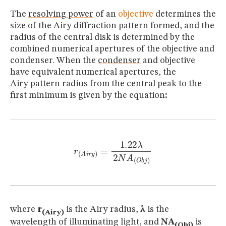
The
resolving power
of an
objective
determines the
size of the Airy
diffraction pattern
formed, and the
radius of the central disk is determined by the
combined numerical apertures of the objective and
condenser. When the
condenser
and objective
have equivalent numerical apertures, the
Airy pattern
radius from the central peak to the
first minimum is given by the equation
:
r
(
A
i
r
y
)
=
1.22
λ
2
N
A
(
O
b
j
)
where
r
is the Airy radius,
λ
is the
(Airy)
wavelength of illuminating light, and
NA
is
(Obj)