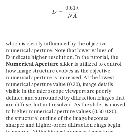
D
=
0.61
λ
N
A
which is clearly influenced by the objective
numerical aperture. Note that lower values of
D
indicate higher resolution. In the tutorial, the
Numerical Aperture
slider is utilized to control
how image structure evolves as the objective
numerical aperture is increased. At the lowest
numerical aperture value (0.20), image details
visible in the microscope viewport are poorly
defined and surrounded by diffraction fringes that
are diffuse, but not resolved. As the slider is moved
to higher numerical aperture values (0.50-0.80),
the structural outline of the image becomes
sharper and higher-order diffraction rings begin
to emerge. At the highest numerical apertures