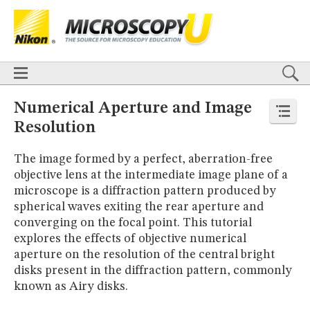
BASICS
X
TECHNIQUES
Confocal
DIC
Fluorescence
Light Sheet
Multiphoton
Phase Contrast
Polarized Light
Super-Resolution
Stereomicroscopy
APPLICATIONS
Live-Cell Imaging
Förster Resonance Energy Transfer (FRET)
HOME
Numerical Aperture and Image
Fluorescence
in situ
Hybridization (FISH)
BASICS
Resolution
DIGITAL IMAGING
TECHNIQUES
TUTORIALS
Confocal
DIC
Fluorescence
Light Sheet
Multiphoton
Phase
The image formed by a perfect, aberration-free
Contrast
Polarized Light
Super-Resolution
Stereomicroscopy
GALLERIES
objective lens at the intermediate image plane of a
Cell Motility
Confocal
Differential Interference Contrast (DIC)
APPLICATIONS
microscope is a diffraction pattern produced by
Fluorescence
Human Pathology
Phase Contrast
Live-Cell Imaging
Förster Resonance Energy Transfer (FRET)
Polarized Light
Stereomicroscopy
Nikon’s Small World
spherical waves exiting the rear aperture and
Fluorescence
in situ
Hybridization (FISH)
Digital Imaging
converging on the focal point. This tutorial
DIGITAL IMAGING
MUSEUM
explores the effects of objective numerical
TUTORIALS
GLOSSARY
aperture on the resolution of the central bright
GALLERIES
disks present in the diffraction pattern, commonly
Cell Motility
Confocal
Differential Interference Contrast (DIC)
known as Airy disks.
Fluorescence
Human Pathology
Phase Contrast
Polarized
Light
Stereomicroscopy
Nikon’s Small World
Digital Imaging