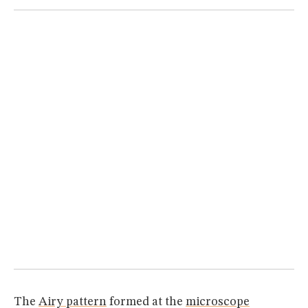
MUSEUM
GLOSSARY
The
Airy pattern
formed at the
microscope