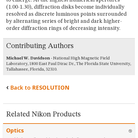
(1.00-1.30), diffraction disks become individually
resolved as discrete luminous points surrounded
by alternating series of bright and dark higher-
order diffraction rings of decreasing intensity.
Contributing Authors
Michael W. Davidson
- National High Magnetic Field
Laboratory, 1800 East Paul Dirac Dr., The Florida State University,
Tallahassee, Florida, 32310.
Back to
RESOLUTION
Related Nikon Products
Optics