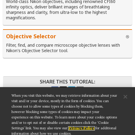
World-class Nikon objectives, including renowned CFI60
infinity optics, deliver brilliant images of breathtaking
sharpness and clarity, from ultra-low to the highest
magnifications.
Objective Selector
Filter, find, and compare microscope objective lenses with
Nikon's Objective Selector tool.
SHARE THIS TUTORIAL:
When you visit this website, we may retrieve information about your
visit and/or your device, mostly in the form of cookies. You can
choose not to allow some types of cookies by blocking them,
however blocking some types of cookies may impact your
Get updates on our social media channels:
experience on this website. To learn more about your cookie options
and/or to opt out of or disable certain cookies click the ‘Cookie
Settings’ link. You may also view our
Privacy Policy
for additional
information about how we use cookies.