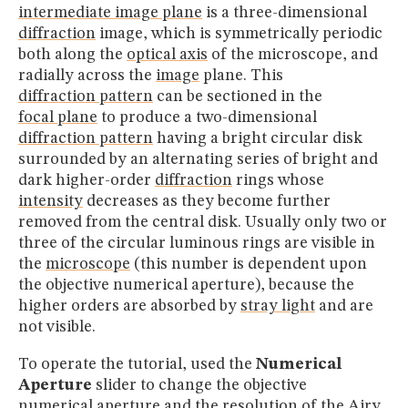
intermediate image plane
is a three-dimensional
diffraction
image, which is symmetrically periodic
both along the
optical axis
of the microscope, and
radially across the
image
plane. This
diffraction pattern
can be sectioned in the
focal plane
to produce a two-dimensional
diffraction pattern
having a bright circular disk
surrounded by an alternating series of bright and
dark higher-order
diffraction
rings whose
intensity
decreases as they become further
removed from the central disk. Usually only two or
three of the circular luminous rings are visible in
the
microscope
(this number is dependent upon
the objective numerical aperture), because the
higher orders are absorbed by
stray light
and are
not visible.
To operate the tutorial, used the
Numerical
Aperture
slider to change the objective
numerical aperture
and the
resolution
of the Airy