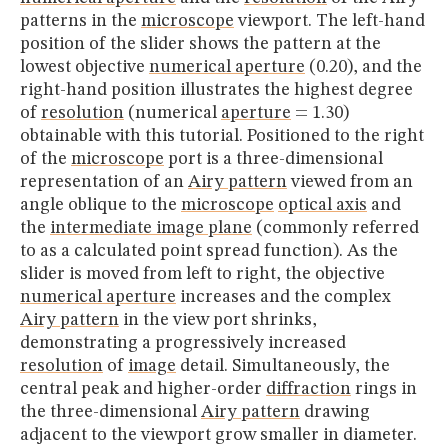
patterns in the
microscope
viewport. The left-hand
position of the slider shows the pattern at the
lowest objective
numerical aperture
(0.20), and the
right-hand position illustrates the highest degree
of
resolution
(numerical
aperture
= 1.30)
obtainable with this tutorial. Positioned to the right
of the
microscope
port is a three-dimensional
representation of an
Airy pattern
viewed from an
angle oblique to the
microscope
optical axis
and
the
intermediate image plane
(commonly referred
to as a calculated point spread function). As the
slider is moved from left to right, the objective
numerical aperture
increases and the complex
Airy pattern
in the view port shrinks,
demonstrating a progressively increased
resolution
of
image
detail. Simultaneously, the
central peak and higher-order
diffraction
rings in
the three-dimensional
Airy pattern
drawing
adjacent to the viewport grow smaller in diameter.