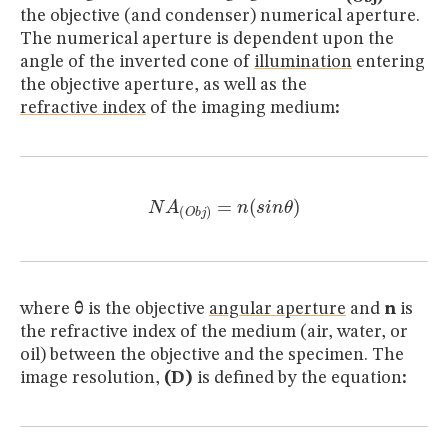
the objective (and condenser) numerical aperture.
The numerical aperture is dependent upon the
angle of the inverted cone of
illumination
entering
the objective aperture, as well as the
refractive index
of the imaging medium
:
N
A
(
O
b
j
)
=
n
(
s
i
n
θ
)
where
θ
is the objective
angular aperture
and
n
is
the refractive index of the medium (air, water, or
oil) between the objective and the specimen. The
image resolution,
(D)
is defined by the equation
: