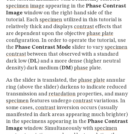
specimen
image
appearing in the
Phase Contrast
Image
window on the right-hand side of the
tutorial. Each
specimen
utilized in this tutorial is
relatively thick and displays
contrast
effects that
are dependent upon the objective
phase plate
configuration. In order to operate the tutorial, use
the
Phase Contrast Mode
slider to vary
specimen
contrast
between that observed with a standard
dark low (
DL
) and a more dense (higher neutral
density) dark medium (
DM
)
phase
plate.
As the slider is translated, the
phase plate
annular
ring (above the slider) darkens to indicate reduced
transmission and
retardation
properties, and many
specimen
features undergo
contrast
variations. In
some cases,
contrast
inversion occurs (usually
manifested in dark areas appearing much brighter)
in the specimens appearing in the
Phase Contrast
Image
window. Simultaneously with
specimen