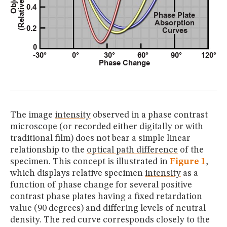
The image
intensity
observed in a phase contrast
microscope
(or recorded either digitally or with
traditional film) does not bear a simple linear
relationship to the
optical path difference
of the
specimen. This concept is illustrated in
Figure 1
,
which displays relative specimen
intensity
as a
function of phase change for several positive
contrast phase plates having a fixed retardation
value (90 degrees) and differing levels of neutral
density. The red curve corresponds closely to the