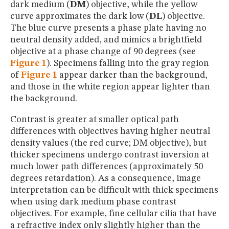
dark medium (
DM
) objective, while the yellow
curve approximates the dark low (
DL
) objective.
The blue curve presents a phase plate having no
neutral density added, and mimics a brightfield
objective at a phase change of 90 degrees (see
Figure 1
). Specimens falling into the gray region
of
Figure 1
appear darker than the background,
and those in the white region appear lighter than
the background.
Contrast is greater at smaller optical path
differences with objectives having higher neutral
density values (the red curve; DM objective), but
thicker specimens undergo contrast inversion at
much lower path differences (approximately 50
degrees retardation). As a consequence, image
interpretation can be difficult with thick specimens
when using dark medium phase contrast
objectives. For example, fine cellular cilia that have
a refractive index only slightly higher than the