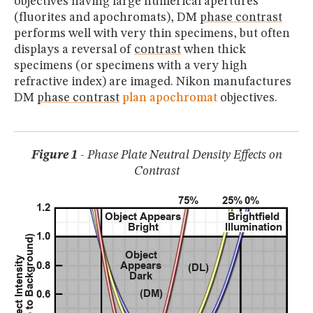
objectives having large numerical apertures
(fluorites and apochromats), DM
phase contrast
performs well with very thin specimens, but often
displays a reversal of
contrast
when thick
specimens (or specimens with a very high
refractive index) are imaged. Nikon manufactures
DM
phase contrast
plan apochromat
objectives.
Figure 1
- Phase Plate Neutral Density Effects on
Contrast