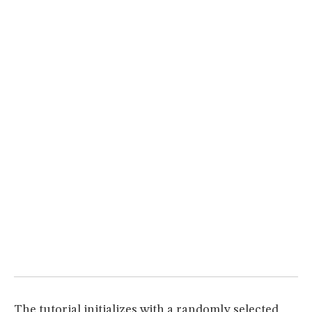
MUSEUM
GLOSSARY
The tutorial initializes with a randomly selected