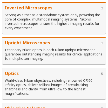
Inverted Microscopes
Serving as either as a standalone system or by powering the
core of complex, multimodal imaging systems, Nikon’s
inverted microscopes ensure the highest imaging results for
every experiment.
Upright Microscopes
Legendary Nikon optics in each Nikon upright microscope
guarantee outstanding imaging results for clinical applications
to multiphoton imaging.
Optics
World-class Nikon objectives, including renowned CFI60
infinity optics, deliver brilliant images of breathtaking
sharpness and clarity, from ultra-low to the highest
magnifications.