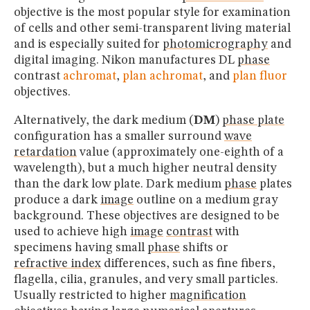
objective is the most popular style for examination
of cells and other semi-transparent living material
and is especially suited for
photomicrography
and
digital imaging. Nikon manufactures DL
phase
contrast
achromat
,
plan achromat
, and
plan fluor
objectives.
Alternatively, the dark medium (
DM
)
phase plate
configuration has a smaller surround
wave
retardation
value (approximately one-eighth of a
wavelength), but a much higher neutral density
than the dark low plate. Dark medium
phase
plates
produce a dark
image
outline on a medium gray
background. These objectives are designed to be
used to achieve high
image
contrast
with
specimens having small
phase
shifts or
refractive index
differences, such as fine fibers,
flagella, cilia, granules, and very small particles.
Usually restricted to higher
magnification