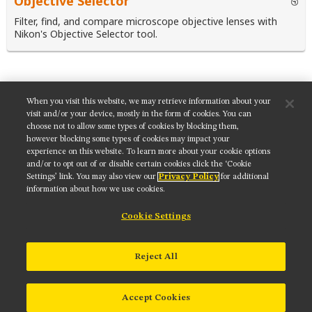
Objective Selector
Filter, find, and compare microscope objective lenses with
Nikon's Objective Selector tool.
When you visit this website, we may retrieve information about your
SHARE THIS TUTORIAL:
visit and/or your device, mostly in the form of cookies. You can
choose not to allow some types of cookies by blocking them,
however blocking some types of cookies may impact your
experience on this website. To learn more about your cookie options
and/or to opt out of or disable certain cookies click the ‘Cookie
Settings’ link. You may also view our
Privacy Policy
for additional
Get updates on our social media channels:
information about how we use cookies.
Cookie Settings
NIKON INSTRUMENTS INC.
Reject All
Contact
Site Map
Privacy
Cookie settings
Do Not Sell or Share My Personal Information
Terms of Use
Accept Cookies