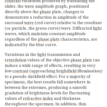
contrast
variations produced by translating the
slider, the
wave
amplitude graph, positioned
directly above the
phase
plate, changes to
demonstrate a reduction in amplitude of the
surround
wave
(red curve) relative to the resultant
(or particle, the green curve) wave. Diffracted
light
waves, which maintain constant amplitude
regardless of the
phase plate
characteristics, are
indicated by the blue curve.
Variations in the
light
transmission and
retardation
values of the objective
phase plate
can
induce a wide range of effects, resulting in very
low
contrast
(approaching
brightfield
illumination)
to a pseudo-darkfield effect. For a majority of
specimens, the best results fall somewhere in
between the extremes, producing a smooth
gradation of brightness levels for fluctuating
values of
refractive index
and thickness
throughout the specimen. In addition, thin