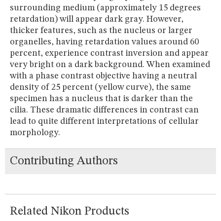
surrounding medium (approximately 15 degrees
retardation) will appear dark gray. However,
thicker features, such as the nucleus or larger
organelles, having retardation values around 60
percent, experience contrast inversion and appear
very bright on a dark background. When examined
with a phase contrast objective having a neutral
density of 25 percent (yellow curve), the same
specimen has a nucleus that is darker than the
cilia. These dramatic differences in contrast can
lead to quite different interpretations of cellular
morphology.
Contributing Authors
Related Nikon Products