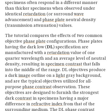
specimens often respond in a different manner
than thicker specimens when observed under
identical
retardation
(or surround
wave
advancement) and
phase plate
neutral density
(transmission attenuation) values.
The tutorial compares the effects of two common
objective
phase plate
configurations. Phase plates
having the dark low (
DL
) specification are
manufactured with a
retardation
value of one
quarter wavelength and an average level of neutral
density, resulting in
specimen
contrast
that falls
into the middle of the range. DL objectives produce
a dark
image
outline on a
light
gray background,
and are the typical objectives utilized for all-
purpose
phase contrast
observation. These
objectives are designed to furnish the strongest
dark
contrast
in specimens having a major
difference in
refractive index
from that of the
surrounding medium. The DL
phase contrast