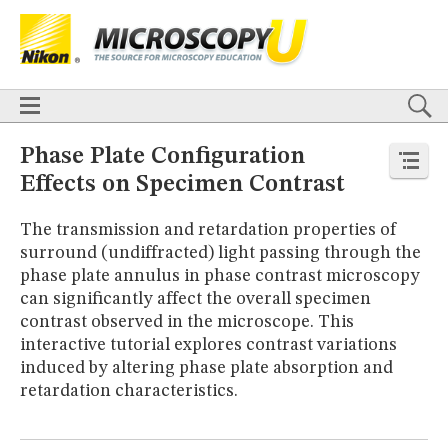
BASICS
X
TECHNIQUES
Confocal
DIC
Fluorescence
Light Sheet
Multiphoton
Phase Contrast
Polarized Light
Super-Resolution
Stereomicroscopy
APPLICATIONS
Live-Cell Imaging
Förster Resonance Energy Transfer (FRET)
HOME
Phase Plate Configuration
Fluorescence
in situ
Hybridization (FISH)
BASICS
Effects on Specimen Contrast
DIGITAL IMAGING
TECHNIQUES
TUTORIALS
Confocal
DIC
Fluorescence
Light Sheet
Multiphoton
Phase
The transmission and retardation properties of
Contrast
Polarized Light
Super-Resolution
Stereomicroscopy
GALLERIES
surround (undiffracted) light passing through the
Cell Motility
Confocal
Differential Interference Contrast (DIC)
APPLICATIONS
phase plate annulus in phase contrast microscopy
Fluorescence
Human Pathology
Phase Contrast
Live-Cell Imaging
Förster Resonance Energy Transfer (FRET)
Polarized Light
Stereomicroscopy
Nikon’s Small World
can significantly affect the overall specimen
Fluorescence
in situ
Hybridization (FISH)
Digital Imaging
contrast observed in the microscope. This
DIGITAL IMAGING
MUSEUM
interactive tutorial explores contrast variations
TUTORIALS
GLOSSARY
induced by altering phase plate absorption and
GALLERIES
retardation characteristics.
Cell Motility
Confocal
Differential Interference Contrast (DIC)
Fluorescence
Human Pathology
Phase Contrast
Polarized
Light
Stereomicroscopy
Nikon’s Small World
Digital Imaging