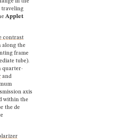
hange in the
 traveling
he
Applet
e contrast
 along the
unting frame
diate tube).
a quarter-
r
and
ximum
nsmission axis
d within the
r the de
te
larizer