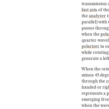
transmission a
fast axis
of th
the
analyzer
t
parallel) with
passes throu
when the
pola
quarter-wave
polarizer
in on
while rotatin
generate a lef
When the orie
minus 45 degr
through the
c
handed or righ
represents a
p
emerging from
when the wave