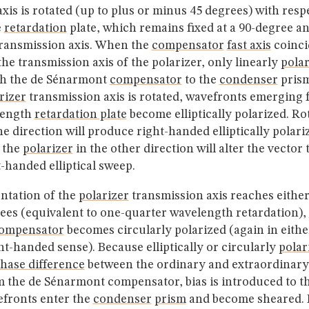
xis is rotated (up to plus or minus 45 degrees) with respe
e
retardation
plate, which remains fixed at a 90-degree ang
ransmission axis. When the
compensator
fast axis
coinci
 the transmission axis of the polarizer, only linearly
polar
gh the de Sénarmont
compensator
to the
condenser
prism
rizer
transmission axis is rotated, wavefronts emerging 
length
retardation plate
become elliptically polarized. Ro
e direction will produce right-handed elliptically polariz
g the
polarizer
in the other direction will alter the vector 
t-handed elliptical sweep.
ntation of the
polarizer
transmission axis reaches either
ees (equivalent to one-quarter wavelength retardation),
ompensator
becomes circularly polarized (again in either
t-handed sense). Because elliptically or circularly
polar
hase difference
between the ordinary and extraordinary
 the de Sénarmont compensator, bias is introduced to t
fronts enter the
condenser
prism
and become sheared. Po