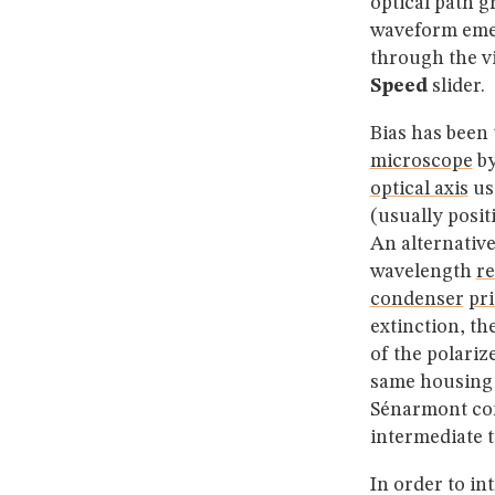
optical path g
waveform emer
through the v
Speed
slider.
Bias has been 
microscope
by
optical axis
us
(usually posit
An alternative
wavelength
re
condenser
pr
extinction, th
of the polariz
same housing o
Sénarmont com
intermediate t
In order to i