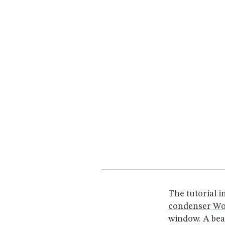
The tutorial i
condenser
Wo
window. A bea