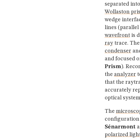
separated int
Wollaston pri
wedge interfac
lines (paralle
wavefront
is d
ray
trace. The
condenser
and
and focused o
Prism
). Reco
the
analyzer
t
that the raytr
accurately rep
optical system
The
microsco
configuration
Sénarmont
a
polarized ligh