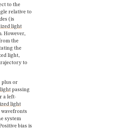
ct to the
le relative to
des (is
ized light
. However,
from the
tating the
ed light,
trajectory to
 plus or
light
passing
 a left-
ized light
 wavefronts
he system
sitive bias is