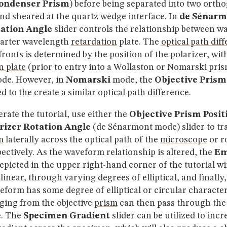
ondenser Prism
) before being separated into two orth
d sheared at the quartz wedge interface. In
de Sénarm
tation Angle
slider controls the relationship between w
uarter wavelength
retardation
plate. The
optical path dif
onts is determined by the position of the polarizer, with
n plate
(prior to entry into a Wollaston or Nomarski prism
de. However, in
Nomarski
mode, the
Objective Prism
zed to the create a similar optical path difference.
erate the tutorial, use either the
Objective Prism Posit
rizer Rotation Angle
(de Sénarmont mode) slider to tra
m
laterally across the optical path of the
microscope
or r
pectively. As the waveform relationship is altered, the
Em
epicted in the upper right-hand corner of the tutorial w
inear, through varying degrees of elliptical, and finally, 
orm has some degree of elliptical or circular character,
ing from the objective
prism
can then pass through th
e. The
Specimen Gradient
slider can be utilized to incr