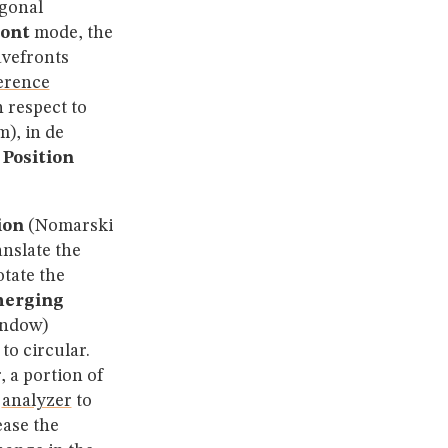
ogonal
ont
mode, the
avefronts
ference
 respect to
), in de
 Position
ion
(Nomarski
nslate the
otate the
erging
indow)
to circular.
 a portion of
e
analyzer
to
ease the