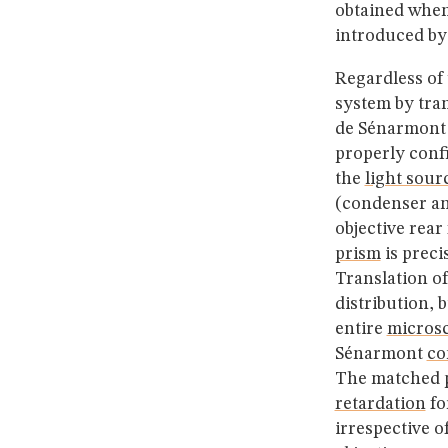
obtained whe
introduced by
Regardless of 
system by tran
de Sénarmont c
properly con
the
light sour
(condenser an
objective rear
prism
is preci
Translation of
distribution, 
entire
micros
Sénarmont
co
The matched
retardation
fo
irrespective o