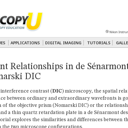
Sheet
Multiphoton
Phase Contrast
Polarized Light
Super-Resolution
Ste
Nikon Instru
 Energy Transfer (FRET)
Fluorescence
in situ
Hybridization (FISH)
UES
APPLICATIONS
DIGITAL IMAGING
TUTORIALS
GALLE
nterference Contrast (DIC)
Fluorescence
Human Pathology
Phase Contrast
nt Relationships in de Sénarmon
arski DIC
l interference contrast (
DIC
) microscopy, the spatial rel
nce between ordinary and extraordinary wavefronts is g
n of the objective prism (Nomarski DIC) or the relations
and a thin quartz retardation plate in a de Sénarmont des
torial explores the similarities and differences between 
n the two microscope configurations.