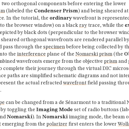
o two orthogonal components before entering the lower
sm
(labeled the
Condenser Prism
) and being sheared at
e. In the tutorial, the
ordinary
wavefront is represented
l to the browser window) on a black
ray
trace, while the
e
epicted by black dots (perpendicular to the browser win
 sheared orthogonal wavefronts are rendered parallel by
 pass through the
specimen
before being collected by th
nto the
interference
plane of the
Nomarski prism
(the
O
mbined wavefronts emerge from the objective
prism
and 
o complete their journey through the virtual DIC micros
ace paths are simplified schematic diagrams and not inte
resent the actual refracted
wavefront
field passing thro
.
pe
can be changed from a de Sénarmont to a traditional
 by toggling the
Imaging Mode
set of radio buttons (la
nd
Nomarski
). In
Nomarski
imaging mode, the beam of
t
emerging from the
polarizer
first enters the lower
Woll