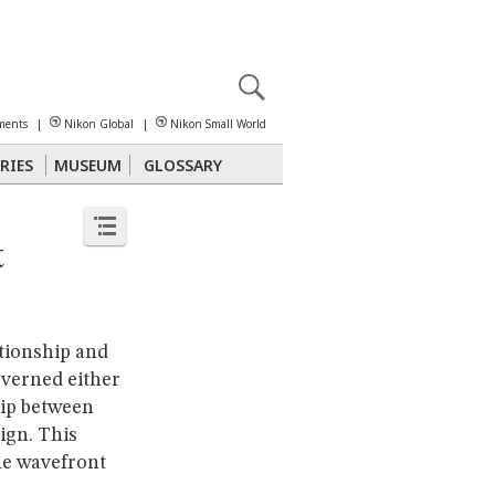
X
reomicroscopy
ments
|
Nikon Global
|
Nikon Small World
RIES
MUSEUM
GLOSSARY
Polarized Light
Stereomicroscopy
t
ationship and
overned either
hip between
ign. This
the wavefront