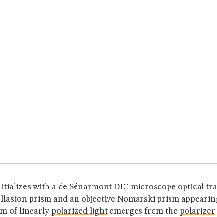
nitializes with a de Sénarmont DIC
microscope
optical tr
llaston prism
and an objective
Nomarski prism
appearing
m of linearly
polarized light
emerges from the
polarizer