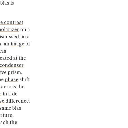
bias is
ce contrast
polarizer
on a
scussed, in a
n, an
image
of
tem
cated at the
condenser
tive prism.
the
phase
shift
across the
r
in a de
se
difference.
same bias
rture,
each the