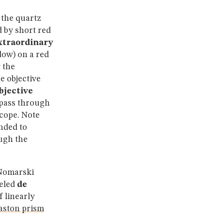
 the quartz
 by short red
xtraordinary
dow) on a red
 the
e objective
bjective
pass through
cope. Note
nded to
ugh the
 Nomarski
beled
de
 linearly
aston prism