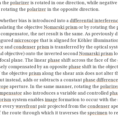
n the
polarizer
is rotated in one direction, while negative 
 rotating the
polarizer
in the opposite direction.
whether bias is introduced into a
differential interferen
slating the objective
Nomarski prism
or by rotating the
ompensator, the net result is the same. As previously di
figured
microscope
that is aligned for Köhler illuminatio
ce
and
condenser
prism
is transferred by the optical sys
d objective) onto the inverted second
Nomarski prism
lo
 focal plane. The linear
phase
shift across the face of the
sely compensated by an opposite
phase
shift in the objec
 the objective
prism
along the shear axis does not alter 
but instead, adds or subtracts a constant
phase difference
cope
aperture. In the same manner, rotating the
polarize
mpensator
also introduces a variable and controlled
pha
prism
system enables
image
formation to occur with the 
r every
wavefront
pair projected from the
condenser
ape
f the route through which it traverses the
specimen
to r