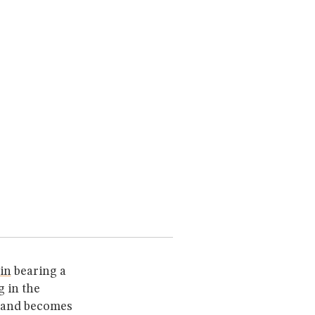
ain
bearing a
 in the
and becomes