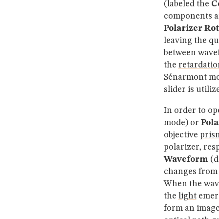
(labeled the
C
components an
Polarizer Ro
leaving the q
between wavefr
the
retardatio
Sénarmont mo
slider is utili
In order to op
mode) or
Pola
objective
pris
polarizer, res
Waveform
(d
changes from l
When the wavef
the
light
emerg
form an imag