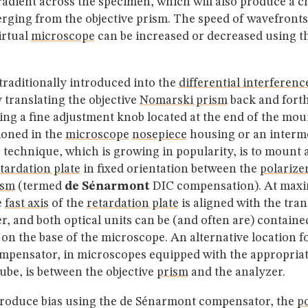
radient across the specimen, which will also produce a c
ging from the objective prism. The speed of wavefronts
irtual
microscope
can be increased or decreased using t
traditionally introduced into the
differential interferenc
 translating the objective
Nomarski prism
back and forth
ing a fine adjustment knob located at the end of the mo
ioned in the
microscope
nosepiece
housing or an interme
 technique, which is growing in popularity, is to mount 
tardation plate
in fixed orientation between the
polarize
ism
(termed
de Sénarmont
DIC compensation). At ma
e
fast axis
of the
retardation plate
is aligned with the tra
er, and both optical units can be (and often are) containe
n the base of the microscope. An alternative location fo
pensator, in microscopes equipped with the appropria
ube, is between the objective
prism
and the analyzer.
ntroduce bias using the de Sénarmont compensator, the
po