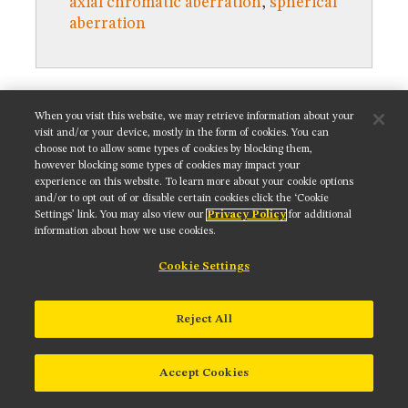
axial chromatic aberration
,
spherical
MUSEUM
aberration
GLOSSARY
Get updates on our social media channels:
When you visit this website, we may retrieve information about your
visit and/or your device, mostly in the form of cookies. You can
choose not to allow some types of cookies by blocking them,
however blocking some types of cookies may impact your
experience on this website. To learn more about your cookie options
and/or to opt out of or disable certain cookies click the ‘Cookie
NIKON INSTRUMENTS INC.
Settings’ link. You may also view our
Privacy Policy
for additional
information about how we use cookies.
Contact
Site Map
Privacy
Cookie settings
Do Not Sell or Share My Personal Information
Terms of Use
Cookie Settings
© 2025 Nikon Instruments Inc.
Reject All
Accept Cookies