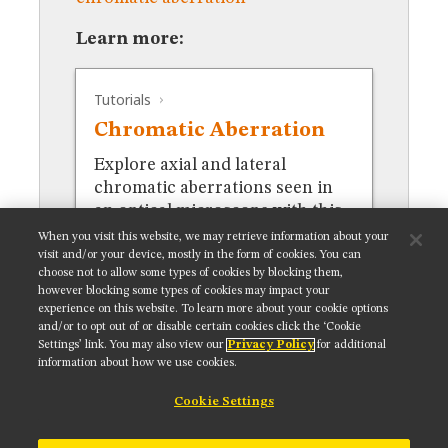
MUSEUM
GLOSSARY
Learn more:
Tutorials
Chromatic Aberration
Explore axial and lateral
chromatic aberrations seen in
an optical microscope with this
interactive tutorial.
When you visit this website, we may retrieve information about your
visit and/or your device, mostly in the form of cookies. You can
choose not to allow some types of cookies by blocking them,
however blocking some types of cookies may impact your
experience on this website. To learn more about your cookie options
and/or to opt out of or disable certain cookies click the ‘Cookie
Settings’ link. You may also view our
Privacy Policy
for additional
Get updates on our social media channels:
information about how we use cookies.
Cookie Settings